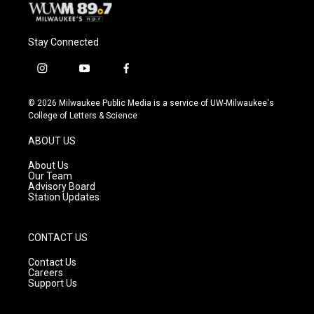
Stay Connected
i
y
f
n
o
a
s
u
c
© 2026 Milwaukee Public Media is a service of UW-Milwaukee's
t
t
e
College of Letters & Science
a
u
b
g
b
o
ABOUT US
r
e
o
a
k
About Us
m
Our Team
Advisory Board
Station Updates
CONTACT US
Contact Us
Careers
Support Us