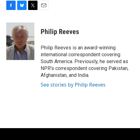
F
B
T
E
a
l
w
m
c
u
i
a
e
e
t
i
Philip Reeves
b
s
t
l
o
k
e
o
y
r
Philip Reeves is an award-winning
k
international correspondent covering
South America. Previously, he served as
NPR's correspondent covering Pakistan,
Afghanistan, and India.
See stories by Philip Reeves