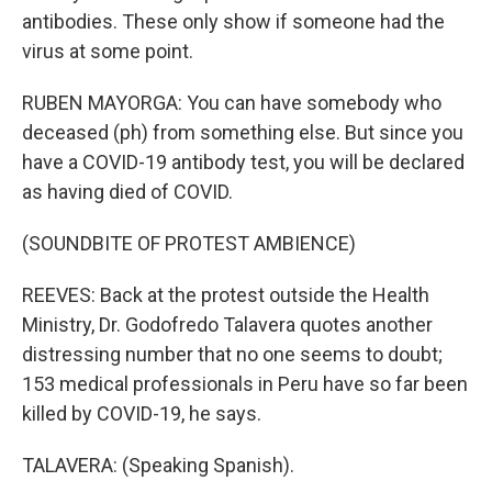
antibodies. These only show if someone had the
virus at some point.
RUBEN MAYORGA: You can have somebody who
deceased (ph) from something else. But since you
have a COVID-19 antibody test, you will be declared
as having died of COVID.
(SOUNDBITE OF PROTEST AMBIENCE)
REEVES: Back at the protest outside the Health
Ministry, Dr. Godofredo Talavera quotes another
distressing number that no one seems to doubt;
153 medical professionals in Peru have so far been
killed by COVID-19, he says.
TALAVERA: (Speaking Spanish).