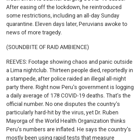
After easing off the lockdown, he reintroduced
some restrictions, including an all-day Sunday
quarantine. Eleven days later, Peruvians awoke to
news of more tragedy.
(SOUNDBITE OF RAID AMBIENCE)
REEVES: Footage showing chaos and panic outside
a Lima nightclub. Thirteen people died, reportedly in
a stampede, after police raided an illegal all-night
party there. Right now Peru's government is logging
a daily average of 178 COVID-19 deaths. That's the
official number. No one disputes the country's
particularly hard-hit by the virus, yet Dr. Ruben
Mayorga of the World Health Organization thinks
Peru's numbers are inflated. He says the country's
mostly been using rapid tests that measure