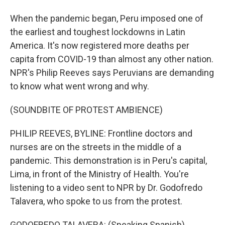
When the pandemic began, Peru imposed one of
the earliest and toughest lockdowns in Latin
America. It's now registered more deaths per
capita from COVID-19 than almost any other nation.
NPR's Philip Reeves says Peruvians are demanding
to know what went wrong and why.
(SOUNDBITE OF PROTEST AMBIENCE)
PHILIP REEVES, BYLINE: Frontline doctors and
nurses are on the streets in the middle of a
pandemic. This demonstration is in Peru's capital,
Lima, in front of the Ministry of Health. You're
listening to a video sent to NPR by Dr. Godofredo
Talavera, who spoke to us from the protest.
GODOFREDO TALAVERA: (Speaking Spanish).