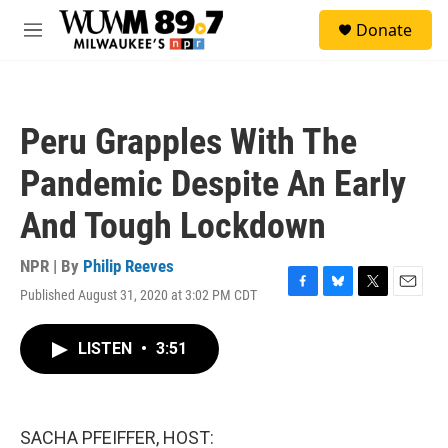
Skip to main content
S
Donate
e
M
a
e
r
n
c
u
h
Peru Grapples With The
u
e
Pandemic Despite An Early
r
y
And Tough Lockdown
NPR | By
Philip Reeves
Published August 31, 2020 at 3:02 PM CDT
F
B
T
E
a
l
w
m
c
u
i
a
LISTEN
•
3:51
e
e
t
i
b
s
t
l
o
k
e
o
y
r
k
SACHA PFEIFFER, HOST: