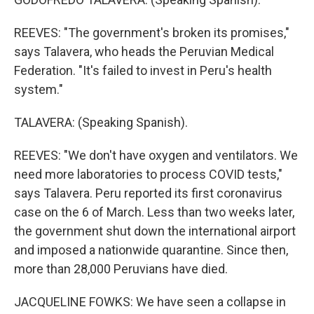
REEVES: "The government's broken its promises,"
says Talavera, who heads the Peruvian Medical
Federation. "It's failed to invest in Peru's health
system."
TALAVERA: (Speaking Spanish).
REEVES: "We don't have oxygen and ventilators. We
need more laboratories to process COVID tests,"
says Talavera. Peru reported its first coronavirus
case on the 6 of March. Less than two weeks later,
the government shut down the international airport
and imposed a nationwide quarantine. Since then,
more than 28,000 Peruvians have died.
JACQUELINE FOWKS: We have seen a collapse in