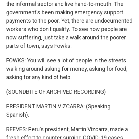
the informal sector and live hand-to-mouth. The
government's been making emergency support
payments to the poor. Yet, there are undocumented
workers who don't qualify. To see how people are
now suffering, just take a walk around the poorer
parts of town, says Fowks.
FOWKS: You will see a lot of people in the streets
walking around asking for money, asking for food,
asking for any kind of help.
(SOUNDBITE OF ARCHIVED RECORDING)
PRESIDENT MARTIN VIZCARRA: (Speaking
Spanish).
REEVES: Peru's president, Martin Vizcarra, made a
fresh effort to counter surging COVID-19 cases.