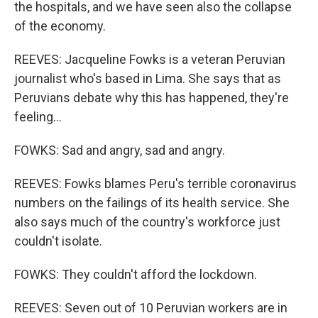
the hospitals, and we have seen also the collapse
of the economy.
REEVES: Jacqueline Fowks is a veteran Peruvian
journalist who's based in Lima. She says that as
Peruvians debate why this has happened, they're
feeling...
FOWKS: Sad and angry, sad and angry.
REEVES: Fowks blames Peru's terrible coronavirus
numbers on the failings of its health service. She
also says much of the country's workforce just
couldn't isolate.
FOWKS: They couldn't afford the lockdown.
REEVES: Seven out of 10 Peruvian workers are in