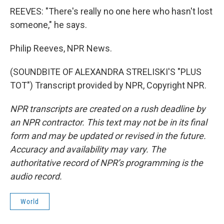
REEVES: "There's really no one here who hasn't lost
someone," he says.
Philip Reeves, NPR News.
(SOUNDBITE OF ALEXANDRA STRELISKI'S "PLUS
TOT") Transcript provided by NPR, Copyright NPR.
NPR transcripts are created on a rush deadline by
an NPR contractor. This text may not be in its final
form and may be updated or revised in the future.
Accuracy and availability may vary. The
authoritative record of NPR’s programming is the
audio record.
World