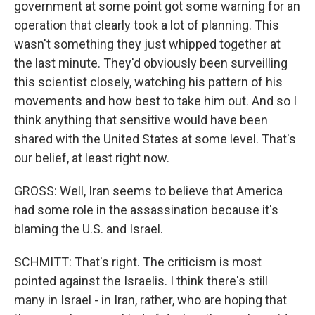
government at some point got some warning for an
operation that clearly took a lot of planning. This
wasn't something they just whipped together at
the last minute. They'd obviously been surveilling
this scientist closely, watching his pattern of his
movements and how best to take him out. And so I
think anything that sensitive would have been
shared with the United States at some level. That's
our belief, at least right now.
GROSS: Well, Iran seems to believe that America
had some role in the assassination because it's
blaming the U.S. and Israel.
SCHMITT: That's right. The criticism is most
pointed against the Israelis. I think there's still
many in Israel - in Iran, rather, who are hoping that