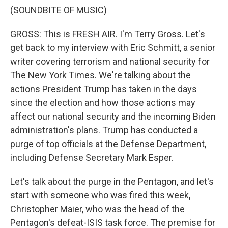
(SOUNDBITE OF MUSIC)
GROSS: This is FRESH AIR. I'm Terry Gross. Let's
get back to my interview with Eric Schmitt, a senior
writer covering terrorism and national security for
The New York Times. We're talking about the
actions President Trump has taken in the days
since the election and how those actions may
affect our national security and the incoming Biden
administration's plans. Trump has conducted a
purge of top officials at the Defense Department,
including Defense Secretary Mark Esper.
Let's talk about the purge in the Pentagon, and let's
start with someone who was fired this week,
Christopher Maier, who was the head of the
Pentagon's defeat-ISIS task force. The premise for