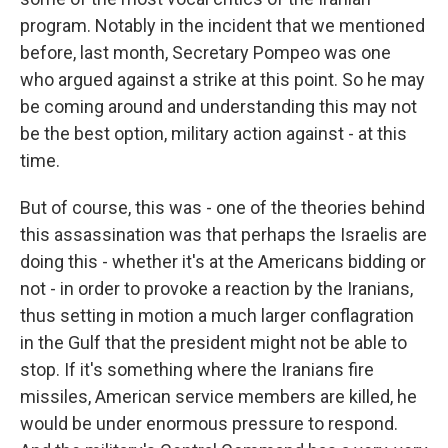
program. Notably in the incident that we mentioned
before, last month, Secretary Pompeo was one
who argued against a strike at this point. So he may
be coming around and understanding this may not
be the best option, military action against - at this
time.
But of course, this was - one of the theories behind
this assassination was that perhaps the Israelis are
doing this - whether it's at the Americans bidding or
not - in order to provoke a reaction by the Iranians,
thus setting in motion a much larger conflagration
in the Gulf that the president might not be able to
stop. If it's something where the Iranians fire
missiles, American service members are killed, he
would be under enormous pressure to respond.