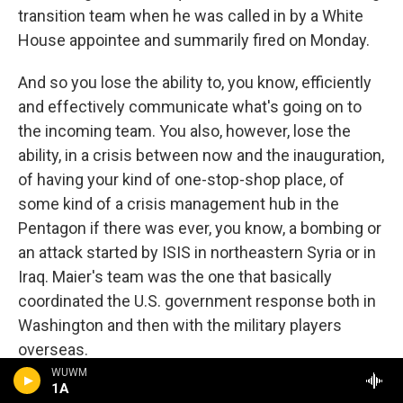
transition team when he was called in by a White
House appointee and summarily fired on Monday.
And so you lose the ability to, you know, efficiently
and effectively communicate what's going on to
the incoming team. You also, however, lose the
ability, in a crisis between now and the inauguration,
of having your kind of one-stop-shop place, of
some kind of a crisis management hub in the
Pentagon if there was ever, you know, a bombing or
an attack started by ISIS in northeastern Syria or in
Iraq. Maier's team was the one that basically
coordinated the U.S. government response both in
Washington and then with the military players
overseas.
WUWM
1A
Now, you know, obviously there's still people in the