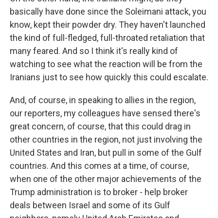
basically have done since the Soleimani attack, you
know, kept their powder dry. They haven't launched
the kind of full-fledged, full-throated retaliation that
many feared. And so I think it's really kind of
watching to see what the reaction will be from the
Iranians just to see how quickly this could escalate.
And, of course, in speaking to allies in the region,
our reporters, my colleagues have sensed there's
great concern, of course, that this could drag in
other countries in the region, not just involving the
United States and Iran, but pull in some of the Gulf
countries. And this comes at a time, of course,
when one of the other major achievements of the
Trump administration is to broker - help broker
deals between Israel and some of its Gulf