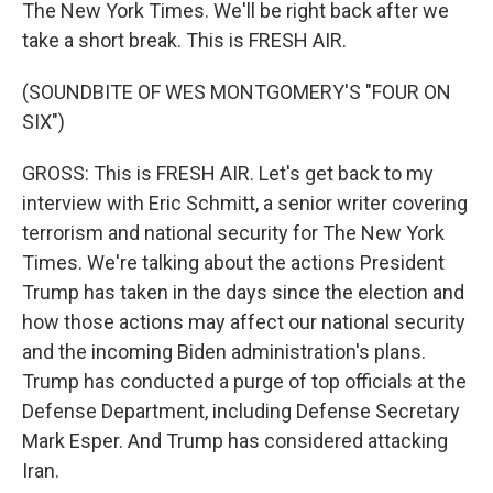
The New York Times. We'll be right back after we
take a short break. This is FRESH AIR.
(SOUNDBITE OF WES MONTGOMERY'S "FOUR ON
SIX")
GROSS: This is FRESH AIR. Let's get back to my
interview with Eric Schmitt, a senior writer covering
terrorism and national security for The New York
Times. We're talking about the actions President
Trump has taken in the days since the election and
how those actions may affect our national security
and the incoming Biden administration's plans.
Trump has conducted a purge of top officials at the
Defense Department, including Defense Secretary
Mark Esper. And Trump has considered attacking
Iran.