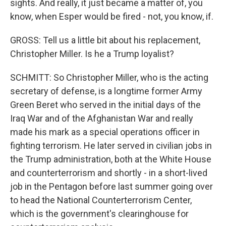
sights. And really, it just became a matter of, you
know, when Esper would be fired - not, you know, if.
GROSS: Tell us a little bit about his replacement,
Christopher Miller. Is he a Trump loyalist?
SCHMITT: So Christopher Miller, who is the acting
secretary of defense, is a longtime former Army
Green Beret who served in the initial days of the
Iraq War and of the Afghanistan War and really
made his mark as a special operations officer in
fighting terrorism. He later served in civilian jobs in
the Trump administration, both at the White House
and counterterrorism and shortly - in a short-lived
job in the Pentagon before last summer going over
to head the National Counterterrorism Center,
which is the government's clearinghouse for