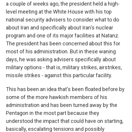
a couple of weeks ago, the president held a high-
level meeting at the White House with his top
national security advisers to consider what to do
about Iran and specifically about Iran's nuclear
program and one of its major facilities at Natanz.
The president has been concerned about this for
most of his administration. But in these waning
days, he was asking advisers specifically about
military options - that is, military strikes, airstrikes,
missile strikes - against this particular facility.
This has been an idea that's been floated before by
some of the more hawkish members of his
administration and has been turned away by the
Pentagon in the most part because they
understood the impact that could have on starting,
basically, escalating tensions and possibly