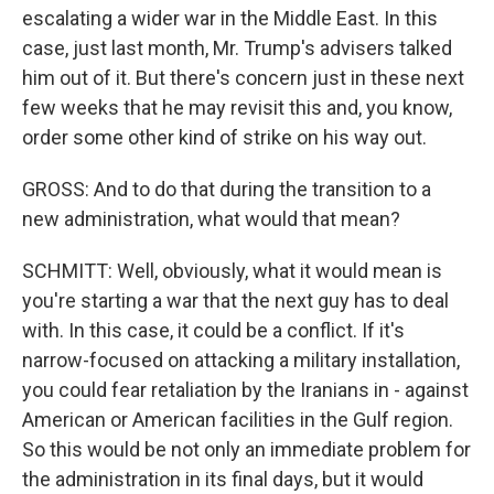
escalating a wider war in the Middle East. In this
case, just last month, Mr. Trump's advisers talked
him out of it. But there's concern just in these next
few weeks that he may revisit this and, you know,
order some other kind of strike on his way out.
GROSS: And to do that during the transition to a
new administration, what would that mean?
SCHMITT: Well, obviously, what it would mean is
you're starting a war that the next guy has to deal
with. In this case, it could be a conflict. If it's
narrow-focused on attacking a military installation,
you could fear retaliation by the Iranians in - against
American or American facilities in the Gulf region.
So this would be not only an immediate problem for
the administration in its final days, but it would