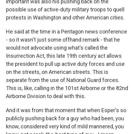
important was also his pushing back on the
possible use of active-duty military troops to quell
protests in Washington and other American cities.
He said at the time in a Pentagon news conference
- so it wasn't just some offhand remark - that he
would not advocate using what's called the
Insurrection Act, this late 19th century act allows
the president to pull up active duty forces and use
on the streets, on American streets. This is
separate from the use of National Guard forces.
This is, like, calling in the 101st Airborne or the 82nd
Airborne Division to deal with this.
And it was from that moment that when Esper's so
publicly pushing back for a guy who had been, you
know, considered very kind of mild mannered, you