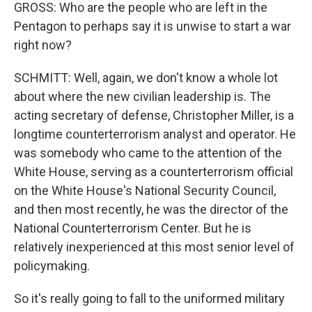
GROSS: Who are the people who are left in the
Pentagon to perhaps say it is unwise to start a war
right now?
SCHMITT: Well, again, we don't know a whole lot
about where the new civilian leadership is. The
acting secretary of defense, Christopher Miller, is a
longtime counterterrorism analyst and operator. He
was somebody who came to the attention of the
White House, serving as a counterterrorism official
on the White House's National Security Council,
and then most recently, he was the director of the
National Counterterrorism Center. But he is
relatively inexperienced at this most senior level of
policymaking.
So it's really going to fall to the uniformed military