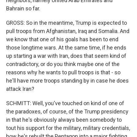
neighbors, namely United Arab Emirates and
Bahrain so far.
GROSS: So in the meantime, Trump is expected to
pull troops from Afghanistan, Iraq and Somalia. And
we know that one of his goals has been to end
those longtime wars. At the same time, if he ends
up starting a war with Iran, does that seem kind of
contradictory, or do you think maybe one of the
reasons why he wants to pull troops is that - so
he'll have more troops standing by in case he does
attack Iran?
SCHMITT: Well, you've touched on kind of one of
the paradoxes, of course, of the Trump presidency
in that he's obviously always been somebody to
tout his support for the military, military credentials,
how he's rebuilt the Pentagon into a major fighting