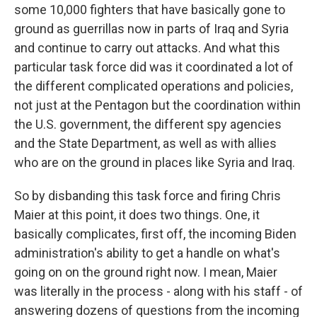
some 10,000 fighters that have basically gone to
ground as guerrillas now in parts of Iraq and Syria
and continue to carry out attacks. And what this
particular task force did was it coordinated a lot of
the different complicated operations and policies,
not just at the Pentagon but the coordination within
the U.S. government, the different spy agencies
and the State Department, as well as with allies
who are on the ground in places like Syria and Iraq.
So by disbanding this task force and firing Chris
Maier at this point, it does two things. One, it
basically complicates, first off, the incoming Biden
administration's ability to get a handle on what's
going on on the ground right now. I mean, Maier
was literally in the process - along with his staff - of
answering dozens of questions from the incoming