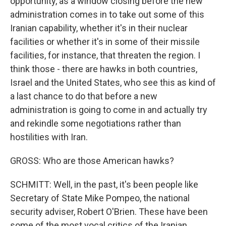
opportunity, as a window closing before the new
administration comes in to take out some of this
Iranian capability, whether it's in their nuclear
facilities or whether it's in some of their missile
facilities, for instance, that threaten the region. I
think those - there are hawks in both countries,
Israel and the United States, who see this as kind of
a last chance to do that before a new
administration is going to come in and actually try
and rekindle some negotiations rather than
hostilities with Iran.
GROSS: Who are those American hawks?
SCHMITT: Well, in the past, it's been people like
Secretary of State Mike Pompeo, the national
security adviser, Robert O'Brien. These have been
some of the most vocal critics of the Iranian