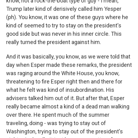
know, not a rock-the-boat type of guy - I mean,
Trump later kind of derisively called him Yesper
(ph). You know, it was one of these guys where he
kind of seemed to try to stay on the president's
good side but was never in his inner circle. This
really turned the president against him.
And it was basically, you know, as we were told that
day when Esper made these remarks, the president
was raging around the White House, you know,
threatening to fire Esper right then and there for
what he felt was kind of insubordination. His
advisers talked him out of it. But after that, Esper
really became almost a kind of a dead man walking
over there. He spent much of the summer
traveling, doing - was trying to stay out of
Washington, trying to stay out of the president's