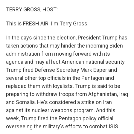
o
y
r
k
TERRY GROSS, HOST:
This is FRESH AIR. I'm Terry Gross.
In the days since the election, President Trump has
taken actions that may hinder the incoming Biden
administration from moving forward with its
agenda and may affect American national security.
Trump fired Defense Secretary Mark Esper and
several other top officials in the Pentagon and
replaced them with loyalists. Trump is said to be
preparing to withdraw troops from Afghanistan, Iraq
and Somalia. He's considered a strike on Iran
against its nuclear weapons program. And this
week, Trump fired the Pentagon policy official
overseeing the military's efforts to combat ISIS.