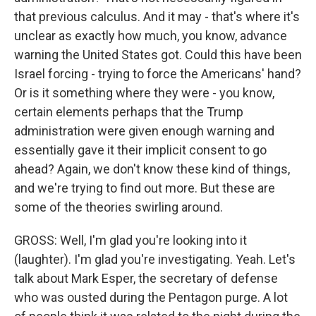
that previous calculus. And it may - that's where it's
unclear as exactly how much, you know, advance
warning the United States got. Could this have been
Israel forcing - trying to force the Americans' hand?
Or is it something where they were - you know,
certain elements perhaps that the Trump
administration were given enough warning and
essentially gave it their implicit consent to go
ahead? Again, we don't know these kind of things,
and we're trying to find out more. But these are
some of the theories swirling around.
GROSS: Well, I'm glad you're looking into it
(laughter). I'm glad you're investigating. Yeah. Let's
talk about Mark Esper, the secretary of defense
who was ousted during the Pentagon purge. A lot