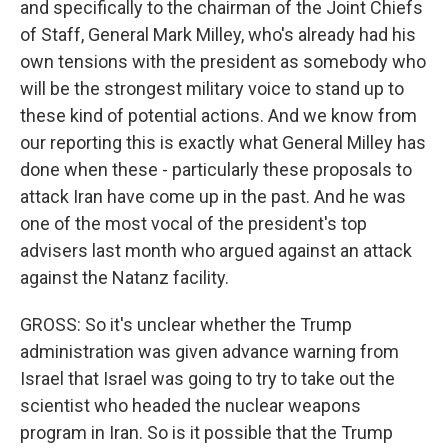
and specifically to the chairman of the Joint Chiefs
of Staff, General Mark Milley, who's already had his
own tensions with the president as somebody who
will be the strongest military voice to stand up to
these kind of potential actions. And we know from
our reporting this is exactly what General Milley has
done when these - particularly these proposals to
attack Iran have come up in the past. And he was
one of the most vocal of the president's top
advisers last month who argued against an attack
against the Natanz facility.
GROSS: So it's unclear whether the Trump
administration was given advance warning from
Israel that Israel was going to try to take out the
scientist who headed the nuclear weapons
program in Iran. So is it possible that the Trump