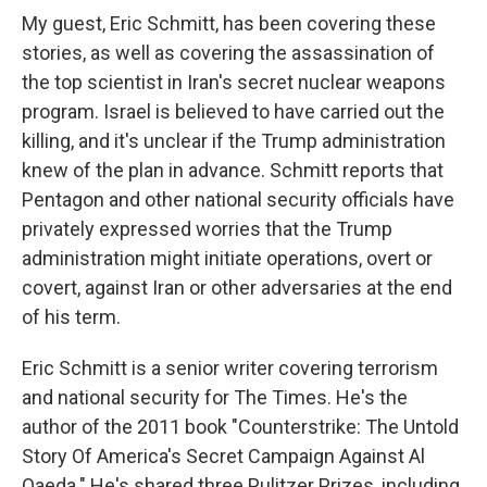
My guest, Eric Schmitt, has been covering these
stories, as well as covering the assassination of
the top scientist in Iran's secret nuclear weapons
program. Israel is believed to have carried out the
killing, and it's unclear if the Trump administration
knew of the plan in advance. Schmitt reports that
Pentagon and other national security officials have
privately expressed worries that the Trump
administration might initiate operations, overt or
covert, against Iran or other adversaries at the end
of his term.
Eric Schmitt is a senior writer covering terrorism
and national security for The Times. He's the
author of the 2011 book "Counterstrike: The Untold
Story Of America's Secret Campaign Against Al
Qaeda." He's shared three Pulitzer Prizes, including