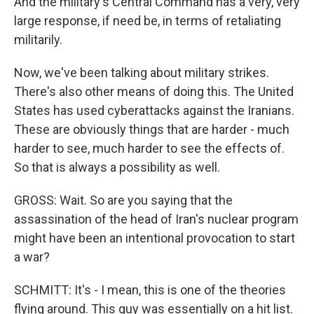
And the military's Central Command has a very, very
large response, if need be, in terms of retaliating
militarily.
Now, we've been talking about military strikes.
There's also other means of doing this. The United
States has used cyberattacks against the Iranians.
These are obviously things that are harder - much
harder to see, much harder to see the effects of.
So that is always a possibility as well.
GROSS: Wait. So are you saying that the
assassination of the head of Iran's nuclear program
might have been an intentional provocation to start
a war?
SCHMITT: It's - I mean, this is one of the theories
flying around. This guy was essentially on a hit list.