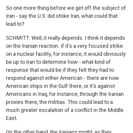
So one more thing before we get off the subject of
Iran - say the U.S. did strike Iran, what could that
lead to?
SCHMITT: Well, it really depends. I think it depends
on the Iranian reaction. If it's a very focused strike
on a nuclear facility, for instance, it would obviously
be up to Iran to determine how - what kind of
response that would be if they felt they had to
respond against either American - there are now
American ships in the Gulf there, or it's against
Americans in Iraq, for instance, through the Iranian
proxies there, the militias. This could lead to a
much greater escalation of a conflict in the Middle
East.
On the other hand, the Iranians might, as they