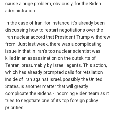
cause a huge problem, obviously, for the Biden
administration.
In the case of Iran, for instance, it's already been
discussing how to restart negotiations over the
Iran nuclear accord that President Trump withdrew
from. Just last week, there was a complicating
issue in that in Iran's top nuclear scientist was
killed in an assassination on the outskirts of
Tehran, presumably by Israeli agents. This action,
which has already prompted calls for retaliation
inside of Iran against Israel, possibly the United
States, is another matter that will greatly
complicate the Bidens - incoming Biden team as it
tries to negotiate one of its top foreign policy
priorities.