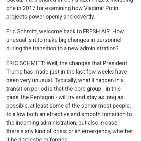
one in 2017 for examining how Vladimir Putin
projects power openly and covertly.
Eric Schmitt, welcome back to FRESH AIR. How
unusual is it to make big changes in personnel
during the transition to a new administration?
ERIC SCHMITT: Well, the changes that President
Trump has made just in the last few weeks have
been very unusual. Typically, what'll happen in a
transition period is that the core group - in this
case, the Pentagon - will try and stay as long as
possible, at least some of the senior most people,
to allow both an effective and smooth transition to
the incoming administration, but also in case
there's any kind of crisis or an emergency, whether
it be domestic or foreign.