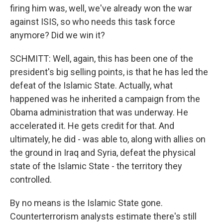
firing him was, well, we've already won the war
against ISIS, so who needs this task force
anymore? Did we win it?
SCHMITT: Well, again, this has been one of the
president's big selling points, is that he has led the
defeat of the Islamic State. Actually, what
happened was he inherited a campaign from the
Obama administration that was underway. He
accelerated it. He gets credit for that. And
ultimately, he did - was able to, along with allies on
the ground in Iraq and Syria, defeat the physical
state of the Islamic State - the territory they
controlled.
By no means is the Islamic State gone.
Counterterrorism analysts estimate there's still