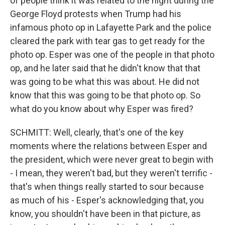
of people think it was related to the night during the
George Floyd protests when Trump had his
infamous photo op in Lafayette Park and the police
cleared the park with tear gas to get ready for the
photo op. Esper was one of the people in that photo
op, and he later said that he didn't know that that
was going to be what this was about. He did not
know that this was going to be that photo op. So
what do you know about why Esper was fired?
SCHMITT: Well, clearly, that's one of the key
moments where the relations between Esper and
the president, which were never great to begin with
- I mean, they weren't bad, but they weren't terrific -
that's when things really started to sour because
as much of his - Esper's acknowledging that, you
know, you shouldn't have been in that picture, as