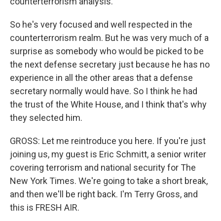
counterterrorism analysis.
So he's very focused and well respected in the
counterterrorism realm. But he was very much of a
surprise as somebody who would be picked to be
the next defense secretary just because he has no
experience in all the other areas that a defense
secretary normally would have. So I think he had
the trust of the White House, and I think that's why
they selected him.
GROSS: Let me reintroduce you here. If you're just
joining us, my guest is Eric Schmitt, a senior writer
covering terrorism and national security for The
New York Times. We're going to take a short break,
and then we'll be right back. I'm Terry Gross, and
this is FRESH AIR.