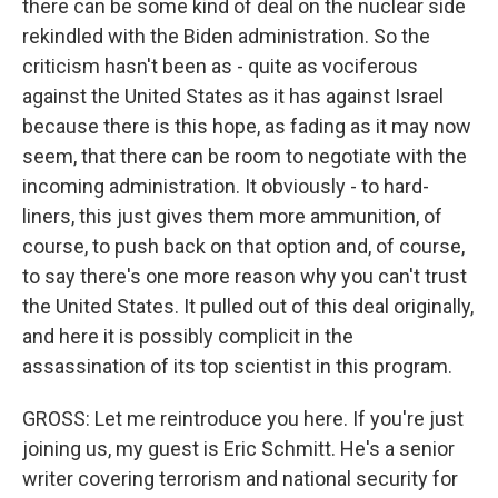
there can be some kind of deal on the nuclear side
rekindled with the Biden administration. So the
criticism hasn't been as - quite as vociferous
against the United States as it has against Israel
because there is this hope, as fading as it may now
seem, that there can be room to negotiate with the
incoming administration. It obviously - to hard-
liners, this just gives them more ammunition, of
course, to push back on that option and, of course,
to say there's one more reason why you can't trust
the United States. It pulled out of this deal originally,
and here it is possibly complicit in the
assassination of its top scientist in this program.
GROSS: Let me reintroduce you here. If you're just
joining us, my guest is Eric Schmitt. He's a senior
writer covering terrorism and national security for