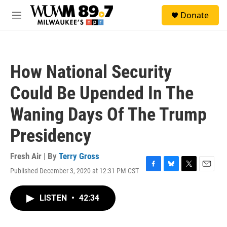
Skip to main content
S
Donate
e
M
a
e
r
n
c
u
h
How National Security
u
e
Could Be Upended In The
r
y
Waning Days Of The Trump
Presidency
Fresh Air | By
Terry Gross
Published December 3, 2020 at 12:31 PM CST
F
B
T
E
a
l
w
m
c
u
i
a
LISTEN
•
42:34
e
e
t
i
b
s
t
l
o
k
e