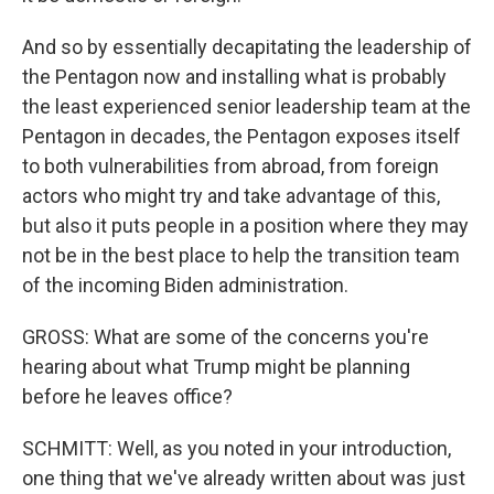
And so by essentially decapitating the leadership of
the Pentagon now and installing what is probably
the least experienced senior leadership team at the
Pentagon in decades, the Pentagon exposes itself
to both vulnerabilities from abroad, from foreign
actors who might try and take advantage of this,
but also it puts people in a position where they may
not be in the best place to help the transition team
of the incoming Biden administration.
GROSS: What are some of the concerns you're
hearing about what Trump might be planning
before he leaves office?
SCHMITT: Well, as you noted in your introduction,
one thing that we've already written about was just