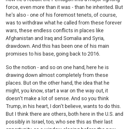
force, even more than it was - than he inherited. But
he's also - one of his foremost tenets, of course,
was to withdraw what he called from these forever
wars, these endless conflicts in places like
Afghanistan and Iraq and Somalia and Syria,
drawdown. And this has been one of his main
promises to his base, going back to 2016.
So the notion - and so on one hand, here he is
drawing down almost completely from these
places. But on the other hand, the idea that he
might, you know, start a war on the way out, it
doesn't make a lot of sense. And so you think
Trump, in his heart, I don't believe, wants to do this.
But I think there are others, both here in the U.S. and
possibly in Israel, too, who see this as their last