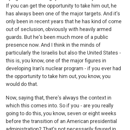
If you can get the opportunity to take him out, he
has always been one of the major targets. And it's
only been in recent years that he has kind of come
out of seclusion, obviously with heavily armed
guards. But he's been much more of a public
presence now. And I think in the minds of
particularly the Israelis but also the United States -
this is, you know, one of the major figures in
developing Iran's nuclear program - if you ever had
the opportunity to take him out, you know, you
would do that.
Now, saying that, there's always the context in
which this comes into. So if you - are you really
going to do this, you know, seven or eight weeks
before the transition of an American presidential
administration? That's not necessarily figured in