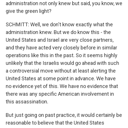
administration not only knew but said, you know, we
give the green light?
SCHMITT: Well, we don't know exactly what the
administration knew. But we do know this - the
United States and Israel are very close partners,
and they have acted very closely before in similar
operations like this in the past. So it seems highly
unlikely that the Israelis would go ahead with such
a controversial move without at least alerting the
United States at some point in advance. We have
no evidence yet of this. We have no evidence that
there was any specific American involvement in
this assassination.
But just going on past practice, it would certainly be
reasonable to believe that the United States