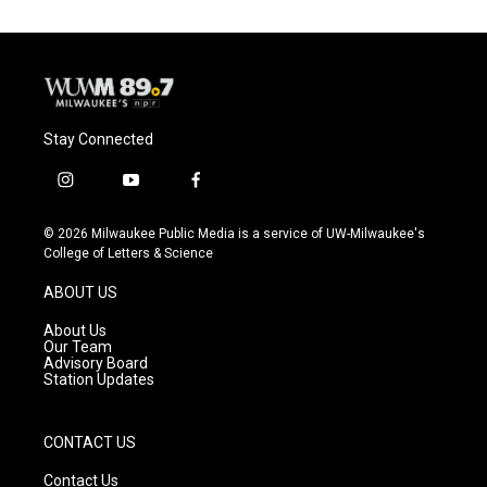
Stay Connected
i
y
f
n
o
a
s
u
c
© 2026 Milwaukee Public Media is a service of UW-Milwaukee's
t
t
e
College of Letters & Science
a
u
b
g
b
o
ABOUT US
r
e
o
a
k
About Us
m
Our Team
Advisory Board
Station Updates
CONTACT US
Contact Us