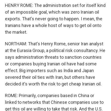
HENRY ROME: The administration set for itself kind
of an impossible goal, which was zero Iranian oil
exports. That's never going to happen. I mean, the
Iranians have a whole host of ways to get oil onto
the market.
NORTHAM: That's Henry Rome, senior Iran analyst
at the Eurasia Group, a political risk consultancy. He
says administration threats to sanction countries
or companies buying Iranian oil have had some
effect. Big importers such as India and Japan
severed their oil ties with Iran, but others have
decided it's worth the risk to get cheap Iranian oil.
ROME: Primarily, companies based in China or
linked to networks that Chinese companies use to
get this oil are willing to take that risk. And the U.S.