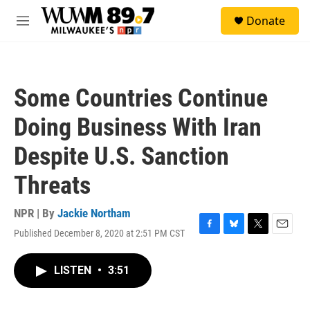
Skip to main content
S
Donate
e
M
a
e
r
n
c
u
h
Some Countries Continue
u
e
Doing Business With Iran
r
y
Despite U.S. Sanction
Threats
NPR | By
Jackie Northam
Published December 8, 2020 at 2:51 PM CST
F
B
T
E
a
l
w
m
c
u
i
a
LISTEN
•
3:51
e
e
t
i
b
s
t
l
o
k
e