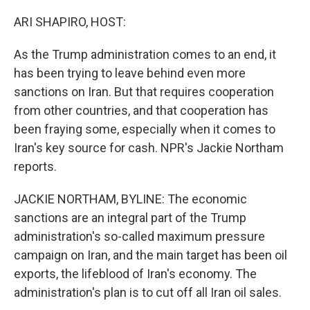
o
y
r
k
ARI SHAPIRO, HOST:
As the Trump administration comes to an end, it
has been trying to leave behind even more
sanctions on Iran. But that requires cooperation
from other countries, and that cooperation has
been fraying some, especially when it comes to
Iran's key source for cash. NPR's Jackie Northam
reports.
JACKIE NORTHAM, BYLINE: The economic
sanctions are an integral part of the Trump
administration's so-called maximum pressure
campaign on Iran, and the main target has been oil
exports, the lifeblood of Iran's economy. The
administration's plan is to cut off all Iran oil sales.