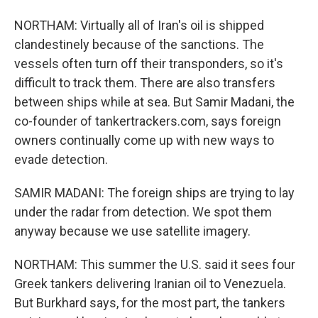
NORTHAM: Virtually all of Iran's oil is shipped
clandestinely because of the sanctions. The
vessels often turn off their transponders, so it's
difficult to track them. There are also transfers
between ships while at sea. But Samir Madani, the
co-founder of tankertrackers.com, says foreign
owners continually come up with new ways to
evade detection.
SAMIR MADANI: The foreign ships are trying to lay
under the radar from detection. We spot them
anyway because we use satellite imagery.
NORTHAM: This summer the U.S. said it sees four
Greek tankers delivering Iranian oil to Venezuela.
But Burkhard says, for the most part, the tankers