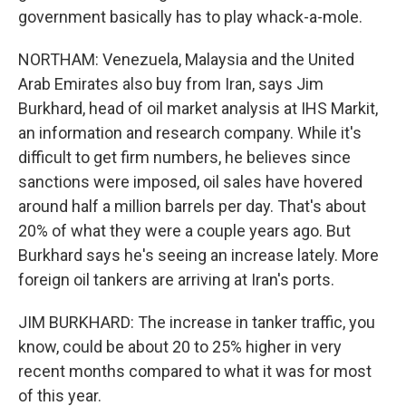
government basically has to play whack-a-mole.
NORTHAM: Venezuela, Malaysia and the United
Arab Emirates also buy from Iran, says Jim
Burkhard, head of oil market analysis at IHS Markit,
an information and research company. While it's
difficult to get firm numbers, he believes since
sanctions were imposed, oil sales have hovered
around half a million barrels per day. That's about
20% of what they were a couple years ago. But
Burkhard says he's seeing an increase lately. More
foreign oil tankers are arriving at Iran's ports.
JIM BURKHARD: The increase in tanker traffic, you
know, could be about 20 to 25% higher in very
recent months compared to what it was for most
of this year.