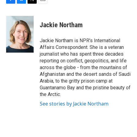
F
B
T
E
a
l
w
m
c
u
i
a
e
e
t
i
Jackie Northam
b
s
t
l
o
k
e
o
y
r
Jackie Northam is NPR's International
k
Affairs Correspondent. She is a veteran
journalist who has spent three decades
reporting on conflict, geopolitics, and life
across the globe - from the mountains of
Afghanistan and the desert sands of Saudi
Arabia, to the gritty prison camp at
Guantanamo Bay and the pristine beauty of
the Arctic.
See stories by Jackie Northam