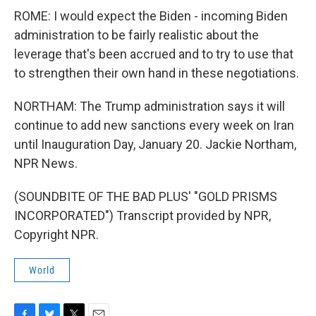
ROME: I would expect the Biden - incoming Biden
administration to be fairly realistic about the
leverage that's been accrued and to try to use that
to strengthen their own hand in these negotiations.
NORTHAM: The Trump administration says it will
continue to add new sanctions every week on Iran
until Inauguration Day, January 20. Jackie Northam,
NPR News.
(SOUNDBITE OF THE BAD PLUS' "GOLD PRISMS
INCORPORATED") Transcript provided by NPR,
Copyright NPR.
World