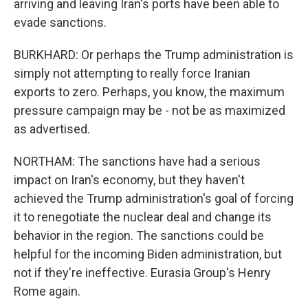
arriving and leaving Iran's ports have been able to
evade sanctions.
BURKHARD: Or perhaps the Trump administration is
simply not attempting to really force Iranian
exports to zero. Perhaps, you know, the maximum
pressure campaign may be - not be as maximized
as advertised.
NORTHAM: The sanctions have had a serious
impact on Iran's economy, but they haven't
achieved the Trump administration's goal of forcing
it to renegotiate the nuclear deal and change its
behavior in the region. The sanctions could be
helpful for the incoming Biden administration, but
not if they're ineffective. Eurasia Group's Henry
Rome again.