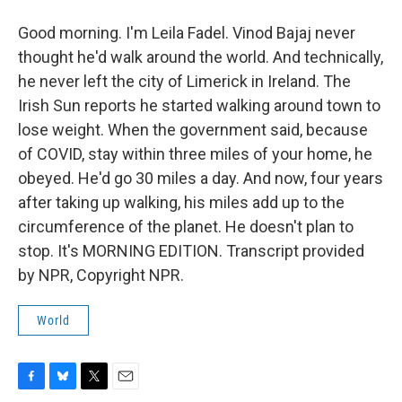
Good morning. I'm Leila Fadel. Vinod Bajaj never
thought he'd walk around the world. And technically,
he never left the city of Limerick in Ireland. The
Irish Sun reports he started walking around town to
lose weight. When the government said, because
of COVID, stay within three miles of your home, he
obeyed. He'd go 30 miles a day. And now, four years
after taking up walking, his miles add up to the
circumference of the planet. He doesn't plan to
stop. It's MORNING EDITION. Transcript provided
by NPR, Copyright NPR.
World
F
B
T
E