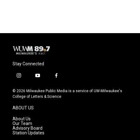
a
l
w
m
c
u
i
a
e
e
t
i
b
s
t
l
o
k
e
o
y
r
k
Stay Connected
i
y
f
n
o
a
s
u
c
© 2026 Milwaukee Public Media is a service of UW-Milwaukee's
t
t
e
College of Letters & Science
a
u
b
g
b
o
ABOUT US
r
e
o
a
k
About Us
m
Our Team
Advisory Board
Station Updates