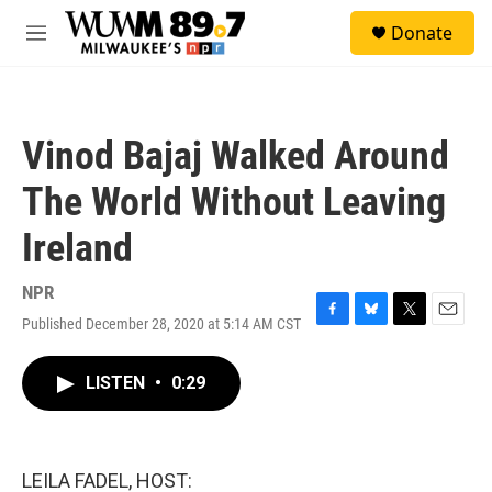
Skip to main content
S
Donate
e
M
a
e
r
n
c
u
h
Vinod Bajaj Walked Around
u
e
The World Without Leaving
r
y
Ireland
NPR
Published December 28, 2020 at 5:14 AM CST
F
B
T
E
a
l
w
m
c
u
i
a
LISTEN
•
0:29
e
e
t
i
b
s
t
l
o
k
e
o
y
r
k
LEILA FADEL, HOST: