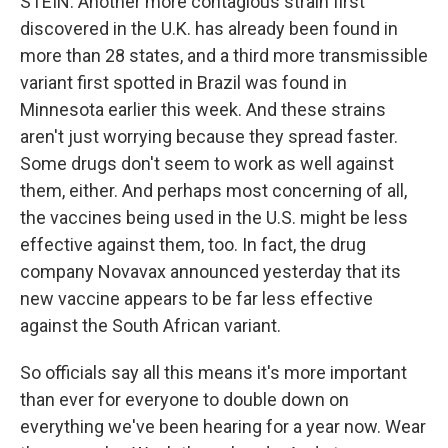
STEIN: Another more contagious strain first
discovered in the U.K. has already been found in
more than 28 states, and a third more transmissible
variant first spotted in Brazil was found in
Minnesota earlier this week. And these strains
aren't just worrying because they spread faster.
Some drugs don't seem to work as well against
them, either. And perhaps most concerning of all,
the vaccines being used in the U.S. might be less
effective against them, too. In fact, the drug
company Novavax announced yesterday that its
new vaccine appears to be far less effective
against the South African variant.
So officials say all this means it's more important
than ever for everyone to double down on
everything we've been hearing for a year now. Wear