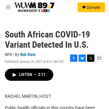
Skip to main content
S
Donate
e
M
a
e
r
n
c
u
h
South African COVID-19
u
e
Variant Detected In U.S.
r
y
NPR | By
Rob Stein
Published January 29, 2021 at 4:07 AM CST
F
B
T
E
a
l
w
m
c
u
i
a
LISTEN
•
2:11
e
e
t
i
b
s
t
l
o
k
e
o
y
r
k
RACHEL MARTIN, HOST:
Public health officials in this country have been