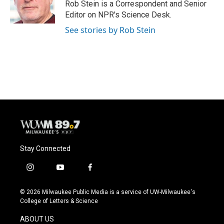
o
y
r
Rob Stein is a Correspondent and Senior
k
Editor on NPR's Science Desk.
See stories by Rob Stein
Stay Connected
i
y
f
n
o
a
s
u
c
© 2026 Milwaukee Public Media is a service of UW-Milwaukee's
t
t
e
College of Letters & Science
a
u
b
g
b
o
ABOUT US