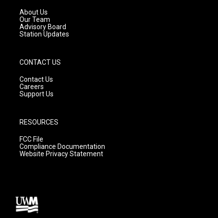
r
e
o
a
k
About Us
m
Our Team
Advisory Board
Station Updates
CONTACT US
Contact Us
Careers
Support Us
RESOURCES
FCC File
Compliance Documentation
Website Privacy Statement