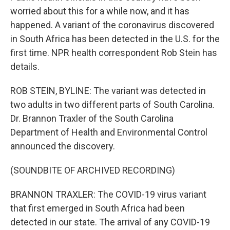
worried about this for a while now, and it has
happened. A variant of the coronavirus discovered
in South Africa has been detected in the U.S. for the
first time. NPR health correspondent Rob Stein has
details.
ROB STEIN, BYLINE: The variant was detected in
two adults in two different parts of South Carolina.
Dr. Brannon Traxler of the South Carolina
Department of Health and Environmental Control
announced the discovery.
(SOUNDBITE OF ARCHIVED RECORDING)
BRANNON TRAXLER: The COVID-19 virus variant
that first emerged in South Africa had been
detected in our state. The arrival of any COVID-19