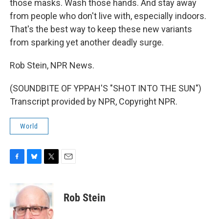
those masks. Wash those hands. And stay away
from people who don't live with, especially indoors.
That's the best way to keep these new variants
from sparking yet another deadly surge.
Rob Stein, NPR News.
(SOUNDBITE OF YPPAH'S "SHOT INTO THE SUN")
Transcript provided by NPR, Copyright NPR.
World
F
B
T
E
a
l
w
m
c
u
i
a
e
e
t
i
Rob Stein
b
s
t
l
o
k
e