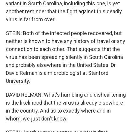
variant in South Carolina, including this one, is yet
another reminder that the fight against this deadly
virus is far from over.
STEIN: Both of the infected people recovered, but
neither is known to have any history of travel or any
connection to each other. That suggests that the
virus has been spreading silently in South Carolina
and probably elsewhere in the United States. Dr.
David Relman is a microbiologist at Stanford
University.
DAVID RELMAN: What's humbling and disheartening
is the likelihood that the virus is already elsewhere
in the country. And as to exactly where and in
whom, we just don't know.