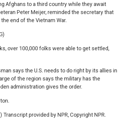
ng Afghans to a third country while they await
veteran Peter Meijer, reminded the secretary that
 the end of the Vietnam War.
G)
, over 100,000 folks were able to get settled,
 says the U.S. needs to do right by its allies in
arge of the region says the military has the
iden administration gives the order.
ton.
Transcript provided by NPR, Copyright NPR.