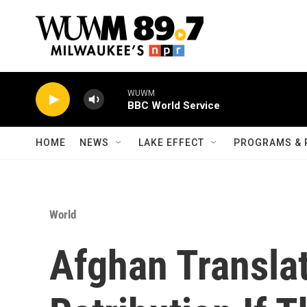
Skip to main content
WUWM
BBC World Service
HOME
NEWS
LAKE EFFECT
PROGRAMS & 
World
Afghan Translat