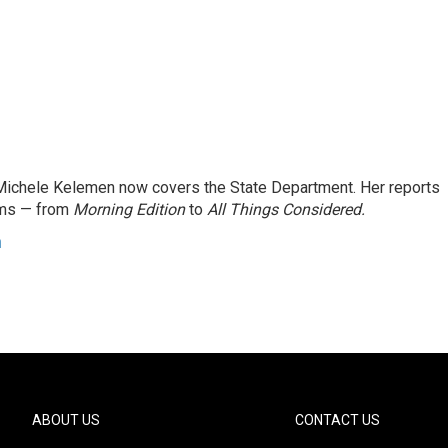
ichele Kelemen now covers the State Department. Her reports
ams — from
Morning Edition
to
All Things Considered.
n
ABOUT US
CONTACT US