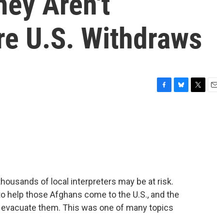
hey Aren't
re U.S. Withdraws
F
B
T
E
a
l
w
m
c
u
i
a
e
e
t
i
b
s
t
l
o
k
e
o
y
r
k
thousands of local interpreters may be at risk.
 to help those Afghans come to the U.S., and the
o evacuate them. This was one of many topics