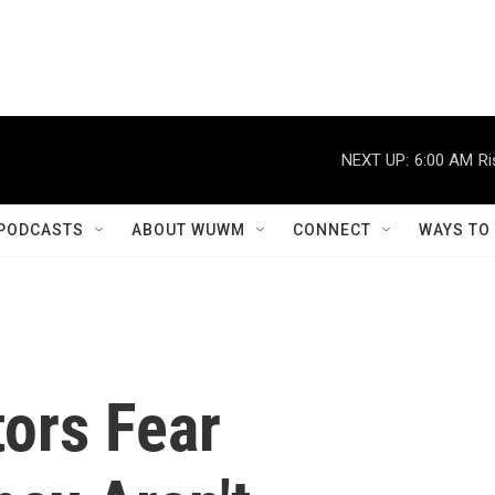
NEXT UP:
6:00 AM
Ri
PODCASTS
ABOUT WUWM
CONNECT
WAYS TO
ors Fear