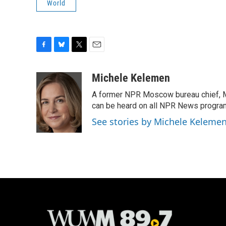
World
F
B
T
E
a
l
w
m
c
u
i
a
Michele Kelemen
e
e
t
i
A former NPR Moscow bureau chief, M
b
s
t
l
o
k
e
can be heard on all NPR News progr
o
y
r
See stories by Michele Keleme
k