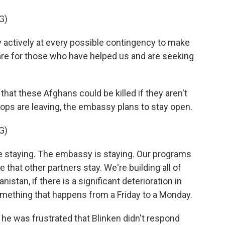
G)
actively at every possible contingency to make
e for those who have helped us and are seeking
hat these Afghans could be killed if they aren't
ops are leaving, the embassy plans to stay open.
G)
e staying. The embassy is staying. Our programs
 that other partners stay. We're building all of
stan, if there is a significant deterioration in
e something that happens from a Friday to a Monday.
 was frustrated that Blinken didn't respond