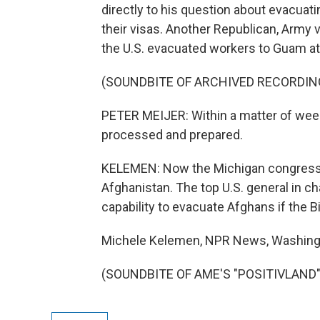
directly to his question about evacuati
their visas. Another Republican, Army 
the U.S. evacuated workers to Guam at
(SOUNDBITE OF ARCHIVED RECORDIN
PETER MEIJER: Within a matter of weeks
processed and prepared.
KELEMEN: Now the Michigan congressman
Afghanistan. The top U.S. general in ch
capability to evacuate Afghans if the B
Michele Kelemen, NPR News, Washing
(SOUNDBITE OF AME'S "POSITIVLAND") 