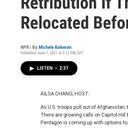
Retribution If T
Relocated Befo
NPR | By
Michele Kelemen
Published June 7, 2021 at 3:12 PM CDT
LISTEN
•
2:37
AILSA CHANG, HOST:
As U.S. troops pull out of Afghanistan, 
There are growing calls on Capitol Hill
Pentagon is coming up with options t