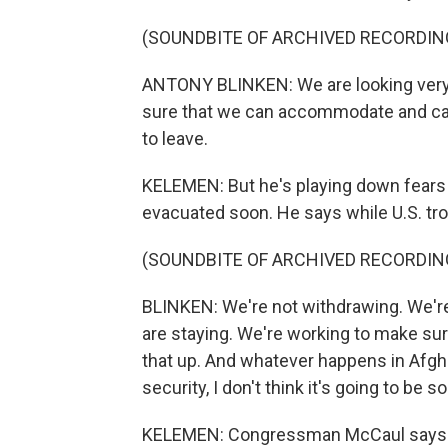
(SOUNDBITE OF ARCHIVED RECORDIN
ANTONY BLINKEN: We are looking very 
sure that we can accommodate and car
to leave.
KELEMEN: But he's playing down fears t
evacuated soon. He says while U.S. tro
(SOUNDBITE OF ARCHIVED RECORDIN
BLINKEN: We're not withdrawing. We'r
are staying. We're working to make sure
that up. And whatever happens in Afghani
security, I don't think it's going to b
KELEMEN: Congressman McCaul says he