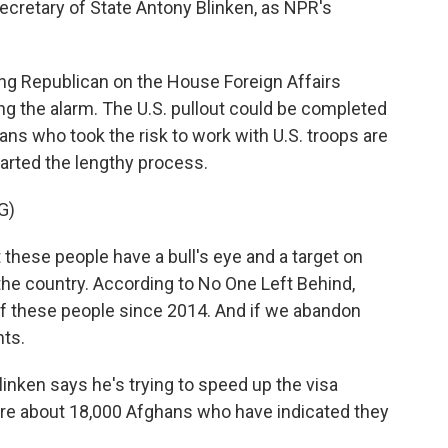
Secretary of State Antony Blinken, as NPR's
g Republican on the House Foreign Affairs
g the alarm. The U.S. pullout could be completed
ans who took the risk to work with U.S. troops are
started the lengthy process.
G)
ese people have a bull's eye and a target on
he country. According to No One Left Behind,
of these people since 2014. And if we abandon
nts.
nken says he's trying to speed up the visa
are about 18,000 Afghans who have indicated they