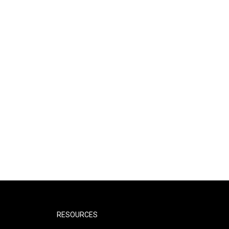
RESOURCES