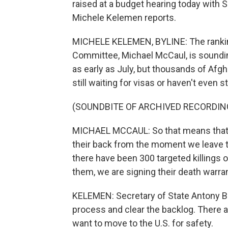
raised at a budget hearing today with 
Michele Kelemen reports.
MICHELE KELEMEN, BYLINE: The rankin
Committee, Michael McCaul, is soundin
as early as July, but thousands of Afgh
still waiting for visas or haven't even 
(SOUNDBITE OF ARCHIVED RECORDIN
MICHAEL MCCAUL: So that means that th
their back from the moment we leave t
there have been 300 targeted killings 
them, we are signing their death warra
KELEMEN: Secretary of State Antony Bli
process and clear the backlog. There 
want to move to the U.S. for safety.