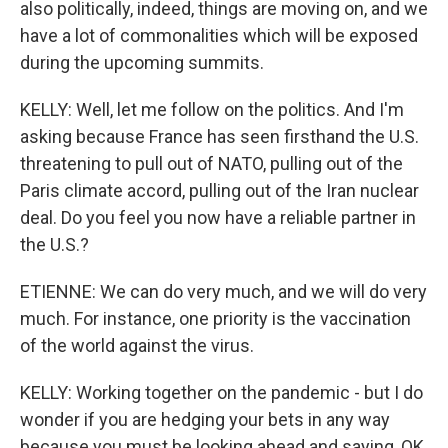
also politically, indeed, things are moving on, and we
have a lot of commonalities which will be exposed
during the upcoming summits.
KELLY: Well, let me follow on the politics. And I'm
asking because France has seen firsthand the U.S.
threatening to pull out of NATO, pulling out of the
Paris climate accord, pulling out of the Iran nuclear
deal. Do you feel you now have a reliable partner in
the U.S.?
ETIENNE: We can do very much, and we will do very
much. For instance, one priority is the vaccination
of the world against the virus.
KELLY: Working together on the pandemic - but I do
wonder if you are hedging your bets in any way
because you must be looking ahead and saying, OK,