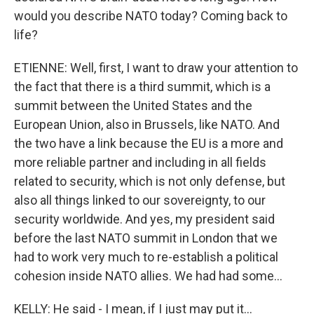
would you describe NATO today? Coming back to
life?
ETIENNE: Well, first, I want to draw your attention to
the fact that there is a third summit, which is a
summit between the United States and the
European Union, also in Brussels, like NATO. And
the two have a link because the EU is a more and
more reliable partner and including in all fields
related to security, which is not only defense, but
also all things linked to our sovereignty, to our
security worldwide. And yes, my president said
before the last NATO summit in London that we
had to work very much to re-establish a political
cohesion inside NATO allies. We had had some...
KELLY: He said - I mean, if I just may put it...