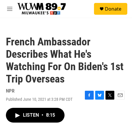
Skip to main content
S
Donate
e
M
a
e
r
n
c
u
h
French Ambassador
u
e
Describes What He's
r
y
Watching For On Biden's 1st
Trip Overseas
NPR
Published June 10, 2021 at 3:28 PM CDT
F
B
T
E
a
l
w
m
c
u
i
a
LISTEN
•
8:15
e
e
t
i
b
s
t
l
o
k
e