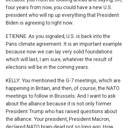
four years from now, you could have a new U.S.
president who will rip up everything that President
Biden is agreeing to right now.
ETIENNE: As you signaled, U.S. is back into the
Paris climate agreement. It is an important example
because now we can lay very solid foundations
which will last, I am sure, whatever the result of
elections will be in the coming years.
KELLY: You mentioned the G-7 meetings, which are
happening in Britain, and then, of course, the NATO
meetings to follow in Brussels. And I want to ask
about the alliance because it is not only former
President Trump who has raised questions about
the alliance. Your president, President Macron,
declared NATO brain-dead not so long ago. How