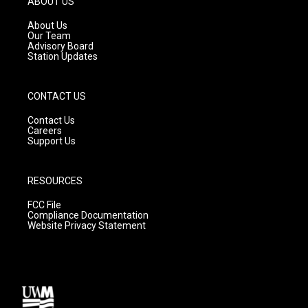
ABOUT US
r
e
o
a
k
About Us
m
Our Team
Advisory Board
Station Updates
CONTACT US
Contact Us
Careers
Support Us
RESOURCES
FCC File
Compliance Documentation
Website Privacy Statement