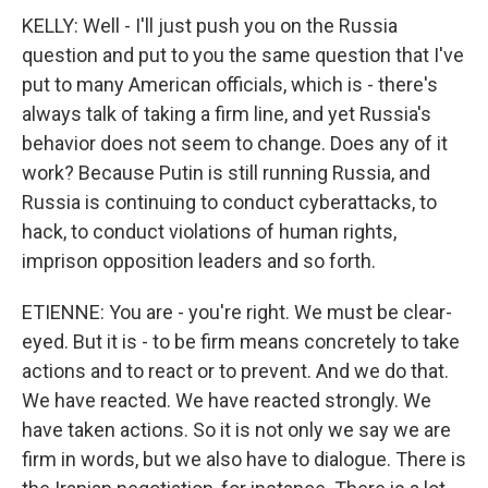
KELLY: Well - I'll just push you on the Russia
question and put to you the same question that I've
put to many American officials, which is - there's
always talk of taking a firm line, and yet Russia's
behavior does not seem to change. Does any of it
work? Because Putin is still running Russia, and
Russia is continuing to conduct cyberattacks, to
hack, to conduct violations of human rights,
imprison opposition leaders and so forth.
ETIENNE: You are - you're right. We must be clear-
eyed. But it is - to be firm means concretely to take
actions and to react or to prevent. And we do that.
We have reacted. We have reacted strongly. We
have taken actions. So it is not only we say we are
firm in words, but we also have to dialogue. There is