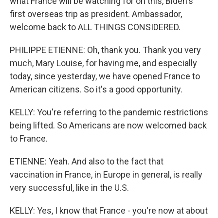
what France will be watching for on this, Biden's
first overseas trip as president. Ambassador,
welcome back to ALL THINGS CONSIDERED.
PHILIPPE ETIENNE: Oh, thank you. Thank you very
much, Mary Louise, for having me, and especially
today, since yesterday, we have opened France to
American citizens. So it's a good opportunity.
KELLY: You're referring to the pandemic restrictions
being lifted. So Americans are now welcomed back
to France.
ETIENNE: Yeah. And also to the fact that
vaccination in France, in Europe in general, is really
very successful, like in the U.S.
KELLY: Yes, I know that France - you're now at about