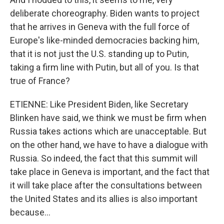
deliberate choreography. Biden wants to project
that he arrives in Geneva with the full force of
Europe's like-minded democracies backing him,
that it is not just the U.S. standing up to Putin,
taking a firm line with Putin, but all of you. Is that
true of France?
ETIENNE: Like President Biden, like Secretary
Blinken have said, we think we must be firm when
Russia takes actions which are unacceptable. But
on the other hand, we have to have a dialogue with
Russia. So indeed, the fact that this summit will
take place in Geneva is important, and the fact that
it will take place after the consultations between
the United States and its allies is also important
because...