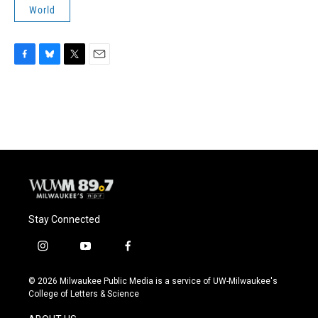
World
F
B
T
E
a
l
w
m
c
u
i
a
e
e
t
i
b
s
t
l
o
k
e
o
y
r
k
Stay Connected
i
y
f
n
o
a
s
u
c
© 2026 Milwaukee Public Media is a service of UW-Milwaukee's
t
t
e
College of Letters & Science
a
u
b
g
b
o