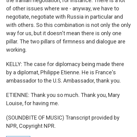
the Iranian negotiation, for instance. There is a lot
of other issues where we - anyway, we have to
negotiate, negotiate with Russia in particular and
with others. So this combination is not only the only
way for us, but it doesn't mean there is only one
pillar. The two pillars of firmness and dialogue are
working.
KELLY: The case for diplomacy being made there
by a diplomat, Philippe Etienne. He is France's
ambassador to the U.S. Ambassador, thank you.
ETIENNE: Thank you so much. Thank you, Mary
Louise, for having me.
(SOUNDBITE OF MUSIC) Transcript provided by
NPR, Copyright NPR.