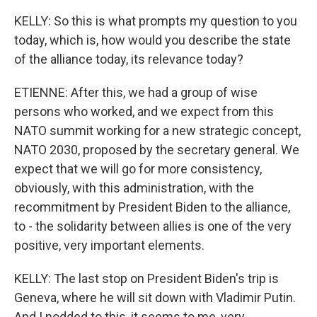
KELLY: So this is what prompts my question to you
today, which is, how would you describe the state
of the alliance today, its relevance today?
ETIENNE: After this, we had a group of wise
persons who worked, and we expect from this
NATO summit working for a new strategic concept,
NATO 2030, proposed by the secretary general. We
expect that we will go for more consistency,
obviously, with this administration, with the
recommitment by President Biden to the alliance,
to - the solidarity between allies is one of the very
positive, very important elements.
KELLY: The last stop on President Biden's trip is
Geneva, where he will sit down with Vladimir Putin.
And I nodded to this, it seems to me, very