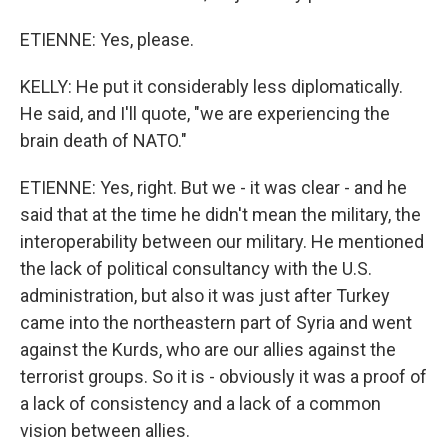
ETIENNE: Yes, please.
KELLY: He put it considerably less diplomatically.
He said, and I'll quote, "we are experiencing the
brain death of NATO."
ETIENNE: Yes, right. But we - it was clear - and he
said that at the time he didn't mean the military, the
interoperability between our military. He mentioned
the lack of political consultancy with the U.S.
administration, but also it was just after Turkey
came into the northeastern part of Syria and went
against the Kurds, who are our allies against the
terrorist groups. So it is - obviously it was a proof of
a lack of consistency and a lack of a common
vision between allies.