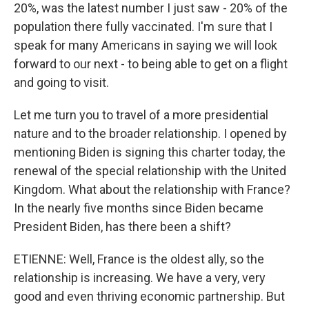
20%, was the latest number I just saw - 20% of the
population there fully vaccinated. I'm sure that I
speak for many Americans in saying we will look
forward to our next - to being able to get on a flight
and going to visit.
Let me turn you to travel of a more presidential
nature and to the broader relationship. I opened by
mentioning Biden is signing this charter today, the
renewal of the special relationship with the United
Kingdom. What about the relationship with France?
In the nearly five months since Biden became
President Biden, has there been a shift?
ETIENNE: Well, France is the oldest ally, so the
relationship is increasing. We have a very, very
good and even thriving economic partnership. But