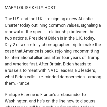
o
y
r
k
MARY LOUISE KELLY, HOST:
The U.S. and the U.K. are signing a new Atlantic
Charter today outlining common values, signaling a
renewal of the special relationship between the
two nations. President Biden is in the U.K. today,
Day 2 of a carefully choreographed trip to make the
case that America is back, rejoining, recommitting
to international alliances after four years of Trump
and America first. After Britain, Biden heads to
Brussels to meet with NATO leaders, EU leaders,
what Biden calls like-minded democracies - among
them, France.
Philippe Etienne is France's ambassador to
Washington, and he's on the line now to discuss