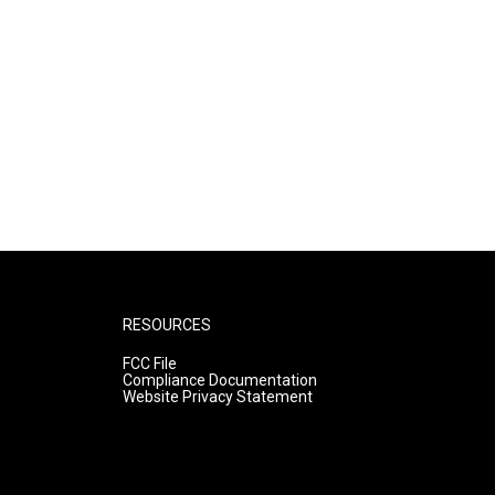
RESOURCES
FCC File
Compliance Documentation
Website Privacy Statement