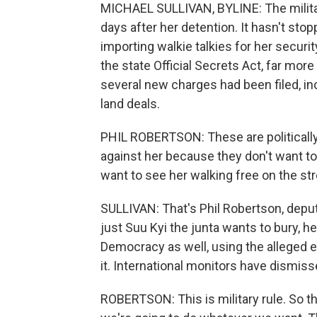
MICHAEL SULLIVAN, BYLINE: The militar
days after her detention. It hasn't sto
importing walkie talkies for her securit
the state Official Secrets Act, far mor
several new charges had been filed, in
land deals.
PHIL ROBERTSON: These are politically
against her because they don't want to 
want to see her walking free on the st
SULLIVAN: That's Phil Robertson, deput
just Suu Kyi the junta wants to bury, he
Democracy as well, using the alleged 
it. International monitors have dismiss
ROBERTSON: This is military rule. So t