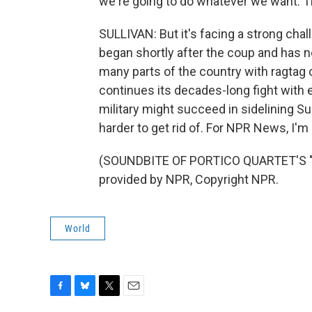
we're going to do whatever we want. The
SULLIVAN: But it's facing a strong cha
began shortly after the coup and has 
many parts of the country with ragtag civ
continues its decades-long fight with e
military might succeed in sidelining S
harder to get rid of. For NPR News, I'm
(SOUNDBITE OF PORTICO QUARTET'S "
provided by NPR, Copyright NPR.
World
F
B
T
E