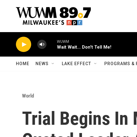
Skip to main content
WUWM
Wait Wait... Don't Tell Me!
HOME
NEWS
LAKE EFFECT
PROGRAMS & 
World
Trial Begins I