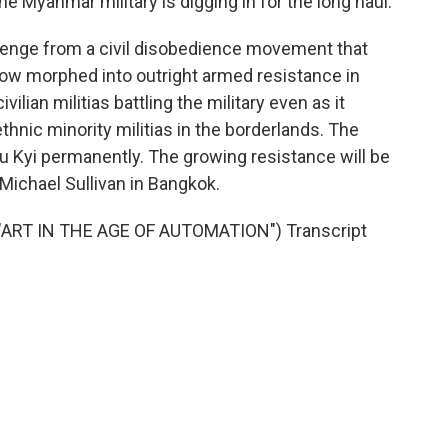
 Myanmar military is digging in for the long haul.
llenge from a civil disobedience movement that
now morphed into outright armed resistance in
ilian militias battling the military even as it
thnic minority militias in the borderlands. The
uu Kyi permanently. The growing resistance will be
 Michael Sullivan in Bangkok.
ART IN THE AGE OF AUTOMATION") Transcript