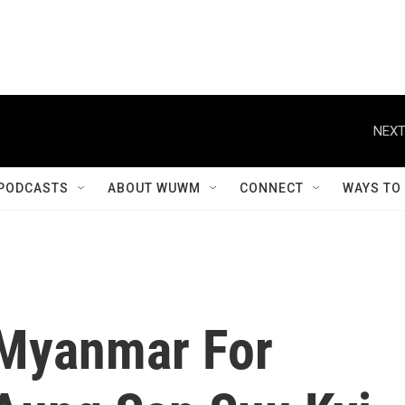
NEXT
PODCASTS
ABOUT WUWM
CONNECT
WAYS TO
n Myanmar For