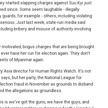
y started slapping charges against Suu Kyi just
pped since. Some seem laughable - illegally
y guards, for example - others, including violating
e serious. Just last week, state-run media said
cluding bribery and misuse of authority involving
 motivated, bogus charges that are being brought
ever have her run for election again. They don't
reets of Myanmar again.
y Asia director for Human Rights Watch. It's not
 says, but her party, the National League for
election fraud in November as grounds to disband
ed the allegations as groundless.
his is we've got the guns, we have the guys, and