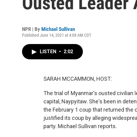
Ousted Leader 
NPR | By
Michael Sullivan
Published June 14, 2021 at 4:08 AM CDT
LISTEN
•
2:02
SARAH MCCAMMON, HOST:
The trial of Myanmar's ousted civilian 
capital, Naypyitaw. She's been in dete
the February 1 coup that returned the c
justified its coup by alleging widespre
party. Michael Sullivan reports.