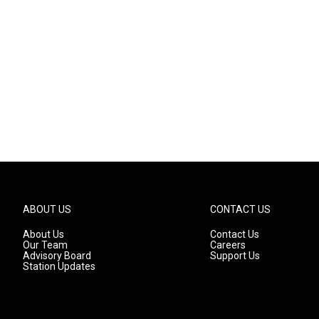
ABOUT US
CONTACT US
About Us
Contact Us
Our Team
Careers
Advisory Board
Support Us
Station Updates