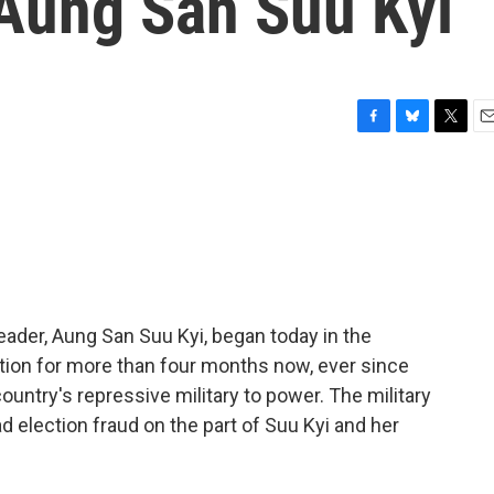
Aung San Suu Kyi
F
B
T
E
a
l
w
m
c
u
i
a
e
e
t
i
b
s
t
l
o
k
e
o
y
r
k
leader, Aung San Suu Kyi, began today in the
ntion for more than four months now, ever since
ountry's repressive military to power. The military
ad election fraud on the part of Suu Kyi and her