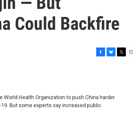
gin — But
na Could Backfire
F
B
T
E
a
l
w
m
c
u
i
a
e
e
t
i
b
s
t
l
o
k
e
o
y
r
e World Health Organization to push China harder
k
-19. But some experts say increased public