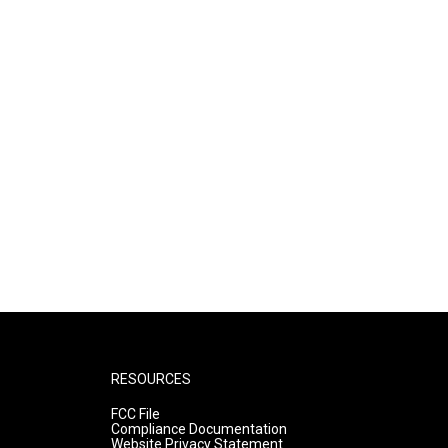
RESOURCES
FCC File
Compliance Documentation
Website Privacy Statement