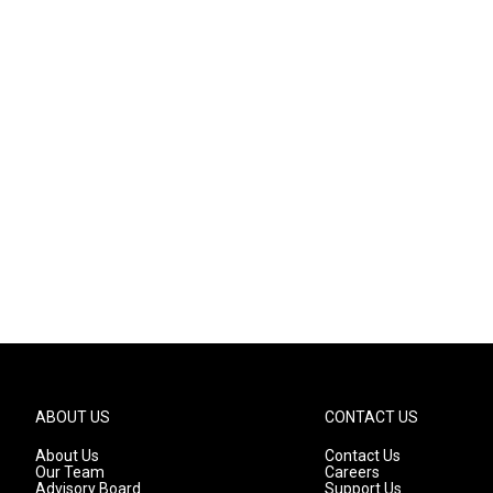
ABOUT US
CONTACT US
About Us
Contact Us
Our Team
Careers
Advisory Board
Support Us