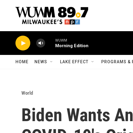
Skip to main content
WUWM
Morning Edition
HOME
NEWS
LAKE EFFECT
PROGRAMS & 
World
Biden Wants A