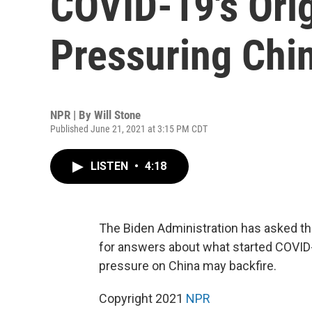
COVID-19's Ori
Pressuring Chi
NPR | By
Will Stone
Published June 21, 2021 at 3:15 PM CDT
LISTEN
•
4:18
The Biden Administration has asked th
for answers about what started COVID
pressure on China may backfire.
Copyright 2021
NPR