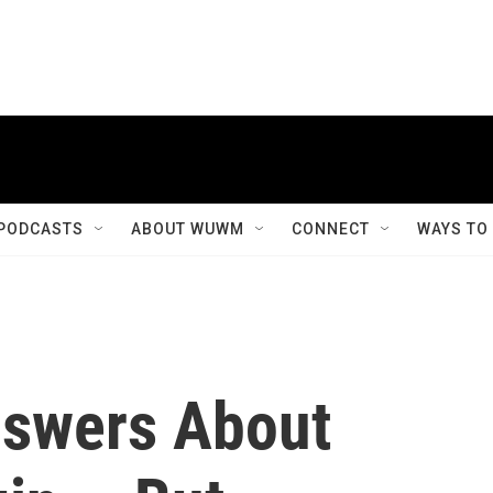
PODCASTS
ABOUT WUWM
CONNECT
WAYS TO
nswers About