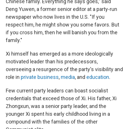
Chinese family. Everything he says goes," said
Deng Yuwen, a former senior editor at a party-run
newspaper who now lives in the U.S. "If you
respect him, he might show you some favors. But
if you cross him, then he will banish you from the
family."
Xi himself has emerged as a more ideologically
motivated leader than his predecessors,
overseeing a resurgence of the party's visibility and
role in
private business
,
media
, and
education
.
Few current party leaders can boast socialist
credentials that exceed those of Xi. His father, Xi
Zhongxun, was a senior party leader, and the
younger Xi spent his early childhood living in a
compound with the families of the other