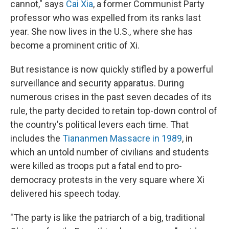
cannot," says
Cai Xia
, a former Communist Party
professor who was expelled from its ranks last
year. She now lives in the U.S., where she has
become a prominent critic of Xi.
But resistance is now quickly stifled by a powerful
surveillance and security apparatus. During
numerous crises in the past seven decades of its
rule, the party decided to retain top-down control of
the country's political levers each time. That
includes the
Tiananmen Massacre in 1989
, in
which an untold number of civilians and students
were killed as troops put a fatal end to pro-
democracy protests in the very square where Xi
delivered his speech today.
"The party is like the patriarch of a big, traditional