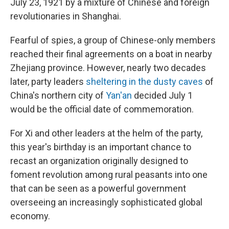
July 23, 1921 by a mixture of Chinese and foreign
revolutionaries in Shanghai.
Fearful of spies, a group of Chinese-only members
reached their final agreements on a boat in nearby
Zhejiang province. However, nearly two decades
later, party leaders
sheltering in the dusty caves
of
China's northern city of
Yan'an
decided July 1
would be the official date of commemoration.
For Xi and other leaders at the helm of the party,
this year's birthday is an important chance to
recast an organization originally designed to
foment revolution among rural peasants into one
that can be seen as a powerful government
overseeing an increasingly sophisticated global
economy.