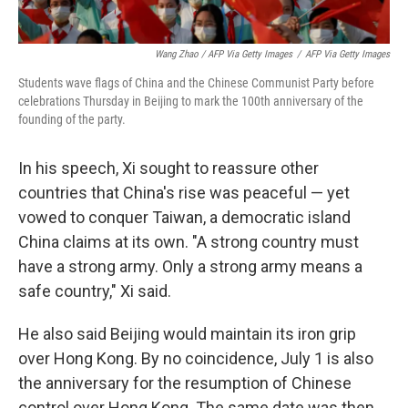
Wang Zhao / AFP Via Getty Images
/
AFP Via Getty Images
Students wave flags of China and the Chinese Communist Party before
celebrations Thursday in Beijing to mark the 100th anniversary of the
founding of the party.
In his speech, Xi sought to reassure other
countries that China's rise was peaceful — yet
vowed to conquer Taiwan, a democratic island
China claims at its own. "A strong country must
have a strong army. Only a strong army means a
safe country," Xi said.
He also said Beijing would maintain its iron grip
over Hong Kong. By no coincidence, July 1 is also
the anniversary for the resumption of Chinese
control over Hong Kong. The same date was then