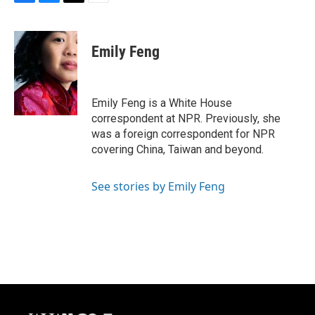
F
B
T
E
a
l
w
m
c
u
i
a
e
e
t
i
Emily Feng
b
s
t
l
o
k
e
o
y
r
k
Emily Feng is a White House
correspondent at NPR. Previously, she
was a foreign correspondent for NPR
covering China, Taiwan and beyond.
See stories by Emily Feng