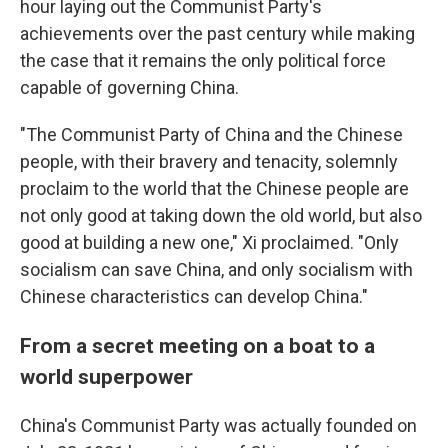
hour laying out the Communist Party's
achievements over the past century while making
the case that it remains the only political force
capable of governing China.
"The Communist Party of China and the Chinese
people, with their bravery and tenacity, solemnly
proclaim to the world that the Chinese people are
not only good at taking down the old world, but also
good at building a new one," Xi proclaimed. "Only
socialism can save China, and only socialism with
Chinese characteristics can develop China."
From a secret meeting on a boat to a
world superpower
China's Communist Party was actually founded on