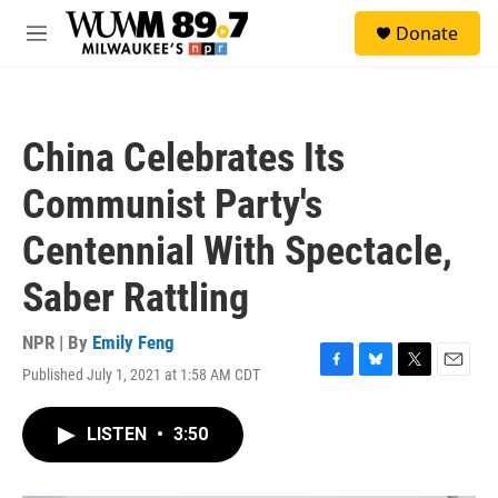
Skip to main content
S
Donate
e
M
a
e
r
n
c
u
h
China Celebrates Its
u
e
Communist Party's
r
y
Centennial With Spectacle,
Saber Rattling
NPR | By
Emily Feng
Published July 1, 2021 at 1:58 AM CDT
F
B
T
E
a
l
w
m
c
u
i
a
LISTEN
•
3:50
e
e
t
i
b
s
t
l
o
k
e