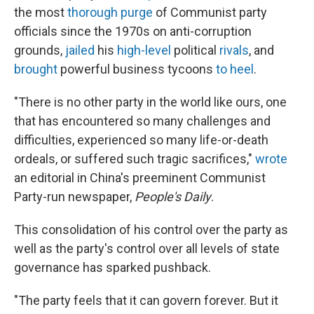
the most
thorough purge
of Communist party
officials since the 1970s on anti-corruption
grounds,
jailed
his
high-level
political
rivals
, and
brought
powerful business tycoons
to heel
.
"There is no other party in the world like ours, one
that has encountered so many challenges and
difficulties, experienced so many life-or-death
ordeals, or suffered such tragic sacrifices,"
wrote
an editorial in China's preeminent Communist
Party-run newspaper,
People's Daily
.
This consolidation of his control over the party as
well as the party's control over all levels of state
governance has sparked pushback.
"The party feels that it can govern forever. But it