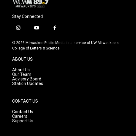
Stay Connected
i
y
f
n
o
a
s
u
c
© 2026 Milwaukee Public Media is a service of UW-Milwaukee's
t
t
e
College of Letters & Science
a
u
b
g
b
o
ABOUT US
r
e
o
a
k
About Us
m
Our Team
Advisory Board
Station Updates
CONTACT US
Contact Us
Careers
Support Us