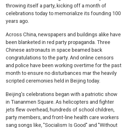
throwing itself a party, kicking off a month of
celebrations today to memorialize its founding 100
years ago.
Across China, newspapers and buildings alike have
been blanketed in red party propaganda. Three
Chinese astronauts in space beamed back
congratulations to the party. And online censors
and police have been working overtime for the past
month to ensure no disturbances mar the heavily
scripted ceremonies held in Beijing today.
Beijing's celebrations began with a patriotic show
in Tiananmen Square. As helicopters and fighter
jets flew overhead, hundreds of school children,
party members, and front-line health care workers
sang songs like, "Socialism Is Good" and "Without