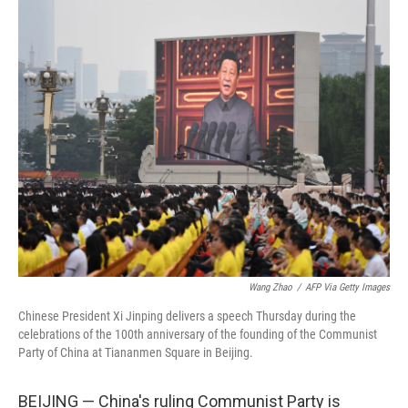
o
y
r
k
Wang Zhao
/
AFP Via Getty Images
Chinese President Xi Jinping delivers a speech Thursday during the
celebrations of the 100th anniversary of the founding of the Communist
Party of China at Tiananmen Square in Beijing.
BEIJING — China's ruling Communist Party is