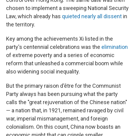
chosen to implement a sweeping National Security
Law, which already has
quieted nearly all dissent
in
the territory.
Key among the achievements Xi listed in the
party's centennial celebrations was the
elimination
of extreme poverty and a series of economic
reform that unleashed a commercial boom while
also widening social inequality.
But the primary raison d'être for the Communist
Party always has been pursuing what the party
calls the "great rejuvenation of the Chinese nation"
— a nation that, in 1921, remained ravaged by civil
war, imperial mismanagement, and foreign
colonialism. On this count, China now boasts an
economic might that can cripple smaller