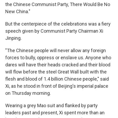
the Chinese Communist Party, There Would Be No
New China."
But the centerpiece of the celebrations was a fiery
speech given by Communist Party Chairman Xi
Jinping.
"The Chinese people will never allow any foreign
forces to bully, oppress or enslave us. Anyone who
dares will have their heads cracked and their blood
will flow before the steel Great Wall built with the
flesh and blood of 1.4 billion Chinese people," said
Xi, as he stood in front of Beijing's imperial palace
on Thursday morning.
Wearing a grey Mao suit and flanked by party
leaders past and present, Xi spent more than an