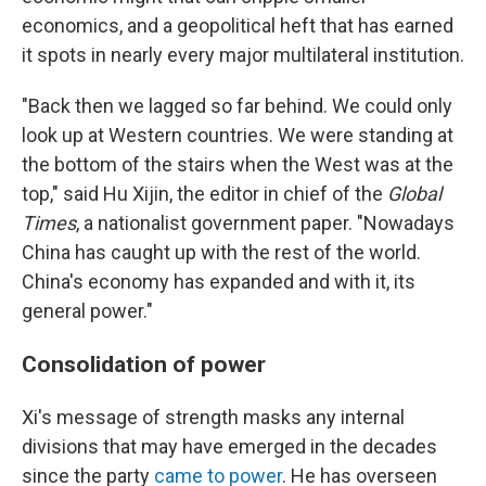
economics, and a geopolitical heft that has earned
it spots in nearly every major multilateral institution.
"Back then we lagged so far behind. We could only
look up at Western countries. We were standing at
the bottom of the stairs when the West was at the
top," said Hu Xijin, the editor in chief of the
Global
Times
, a nationalist government paper. "Nowadays
China has caught up with the rest of the world.
China's economy has expanded and with it, its
general power."
Consolidation of power
Xi's message of strength masks any internal
divisions that may have emerged in the decades
since the party
came to power
. He has overseen