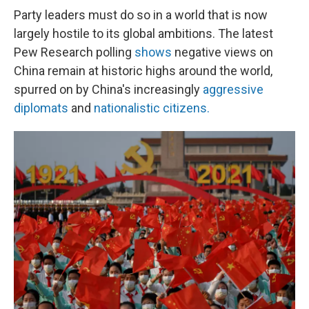
Party leaders must do so in a world that is now
largely hostile to its global ambitions. The latest
Pew Research polling
shows
negative views on
China remain at historic highs around the world,
spurred on by China's increasingly
aggressive
diplomats
and
nationalistic citizens.