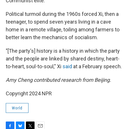
Communist elite.
Political turmoil during the 1960s forced Xi, then a
teenager, to spend seven years living in a cave
home in a remote village, toiling among farmers to
better learn the mechanics of socialism.
"[The party's] history is a history in which the party
and the people are linked by shared destiny, heart-
to-heart, soul-to-soul," Xi
said
at a February speech.
Amy Cheng contributed research from Beijing.
Copyright 2024 NPR
World