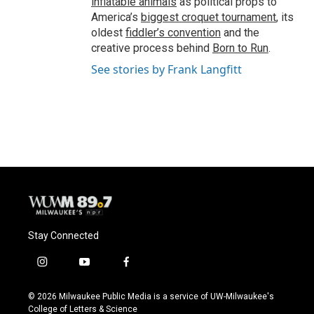
inflatable animals
as political props to
America’s
biggest croquet tournament
, its
oldest
fiddler’s convention
and the
creative process behind
Born to Run
.
See stories by Frank Langfitt
Stay Connected
i
y
f
n
o
a
s
u
c
© 2026 Milwaukee Public Media is a service of UW-Milwaukee's
t
t
e
College of Letters & Science