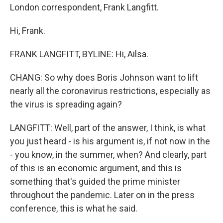
London correspondent, Frank Langfitt.
Hi, Frank.
FRANK LANGFITT, BYLINE: Hi, Ailsa.
CHANG: So why does Boris Johnson want to lift
nearly all the coronavirus restrictions, especially as
the virus is spreading again?
LANGFITT: Well, part of the answer, I think, is what
you just heard - is his argument is, if not now in the
- you know, in the summer, when? And clearly, part
of this is an economic argument, and this is
something that's guided the prime minister
throughout the pandemic. Later on in the press
conference, this is what he said.