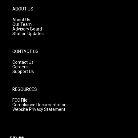
a
u
b
g
b
o
ABOUT US
r
e
o
a
k
About Us
m
Our Team
Advisory Board
Station Updates
CONTACT US
Contact Us
Careers
Support Us
RESOURCES
FCC File
Compliance Documentation
Website Privacy Statement