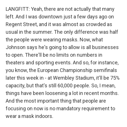
LANGFITT: Yeah, there are not actually that many
left. And I was downtown just a few days ago on
Regent Street, and it was almost as crowded as
usual in the summer. The only difference was half
the people were wearing masks. Now, what
Johnson says he's going to allow is all businesses
to open. There'll be no limits on numbers in
theaters and sporting events. And so, for instance,
you know, the European Championship semifinals
later this week in - at Wembley Stadium, it'll be 75%
capacity, but that's still 60,000 people. So, I mean,
things have been loosening a lot in recent months.
And the most important thing that people are
focusing on now is no mandatory requirement to
wear a mask indoors.