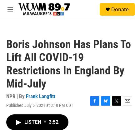
Skip to main content
S
Donate
e
M
a
e
r
n
c
u
h
Boris Johnson Has Plans To
u
e
Lift All COVID-19
r
y
Restrictions In England By
Mid-July
NPR | By
Frank Langfitt
Published July 5, 2021 at 3:18 PM CDT
F
B
T
E
a
l
w
m
c
u
i
a
LISTEN
•
3:52
e
e
t
i
b
s
t
l
o
k
e