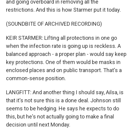
and going overboard in removing all the
restrictions. And this is how Starmer put it today.
(SOUNDBITE OF ARCHIVED RECORDING)
KEIR STARMER: Lifting all protections in one go
when the infection rate is going up is reckless. A
balanced approach - a proper plan - would say keep
key protections. One of them would be masks in
enclosed places and on public transport. That's a
common-sense position.
LANGFITT: And another thing I should say, Ailsa, is
that it's not sure this is a done deal. Johnson still
seems to be hedging. He says he expects to do
this, but he's not actually going to make a final
decision until next Monday.