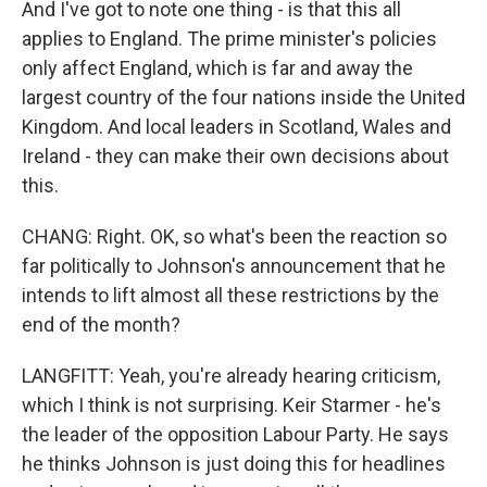
And I've got to note one thing - is that this all
applies to England. The prime minister's policies
only affect England, which is far and away the
largest country of the four nations inside the United
Kingdom. And local leaders in Scotland, Wales and
Ireland - they can make their own decisions about
this.
CHANG: Right. OK, so what's been the reaction so
far politically to Johnson's announcement that he
intends to lift almost all these restrictions by the
end of the month?
LANGFITT: Yeah, you're already hearing criticism,
which I think is not surprising. Keir Starmer - he's
the leader of the opposition Labour Party. He says
he thinks Johnson is just doing this for headlines