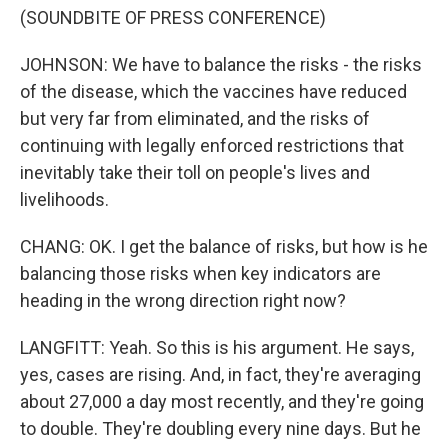
(SOUNDBITE OF PRESS CONFERENCE)
JOHNSON: We have to balance the risks - the risks
of the disease, which the vaccines have reduced
but very far from eliminated, and the risks of
continuing with legally enforced restrictions that
inevitably take their toll on people's lives and
livelihoods.
CHANG: OK. I get the balance of risks, but how is he
balancing those risks when key indicators are
heading in the wrong direction right now?
LANGFITT: Yeah. So this is his argument. He says,
yes, cases are rising. And, in fact, they're averaging
about 27,000 a day most recently, and they're going
to double. They're doubling every nine days. But he