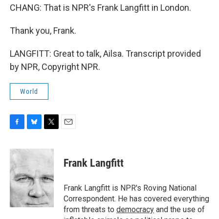
CHANG: That is NPR's Frank Langfitt in London.
Thank you, Frank.
LANGFITT: Great to talk, Ailsa. Transcript provided
by NPR, Copyright NPR.
World
F
B
T
E
a
l
w
m
c
u
i
a
e
e
t
i
Frank Langfitt
b
s
t
l
o
k
e
o
y
r
Frank Langfitt is NPR's Roving National
k
Correspondent. He has covered everything
from threats to
democracy
and the use of