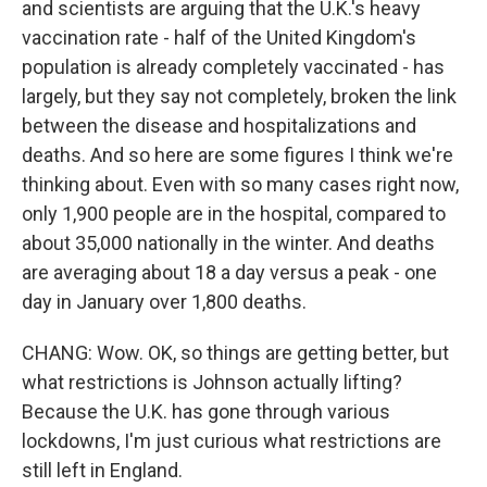
and scientists are arguing that the U.K.'s heavy
vaccination rate - half of the United Kingdom's
population is already completely vaccinated - has
largely, but they say not completely, broken the link
between the disease and hospitalizations and
deaths. And so here are some figures I think we're
thinking about. Even with so many cases right now,
only 1,900 people are in the hospital, compared to
about 35,000 nationally in the winter. And deaths
are averaging about 18 a day versus a peak - one
day in January over 1,800 deaths.
CHANG: Wow. OK, so things are getting better, but
what restrictions is Johnson actually lifting?
Because the U.K. has gone through various
lockdowns, I'm just curious what restrictions are
still left in England.