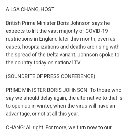
o
y
r
k
AILSA CHANG, HOST:
British Prime Minister Boris Johnson says he
expects to lift the vast majority of COVID-19
restrictions in England later this month, even as
cases, hospitalizations and deaths are rising with
the spread of the Delta variant. Johnson spoke to
the country today on national TV.
(SOUNDBITE OF PRESS CONFERENCE)
PRIME MINISTER BORIS JOHNSON: To those who
say we should delay again, the alternative to that is
to open up in winter, when the virus will have an
advantage, or not at all this year.
CHANG: All right. For more, we turn now to our