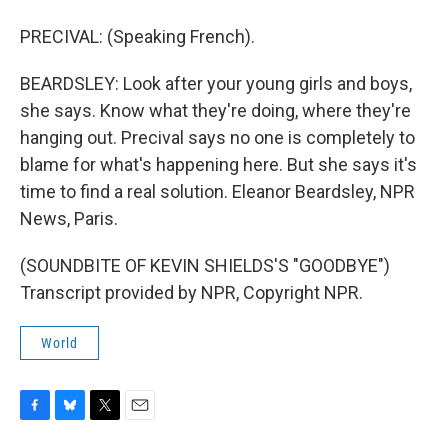
PRECIVAL: (Speaking French).
BEARDSLEY: Look after your young girls and boys,
she says. Know what they're doing, where they're
hanging out. Precival says no one is completely to
blame for what's happening here. But she says it's
time to find a real solution. Eleanor Beardsley, NPR
News, Paris.
(SOUNDBITE OF KEVIN SHIELDS'S "GOODBYE")
Transcript provided by NPR, Copyright NPR.
World
F
B
T
E
a
l
w
m