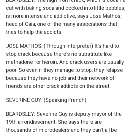
cut with baking soda and cooked into little pebbles,
is more intense and addictive, says Jose Mathos,
head of Gaia, one of the many associations that
tries to help the addicts.
JOSE MATHOS: (Through interpreter) It's hard to
stop crack because there's no substitute like
methadone for heroin. And crack users are usually
poor. So even if they manage to stop, they relapse
because they have no job and their network of
friends are other crack addicts on the street.
SEVERINE GUY: (Speaking French).
BEARDSLEY: Severine Guy is deputy mayor of the
19th arrondissement. She says there are
thousands of microdealers and they can't all be