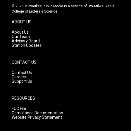
s
u
c
© 2026 Milwaukee Public Media is a service of UW-Milwaukee's
t
t
e
College of Letters & Science
a
u
b
g
b
o
ABOUT US
r
e
o
a
k
About Us
m
Our Team
Advisory Board
Station Updates
CONTACT US
Contact Us
Careers
Support Us
RESOURCES
FCC File
Compliance Documentation
Website Privacy Statement