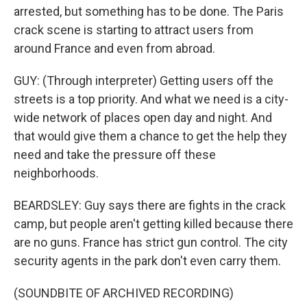
arrested, but something has to be done. The Paris
crack scene is starting to attract users from
around France and even from abroad.
GUY: (Through interpreter) Getting users off the
streets is a top priority. And what we need is a city-
wide network of places open day and night. And
that would give them a chance to get the help they
need and take the pressure off these
neighborhoods.
BEARDSLEY: Guy says there are fights in the crack
camp, but people aren't getting killed because there
are no guns. France has strict gun control. The city
security agents in the park don't even carry them.
(SOUNDBITE OF ARCHIVED RECORDING)