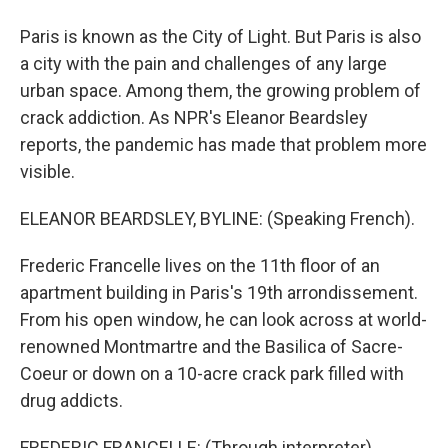
Paris is known as the City of Light. But Paris is also
a city with the pain and challenges of any large
urban space. Among them, the growing problem of
crack addiction. As NPR's Eleanor Beardsley
reports, the pandemic has made that problem more
visible.
ELEANOR BEARDSLEY, BYLINE: (Speaking French).
Frederic Francelle lives on the 11th floor of an
apartment building in Paris's 19th arrondissement.
From his open window, he can look across at world-
renowned Montmartre and the Basilica of Sacre-
Coeur or down on a 10-acre crack park filled with
drug addicts.
FREDERIC FRANCELLE: (Through interpreter)