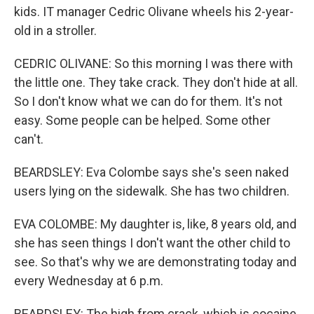
kids. IT manager Cedric Olivane wheels his 2-year-
old in a stroller.
CEDRIC OLIVANE: So this morning I was there with
the little one. They take crack. They don't hide at all.
So I don't know what we can do for them. It's not
easy. Some people can be helped. Some other
can't.
BEARDSLEY: Eva Colombe says she's seen naked
users lying on the sidewalk. She has two children.
EVA COLOMBE: My daughter is, like, 8 years old, and
she has seen things I don't want the other child to
see. So that's why we are demonstrating today and
every Wednesday at 6 p.m.
BEARDSLEY: The high from crack, which is cocaine