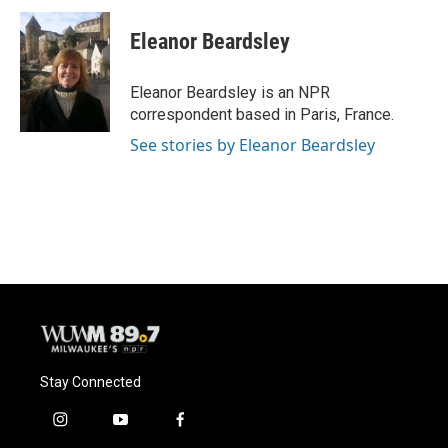
c
u
i
a
e
e
t
i
Eleanor Beardsley
b
s
t
l
o
k
e
o
y
r
Eleanor Beardsley is an NPR
k
correspondent based in Paris, France.
See stories by Eleanor Beardsley
Stay Connected
i
y
f
n
o
a