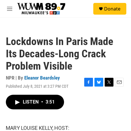
Skip to main content
S
Donate
e
M
a
e
r
n
c
u
h
Lockdowns In Paris Made
u
e
Its Decades-Long Crack
r
y
Problem Visible
NPR | By
Eleanor Beardsley
Published July 8, 2021 at 3:27 PM CDT
F
B
T
E
a
l
w
m
c
u
i
a
LISTEN
•
3:51
e
e
t
i
b
s
t
l
o
k
e
o
y
r
k
MARY LOUISE KELLY, HOST: