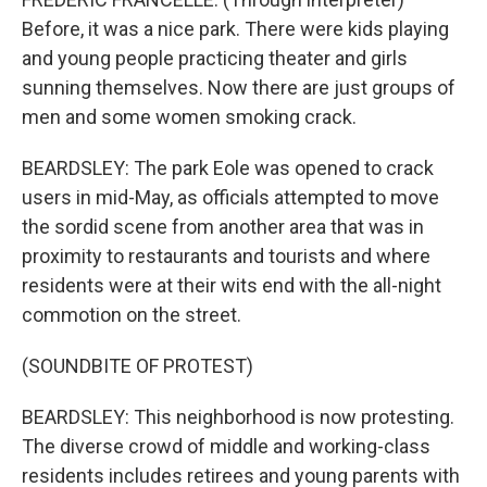
Before, it was a nice park. There were kids playing
and young people practicing theater and girls
sunning themselves. Now there are just groups of
men and some women smoking crack.
BEARDSLEY: The park Eole was opened to crack
users in mid-May, as officials attempted to move
the sordid scene from another area that was in
proximity to restaurants and tourists and where
residents were at their wits end with the all-night
commotion on the street.
(SOUNDBITE OF PROTEST)
BEARDSLEY: This neighborhood is now protesting.
The diverse crowd of middle and working-class
residents includes retirees and young parents with