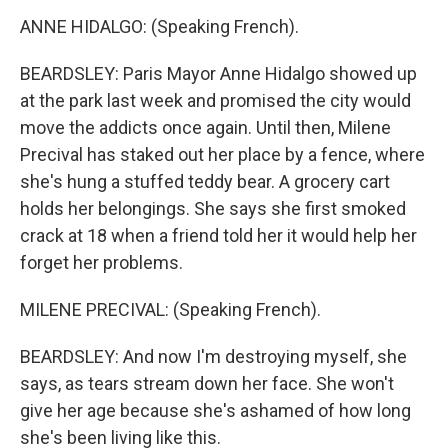
ANNE HIDALGO: (Speaking French).
BEARDSLEY: Paris Mayor Anne Hidalgo showed up
at the park last week and promised the city would
move the addicts once again. Until then, Milene
Precival has staked out her place by a fence, where
she's hung a stuffed teddy bear. A grocery cart
holds her belongings. She says she first smoked
crack at 18 when a friend told her it would help her
forget her problems.
MILENE PRECIVAL: (Speaking French).
BEARDSLEY: And now I'm destroying myself, she
says, as tears stream down her face. She won't
give her age because she's ashamed of how long
she's been living like this.