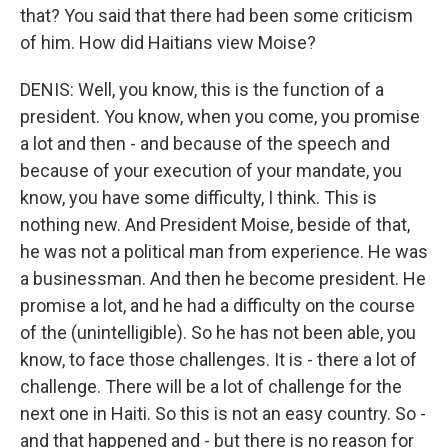
that? You said that there had been some criticism
of him. How did Haitians view Moise?
DENIS: Well, you know, this is the function of a
president. You know, when you come, you promise
a lot and then - and because of the speech and
because of your execution of your mandate, you
know, you have some difficulty, I think. This is
nothing new. And President Moise, beside of that,
he was not a political man from experience. He was
a businessman. And then he become president. He
promise a lot, and he had a difficulty on the course
of the (unintelligible). So he has not been able, you
know, to face those challenges. It is - there a lot of
challenge. There will be a lot of challenge for the
next one in Haiti. So this is not an easy country. So -
and that happened and - but there is no reason for