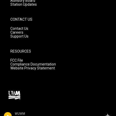
Advisory Board
Station Updates
CONTACT US
Contact Us
Careers
Support Us
RESOURCES
FCC File
Compliance Documentation
Website Privacy Statement
WUWM