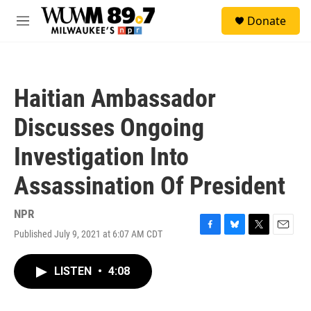
Skip to main content
S
Donate
e
M
a
e
r
n
c
u
h
Haitian Ambassador
u
e
Discusses Ongoing
r
y
Investigation Into
Assassination Of President
NPR
Published July 9, 2021 at 6:07 AM CDT
F
B
T
E
a
l
w
m
c
u
i
a
LISTEN
•
4:08
e
e
t
i
b
s
t
l
o
k
e