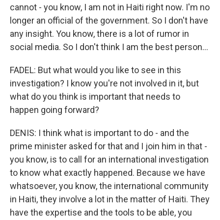
cannot - you know, I am not in Haiti right now. I'm no
longer an official of the government. So I don't have
any insight. You know, there is a lot of rumor in
social media. So I don't think I am the best person...
FADEL: But what would you like to see in this
investigation? I know you're not involved in it, but
what do you think is important that needs to
happen going forward?
DENIS: I think what is important to do - and the
prime minister asked for that and I join him in that -
you know, is to call for an international investigation
to know what exactly happened. Because we have
whatsoever, you know, the international community
in Haiti, they involve a lot in the matter of Haiti. They
have the expertise and the tools to be able, you