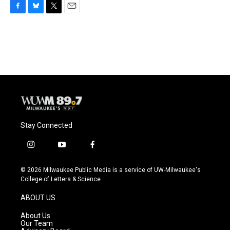
F
B
T
E
a
l
w
m
c
u
i
a
e
e
t
i
b
s
t
l
o
k
e
o
y
r
k
Stay Connected
i
y
f
n
o
a
s
u
c
© 2026 Milwaukee Public Media is a service of UW-Milwaukee's
t
t
e
College of Letters & Science
a
u
b
g
b
o
ABOUT US
r
e
o
a
k
About Us
m
Our Team