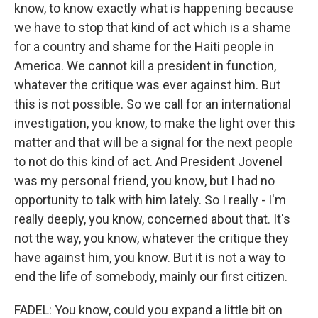
know, to know exactly what is happening because
we have to stop that kind of act which is a shame
for a country and shame for the Haiti people in
America. We cannot kill a president in function,
whatever the critique was ever against him. But
this is not possible. So we call for an international
investigation, you know, to make the light over this
matter and that will be a signal for the next people
to not do this kind of act. And President Jovenel
was my personal friend, you know, but I had no
opportunity to talk with him lately. So I really - I'm
really deeply, you know, concerned about that. It's
not the way, you know, whatever the critique they
have against him, you know. But it is not a way to
end the life of somebody, mainly our first citizen.
FADEL: You know, could you expand a little bit on