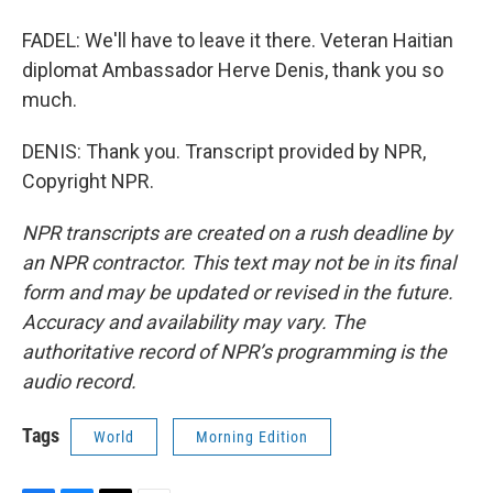
FADEL: We'll have to leave it there. Veteran Haitian
diplomat Ambassador Herve Denis, thank you so
much.
DENIS: Thank you. Transcript provided by NPR,
Copyright NPR.
NPR transcripts are created on a rush deadline by
an NPR contractor. This text may not be in its final
form and may be updated or revised in the future.
Accuracy and availability may vary. The
authoritative record of NPR’s programming is the
audio record.
Tags
World
Morning Edition