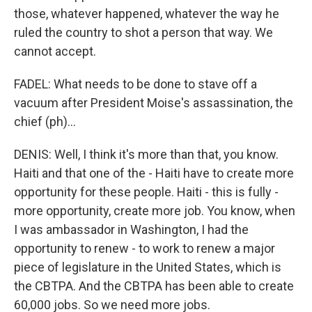
those, whatever happened, whatever the way he
ruled the country to shot a person that way. We
cannot accept.
FADEL: What needs to be done to stave off a
vacuum after President Moise's assassination, the
chief (ph)...
DENIS: Well, I think it's more than that, you know.
Haiti and that one of the - Haiti have to create more
opportunity for these people. Haiti - this is fully -
more opportunity, create more job. You know, when
I was ambassador in Washington, I had the
opportunity to renew - to work to renew a major
piece of legislature in the United States, which is
the CBTPA. And the CBTPA has been able to create
60,000 jobs. So we need more jobs.