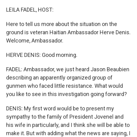
o
y
r
k
LEILA FADEL, HOST:
Here to tell us more about the situation on the
ground is veteran Haitian Ambassador Herve Denis.
Welcome, Ambassador.
HERVE DENIS: Good morning.
FADEL: Ambassador, we just heard Jason Beaubien
describing an apparently organized group of
gunmen who faced little resistance. What would
you like to see in this investigation going forward?
DENIS: My first word would be to present my
sympathy to the family of President Jovenel and
his wife in particularly, and I think she will be able to
make it. But with adding what the news are saying, I