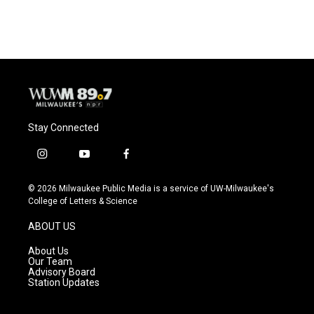
Stay Connected
i
y
f
n
o
a
s
u
c
© 2026 Milwaukee Public Media is a service of UW-Milwaukee's
t
t
e
College of Letters & Science
a
u
b
g
b
o
ABOUT US
r
e
o
a
k
About Us
m
Our Team
Advisory Board
Station Updates