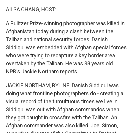
o
y
r
k
AILSA CHANG, HOST:
A Pulitzer Prize-winning photographer was killed in
Afghanistan today during a clash between the
Taliban and national security forces. Danish
Siddiqui was embedded with Afghan special forces
who were trying to recapture a key border area
overtaken by the Taliban. He was 38 years old.
NPR's Jackie Northam reports.
JACKIE NORTHAM, BYLINE: Danish Siddiqui was
doing what frontline photographers do - creating a
visual record of the tumultuous times we live in.
Siddiqui was out with Afghan commandos when
they got caught in crossfire with the Taliban. An
Afghan commander was also killed. Joel Simon,