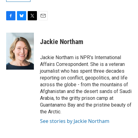
F
B
T
E
a
l
w
m
c
u
i
a
e
e
t
i
Jackie Northam
b
s
t
l
o
k
e
o
y
r
Jackie Northam is NPR's International
k
Affairs Correspondent. She is a veteran
journalist who has spent three decades
reporting on conflict, geopolitics, and life
across the globe - from the mountains of
Afghanistan and the desert sands of Saudi
Arabia, to the gritty prison camp at
Guantanamo Bay and the pristine beauty of
the Arctic.
See stories by Jackie Northam