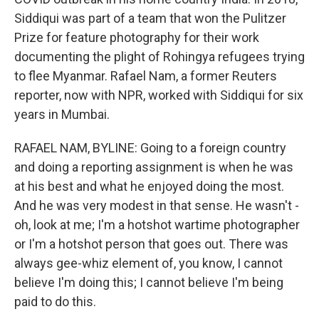
Siddiqui was part of a team that won the Pulitzer
Prize for feature photography for their work
documenting the plight of Rohingya refugees trying
to flee Myanmar. Rafael Nam, a former Reuters
reporter, now with NPR, worked with Siddiqui for six
years in Mumbai.
RAFAEL NAM, BYLINE: Going to a foreign country
and doing a reporting assignment is when he was
at his best and what he enjoyed doing the most.
And he was very modest in that sense. He wasn't -
oh, look at me; I'm a hotshot wartime photographer
or I'm a hotshot person that goes out. There was
always gee-whiz element of, you know, I cannot
believe I'm doing this; I cannot believe I'm being
paid to do this.