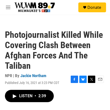
Skip to main content
S
Donate
e
M
a
e
r
n
c
u
h
Photojournalist Killed While
u
e
Covering Clash Between
r
y
Afghan Forces And The
Taliban
NPR | By
Jackie Northam
Published July 16, 2021 at 3:23 PM CDT
F
B
T
E
a
l
w
m
c
u
i
a
LISTEN
•
2:39
e
e
t
i
b
s
t
l
o
k
e