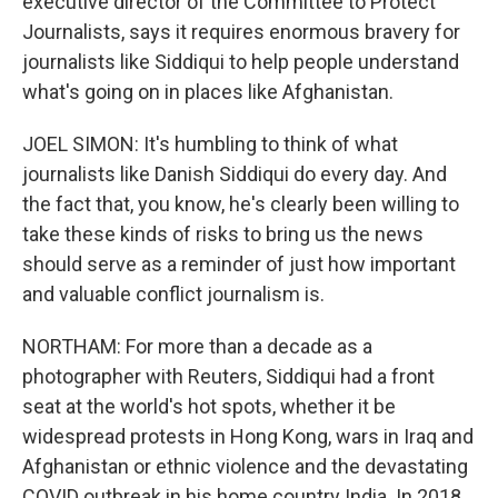
executive director of the Committee to Protect
Journalists, says it requires enormous bravery for
journalists like Siddiqui to help people understand
what's going on in places like Afghanistan.
JOEL SIMON: It's humbling to think of what
journalists like Danish Siddiqui do every day. And
the fact that, you know, he's clearly been willing to
take these kinds of risks to bring us the news
should serve as a reminder of just how important
and valuable conflict journalism is.
NORTHAM: For more than a decade as a
photographer with Reuters, Siddiqui had a front
seat at the world's hot spots, whether it be
widespread protests in Hong Kong, wars in Iraq and
Afghanistan or ethnic violence and the devastating
COVID outbreak in his home country India. In 2018,