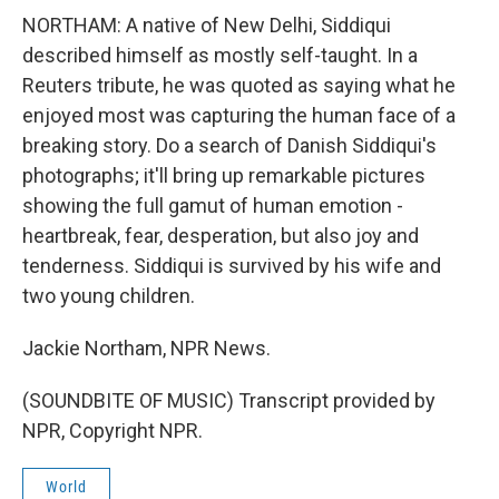
NORTHAM: A native of New Delhi, Siddiqui
described himself as mostly self-taught. In a
Reuters tribute, he was quoted as saying what he
enjoyed most was capturing the human face of a
breaking story. Do a search of Danish Siddiqui's
photographs; it'll bring up remarkable pictures
showing the full gamut of human emotion -
heartbreak, fear, desperation, but also joy and
tenderness. Siddiqui is survived by his wife and
two young children.
Jackie Northam, NPR News.
(SOUNDBITE OF MUSIC) Transcript provided by
NPR, Copyright NPR.
World