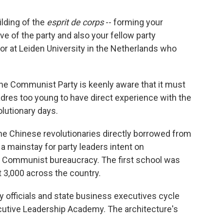
ilding of the
esprit de corps
-- forming your
ive of the party and also your fellow party
or at Leiden University in the Netherlands who
 the Communist Party is keenly aware that it must
dres too young to have direct experience with the
olutionary days.
 the Chinese revolutionaries directly borrowed from
a mainstay for party leaders intent on
g Communist bureaucracy. The first school was
t 3,000 across the country.
 officials and state business executives cycle
cutive Leadership Academy. The architecture's