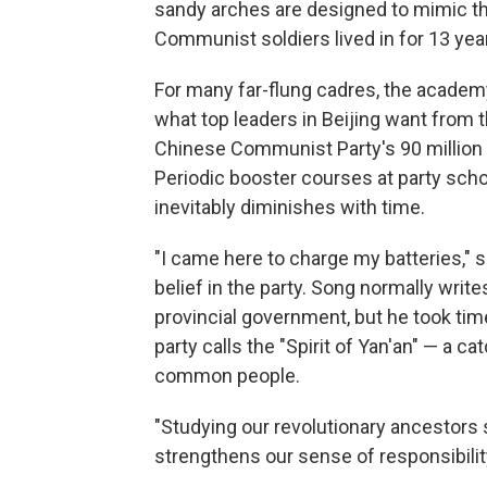
sandy arches are designed to mimic the
Communist soldiers lived in for 13 year
For many far-flung cadres, the academy
what top leaders in Beijing want from t
Chinese Communist Party's 90 million
Periodic booster courses at party schoo
inevitably diminishes with time.
"I came here to charge my batteries," 
belief in the party. Song normally write
provincial government, but he took tim
party calls the "Spirit of Yan'an" — a c
common people.
"Studying our revolutionary ancestors 
strengthens our sense of responsibili