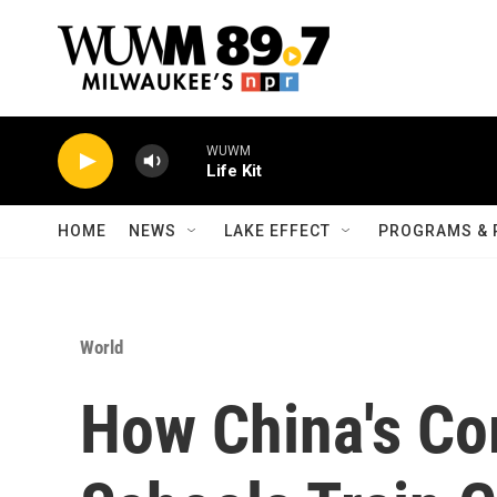
Skip to main content
WUWM
Life Kit
HOME
NEWS
LAKE EFFECT
PROGRAMS & 
World
How China's Co