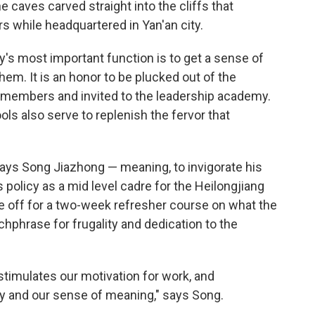
 caves carved straight into the cliffs that
s while headquartered in Yan'an city.
's most important function is to get a sense of
hem. It is an honor to be plucked out of the
 members and invited to the leadership academy.
ls also serve to replenish the fervor that
says Song Jiazhong — meaning, to invigorate his
s policy as a mid level cadre for the Heilongjiang
e off for a two-week refresher course on what the
atchphrase for frugality and dedication to the
stimulates our motivation for work, and
ty and our sense of meaning," says Song.