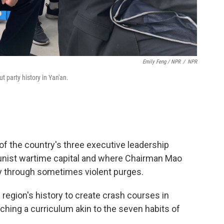
Emily Feng / NPR
/
NPR
t party history in Yan'an.
of the country's three executive leadership
ist wartime capital and where Chairman Mao
ty through sometimes violent purges.
region's history to create crash courses in
ng a curriculum akin to the seven habits of