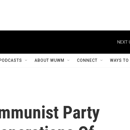
NEXT 
PODCASTS
ABOUT WUWM
CONNECT
WAYS TO
mmunist Party