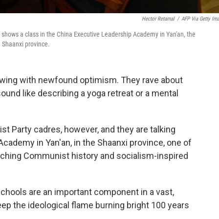
Hector Retamal
/
AFP Via Getty Im
 shows a class in the China Executive Leadership Academy in Yan'an, the
 Shaanxi province.
lowing with newfound optimism. They rave about
ound like describing a yoga retreat or a mental
t Party cadres, however, and they are talking
cademy in Yan'an, in the Shaanxi province, one of
eaching Communist history and socialism-inspired
 schools are an important component in a vast,
eep the ideological flame burning bright 100 years