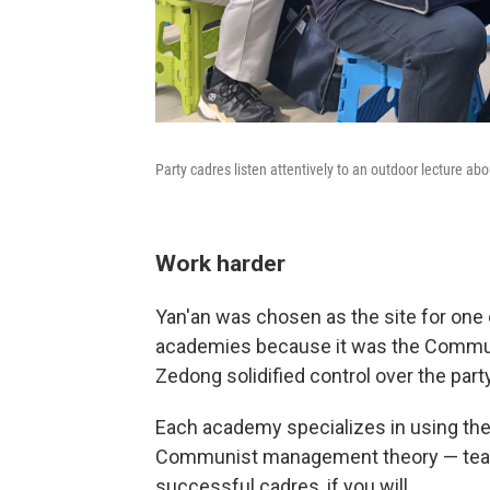
Party cadres listen attentively to an outdoor lecture abou
Work harder
Yan'an was chosen as the site for one 
academies because it was the Commun
Zedong solidified control over the par
Each academy specializes in using the 
Communist management theory — teachi
successful cadres, if you will.