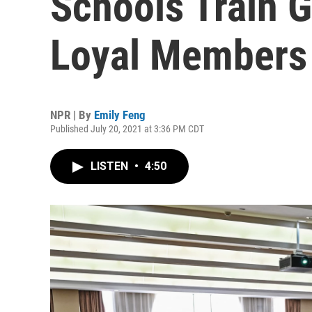
Schools Train G
Loyal Members
NPR | By
Emily Feng
Published July 20, 2021 at 3:36 PM CDT
LISTEN
•
4:50