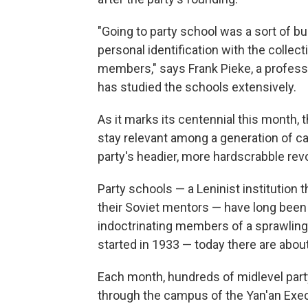
"Going to party school was a sort of bu
personal identification with the collect
members," says Frank Pieke, a profess
has studied the schools extensively.
As it marks its centennial this month,
stay relevant among a generation of ca
party's headier, more hardscrabble rev
Party schools — a Leninist institution
their Soviet mentors — have long been 
indoctrinating members of a sprawlin
started in 1933 — today there are abou
Each month, hundreds of midlevel party
through the campus of the Yan'an Exe