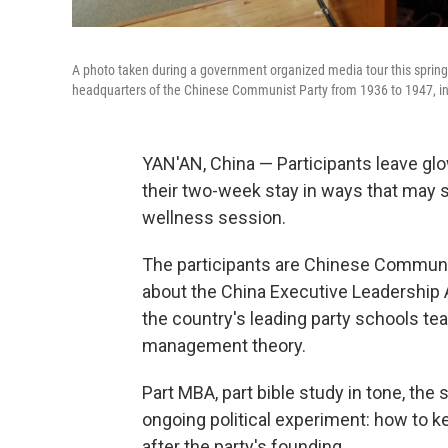
A photo taken during a government organized media tour this spring
headquarters of the Chinese Communist Party from 1936 to 1947, in
YAN'AN, China — Participants leave g
their two-week stay in ways that may s
wellness session.
The participants are Chinese Communis
about the China Executive Leadership A
the country's leading party schools t
management theory.
Part MBA, part bible study in tone, the
ongoing political experiment: how to k
after the party's founding.