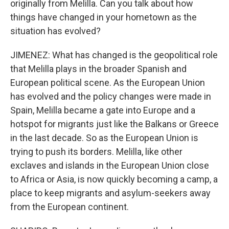
originally from Melilla. Can you talk about how
things have changed in your hometown as the
situation has evolved?
JIMENEZ: What has changed is the geopolitical role
that Melilla plays in the broader Spanish and
European political scene. As the European Union
has evolved and the policy changes were made in
Spain, Melilla became a gate into Europe and a
hotspot for migrants just like the Balkans or Greece
in the last decade. So as the European Union is
trying to push its borders. Melilla, like other
exclaves and islands in the European Union close
to Africa or Asia, is now quickly becoming a camp, a
place to keep migrants and asylum-seekers away
from the European continent.