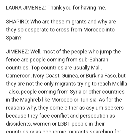
LAURA JIMENEZ: Thank you for having me.
SHAPIRO: Who are these migrants and why are
they so desperate to cross from Morocco into
Spain?
JIMENEZ: Well, most of the people who jump the
fence are people coming from sub-Saharan
countries. Top countries are usually Mali,
Cameroon, Ivory Coast, Guinea, or Burkina Faso, but
they are not the only migrants trying to reach Melilla
- also, people coming from Syria or other countries
in the Maghreb like Morocco or Tunisia. As for the
reasons why, they come either as asylum seekers
because they face conflict and persecution as
dissidents, women or LGBT people in their
countries or as economic migrants searching for