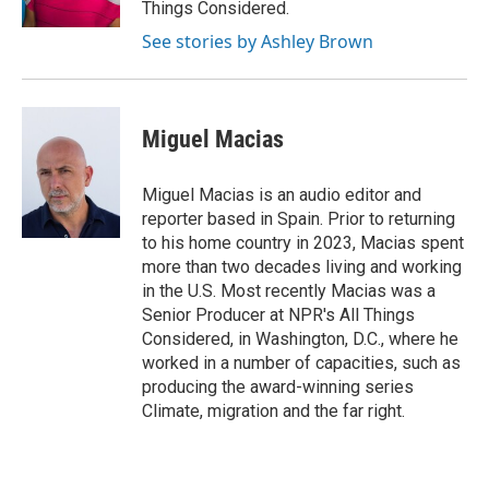
Things Considered.
See stories by Ashley Brown
Miguel Macias
Miguel Macias is an audio editor and
reporter based in Spain. Prior to returning
to his home country in 2023, Macias spent
more than two decades living and working
in the U.S. Most recently Macias was a
Senior Producer at NPR's All Things
Considered, in Washington, D.C., where he
worked in a number of capacities, such as
producing the award-winning series
Climate, migration and the far right.