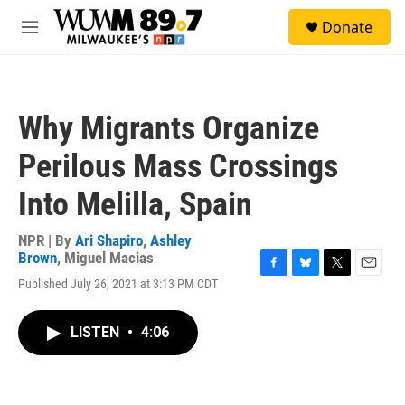
Skip to main content
S
Donate
e
M
a
e
r
n
c
u
h
Why Migrants Organize
u
e
Perilous Mass Crossings
r
y
Into Melilla, Spain
NPR | By
Ari Shapiro
,
Ashley
Brown
,
Miguel Macias
F
B
T
E
Published July 26, 2021 at 3:13 PM CDT
a
l
w
m
c
u
i
a
e
e
t
i
LISTEN
•
4:06
b
s
t
l
o
k
e
o
y
r
k