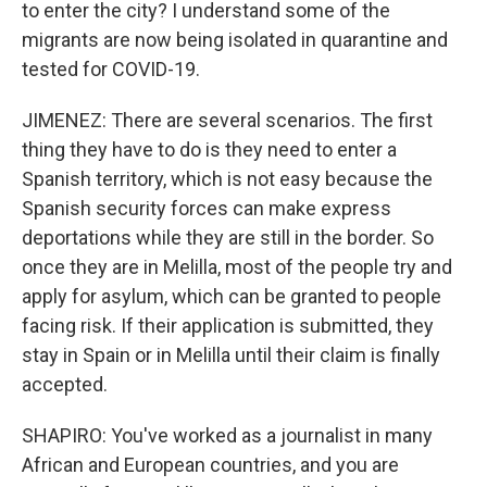
to enter the city? I understand some of the
migrants are now being isolated in quarantine and
tested for COVID-19.
JIMENEZ: There are several scenarios. The first
thing they have to do is they need to enter a
Spanish territory, which is not easy because the
Spanish security forces can make express
deportations while they are still in the border. So
once they are in Melilla, most of the people try and
apply for asylum, which can be granted to people
facing risk. If their application is submitted, they
stay in Spain or in Melilla until their claim is finally
accepted.
SHAPIRO: You've worked as a journalist in many
African and European countries, and you are