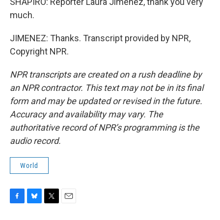
SHAPIRO: Reporter Laura Jimenez, thank you very
much.
JIMENEZ: Thanks. Transcript provided by NPR,
Copyright NPR.
NPR transcripts are created on a rush deadline by
an NPR contractor. This text may not be in its final
form and may be updated or revised in the future.
Accuracy and availability may vary. The
authoritative record of NPR’s programming is the
audio record.
World
F
B
T
E
a
l
w
m