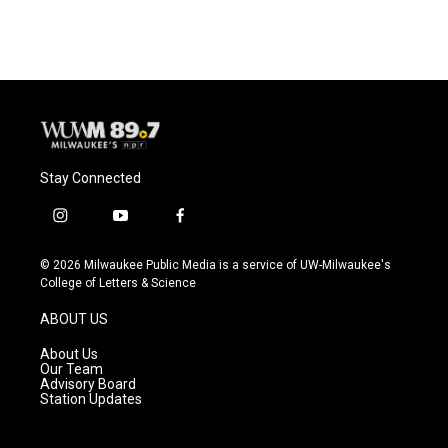
Stay Connected
i
y
f
n
o
a
s
u
c
© 2026 Milwaukee Public Media is a service of UW-Milwaukee's
t
t
e
College of Letters & Science
a
u
b
g
b
o
ABOUT US
r
e
o
a
k
About Us
m
Our Team
Advisory Board
Station Updates