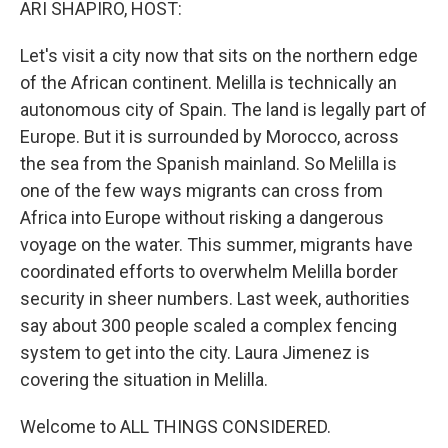
ARI SHAPIRO, HOST:
Let's visit a city now that sits on the northern edge
of the African continent. Melilla is technically an
autonomous city of Spain. The land is legally part of
Europe. But it is surrounded by Morocco, across
the sea from the Spanish mainland. So Melilla is
one of the few ways migrants can cross from
Africa into Europe without risking a dangerous
voyage on the water. This summer, migrants have
coordinated efforts to overwhelm Melilla border
security in sheer numbers. Last week, authorities
say about 300 people scaled a complex fencing
system to get into the city. Laura Jimenez is
covering the situation in Melilla.
Welcome to ALL THINGS CONSIDERED.