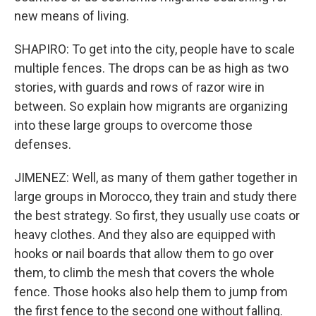
new means of living.
SHAPIRO: To get into the city, people have to scale
multiple fences. The drops can be as high as two
stories, with guards and rows of razor wire in
between. So explain how migrants are organizing
into these large groups to overcome those
defenses.
JIMENEZ: Well, as many of them gather together in
large groups in Morocco, they train and study there
the best strategy. So first, they usually use coats or
heavy clothes. And they also are equipped with
hooks or nail boards that allow them to go over
them, to climb the mesh that covers the whole
fence. Those hooks also help them to jump from
the first fence to the second one without falling.