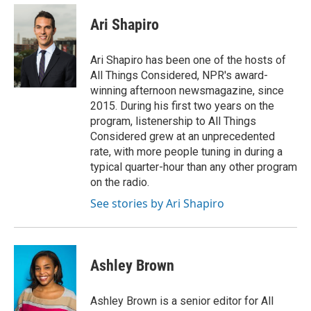
c
u
i
a
e
e
t
i
Ari Shapiro
b
s
t
l
o
k
e
o
y
r
Ari Shapiro has been one of the hosts of
k
All Things Considered, NPR's award-
winning afternoon newsmagazine, since
2015. During his first two years on the
program, listenership to All Things
Considered grew at an unprecedented
rate, with more people tuning in during a
typical quarter-hour than any other program
on the radio.
See stories by Ari Shapiro
Ashley Brown
Ashley Brown is a senior editor for All