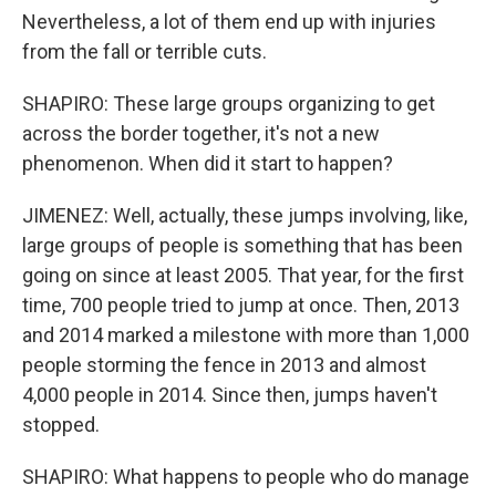
Nevertheless, a lot of them end up with injuries
from the fall or terrible cuts.
SHAPIRO: These large groups organizing to get
across the border together, it's not a new
phenomenon. When did it start to happen?
JIMENEZ: Well, actually, these jumps involving, like,
large groups of people is something that has been
going on since at least 2005. That year, for the first
time, 700 people tried to jump at once. Then, 2013
and 2014 marked a milestone with more than 1,000
people storming the fence in 2013 and almost
4,000 people in 2014. Since then, jumps haven't
stopped.
SHAPIRO: What happens to people who do manage