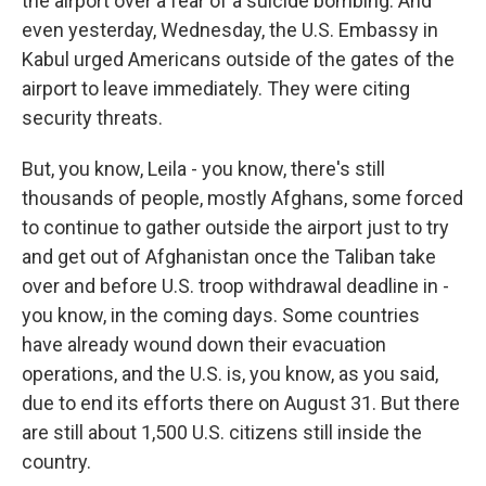
the airport over a fear of a suicide bombing. And
even yesterday, Wednesday, the U.S. Embassy in
Kabul urged Americans outside of the gates of the
airport to leave immediately. They were citing
security threats.
But, you know, Leila - you know, there's still
thousands of people, mostly Afghans, some forced
to continue to gather outside the airport just to try
and get out of Afghanistan once the Taliban take
over and before U.S. troop withdrawal deadline in -
you know, in the coming days. Some countries
have already wound down their evacuation
operations, and the U.S. is, you know, as you said,
due to end its efforts there on August 31. But there
are still about 1,500 U.S. citizens still inside the
country.