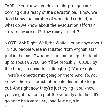
FADEL: You know, just devastating images are
coming out already of the devastation. I know we
don't know the number of wounded or dead, but
what do we know about the evacuation efforts?
How many are out? How many are left?
NORTHAM: Right. Well, the White House says about
13,400 people were evacuated from Afghanistan
just in the past 24 hours, and that brings the total
up to about 95,700. So it'll be probably 100,000 by
this time, I'm going to air (laughter). You're right.
There's a chaotic mix going on there. And it's, you
know - there's a crush of people desperate to get
out. And right now they're just trying - you know,
you've got that on top of the security situation. It's
going to be a very, very long few days in