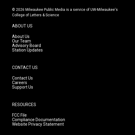
n
o
a
s
u
c
© 2026 Milwaukee Public Media is a service of UW-Milwaukee's
t
t
e
College of Letters & Science
a
u
b
g
b
o
ABOUT US
r
e
o
a
k
About Us
m
Our Team
Advisory Board
Station Updates
CONTACT US
Contact Us
Careers
Support Us
RESOURCES
FCC File
Compliance Documentation
Website Privacy Statement