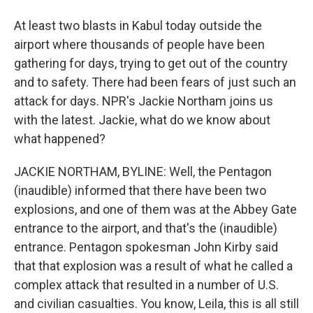
At least two blasts in Kabul today outside the
airport where thousands of people have been
gathering for days, trying to get out of the country
and to safety. There had been fears of just such an
attack for days. NPR's Jackie Northam joins us
with the latest. Jackie, what do we know about
what happened?
JACKIE NORTHAM, BYLINE: Well, the Pentagon
(inaudible) informed that there have been two
explosions, and one of them was at the Abbey Gate
entrance to the airport, and that's the (inaudible)
entrance. Pentagon spokesman John Kirby said
that that explosion was a result of what he called a
complex attack that resulted in a number of U.S.
and civilian casualties. You know, Leila, this is all still