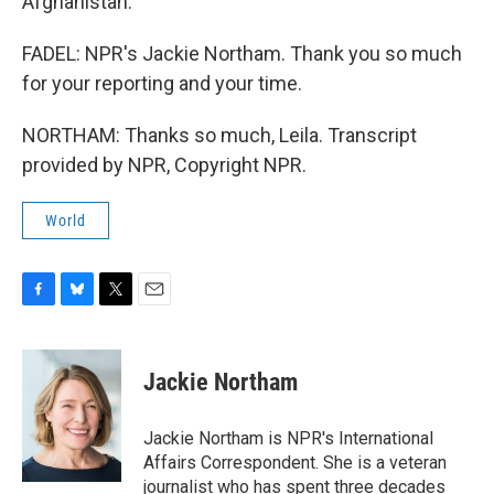
Afghanistan.
FADEL: NPR's Jackie Northam. Thank you so much
for your reporting and your time.
NORTHAM: Thanks so much, Leila. Transcript
provided by NPR, Copyright NPR.
World
F
B
T
E
a
l
w
m
c
u
i
a
e
e
t
i
Jackie Northam
b
s
t
l
o
k
e
o
y
r
Jackie Northam is NPR's International
k
Affairs Correspondent. She is a veteran
journalist who has spent three decades