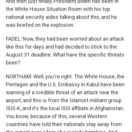
And then just finally, President Biden has been in
the White House Situation Room with his top
national security aides talking about this, and he
was briefed on the explosion.
FADEL: Now, they had been worried about an attack
like this for days and had decided to stick to the
August 31 deadline. What have the specific threats
been?
NORTHAM: Well, you're right. The White House, the
Pentagon and the U.S. Embassy in Kabul have been
warning of a credible threat of an attack near the
airport, and this is from the Islamist militant group
ISIS-K, and it's the local ISIS affiliate in Afghanistan.
You know, because of this, several Western
countries have told their nationals stay away from