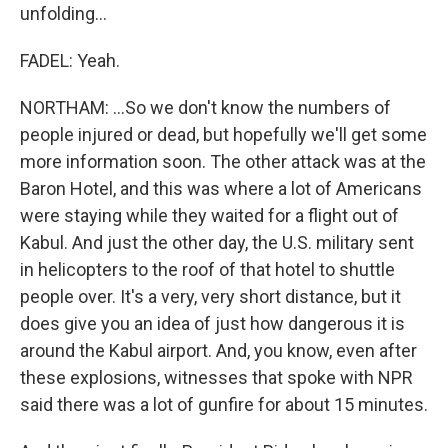
unfolding...
FADEL: Yeah.
NORTHAM: ...So we don't know the numbers of
people injured or dead, but hopefully we'll get some
more information soon. The other attack was at the
Baron Hotel, and this was where a lot of Americans
were staying while they waited for a flight out of
Kabul. And just the other day, the U.S. military sent
in helicopters to the roof of that hotel to shuttle
people over. It's a very, very short distance, but it
does give you an idea of just how dangerous it is
around the Kabul airport. And, you know, even after
these explosions, witnesses that spoke with NPR
said there was a lot of gunfire for about 15 minutes.