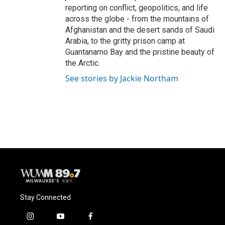
reporting on conflict, geopolitics, and life
across the globe - from the mountains of
Afghanistan and the desert sands of Saudi
Arabia, to the gritty prison camp at
Guantanamo Bay and the pristine beauty of
the Arctic.
See stories by Jackie Northam
Stay Connected
i
y
f