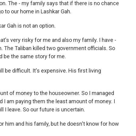
ion. The - my family says that if there is no chance
 go to our home in Lashkar Gah.
r Gah is not an option.
at's very risky for me and also my family. I have -
 The Taliban killed two government officials. So
d be the same story for me.
 be difficult. It's expensive. His first living
mount of money to the houseowner. So I managed
nd I am paying them the least amount of money. I
 I leave. So our future is uncertain.
r him and his family, but he doesn't know for how