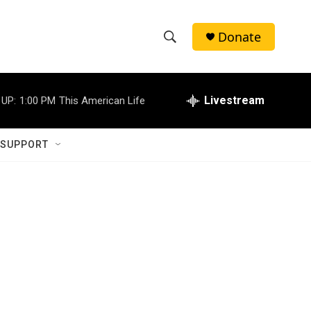
Donate
S
S
e
h
a
r
Livestream
 UP:
1:00 PM
This American Life
o
c
h
w
Q
 SUPPORT
u
S
e
r
e
y
a
r
c
h