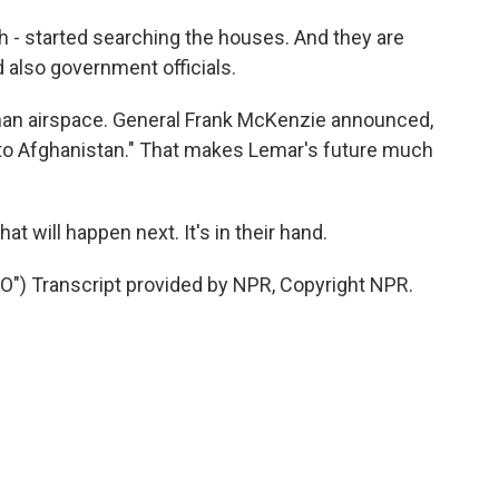
 - started searching the houses. And they are
d also government officials.
fghan airspace. General Frank McKenzie announced,
 to Afghanistan." That makes Lemar's future much
t will happen next. It's in their hand.
) Transcript provided by NPR, Copyright NPR.