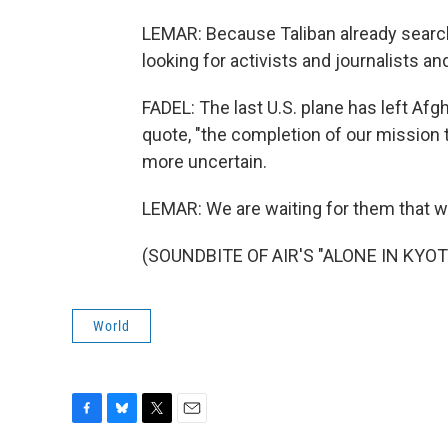
LEMAR: Because Taliban already search
looking for activists and journalists an
FADEL: The last U.S. plane has left A
quote, "the completion of our mission
more uncertain.
LEMAR: We are waiting for them that wha
(SOUNDBITE OF AIR'S "ALONE IN KYOTO"
World
F
B
T
E