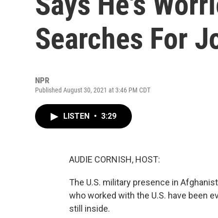
Says He's Worri
Searches For Jo
NPR
Published August 30, 2021 at 3:46 PM CDT
LISTEN
•
3:29
AUDIE CORNISH, HOST:
The U.S. military presence in Afghanis
who worked with the U.S. have been e
still inside.