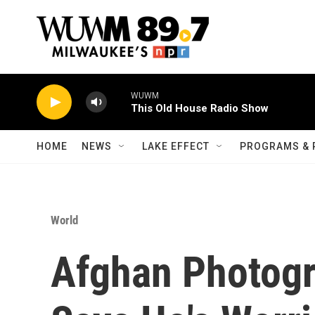
Skip to main content
WUWM
This Old House Radio Show
HOME
NEWS
LAKE EFFECT
PROGRAMS & 
World
Afghan Photogr