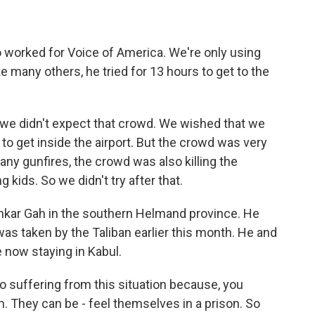
o worked for Voice of America. We're only using
ke many others, he tried for 13 hours to get to the
t we didn't expect that crowd. We wished that we
 to get inside the airport. But the crowd was very
any gunfires, the crowd was also killing the
kids. So we didn't try after that.
hkar Gah in the southern Helmand province. He
as taken by the Taliban earlier this month. He and
e now staying in Kabul.
o suffering from this situation because, you
m. They can be - feel themselves in a prison. So