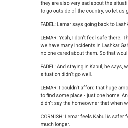
they are also very sad about the situat
to go outside of the country, so let us
FADEL: Lemar says going back to Lashka
LEMAR: Yeah, I don't feel safe there. Th
we have many incidents in Lashkar Gah.
no one cared about them. So that woul
FADEL: And staying in Kabul, he says, will
situation didn't go well.
LEMAR: I couldn't afford that huge a
to find some place - just one home. A
didn't say the homeowner that when will
CORNISH: Lemar feels Kabul is safer fo
much longer.