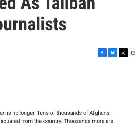
ed As Taliban
urnalists
F
B
T
E
a
l
w
m
c
u
i
a
e
e
t
i
b
s
t
l
o
k
e
o
y
r
k
tan is no longer. Tens of thousands of Afghans
vacuated from the country. Thousands more are