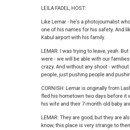
LEILA FADEL, HOST:
Like Lemar - he's a photojournalist wh
one of his names for his safety. And li
Kabul airport with his family.
LEMAR: I was trying to leave, yeah. Bu
were - we will be able with our families
crazy. And without any shoot - without 
people, just pushing people and pushing 
CORNISH: Lemar is originally from Las
fled his hometown two days before it w
his wife and their 7-month-old baby ar
LEMAR: They are good, but they are als
know, this place is very strange to the