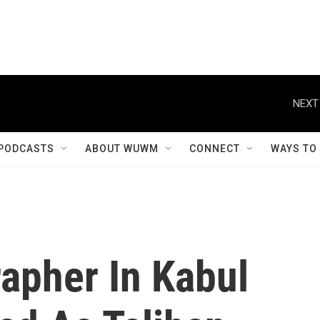
NEXT
PODCASTS
ABOUT WUWM
CONNECT
WAYS TO
apher In Kabul