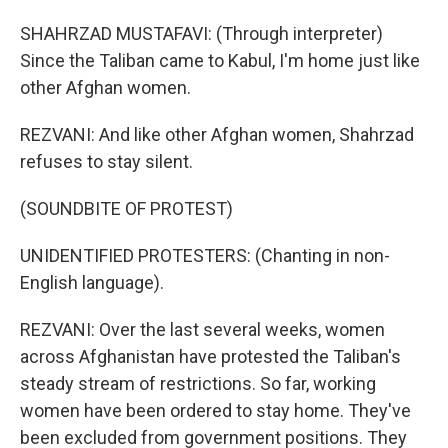
SHAHRZAD MUSTAFAVI: (Through interpreter)
Since the Taliban came to Kabul, I'm home just like
other Afghan women.
REZVANI: And like other Afghan women, Shahrzad
refuses to stay silent.
(SOUNDBITE OF PROTEST)
UNIDENTIFIED PROTESTERS: (Chanting in non-
English language).
REZVANI: Over the last several weeks, women
across Afghanistan have protested the Taliban's
steady stream of restrictions. So far, working
women have been ordered to stay home. They've
been excluded from government positions. They