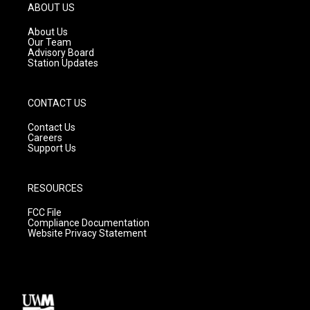
g
b
o
ABOUT US
r
e
o
a
k
About Us
m
Our Team
Advisory Board
Station Updates
CONTACT US
Contact Us
Careers
Support Us
RESOURCES
FCC File
Compliance Documentation
Website Privacy Statement