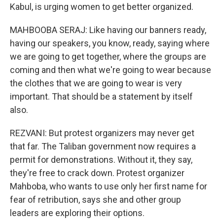
Kabul, is urging women to get better organized.
MAHBOOBA SERAJ: Like having our banners ready,
having our speakers, you know, ready, saying where
we are going to get together, where the groups are
coming and then what we're going to wear because
the clothes that we are going to wear is very
important. That should be a statement by itself
also.
REZVANI: But protest organizers may never get
that far. The Taliban government now requires a
permit for demonstrations. Without it, they say,
they're free to crack down. Protest organizer
Mahboba, who wants to use only her first name for
fear of retribution, says she and other group
leaders are exploring their options.