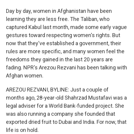
Day by day, women in Afghanistan have been
learning they are less free. The Taliban, who
captured Kabul last month, made some early vague
gestures toward respecting women's rights. But
now that they've established a government, their
rules are more specific, and many women feel the
freedoms they gained in the last 20 years are
fading. NPR's Arezou Rezvani has been talking with
Afghan women.
AREZOU REZVANI, BYLINE: Just a couple of
months ago, 28-year-old Shahrzad Mustafavi was a
legal adviser for a World Bank-funded project. She
was also running a company she founded that
exported dried fruit to Dubai and India. For now, that
life is on hold.