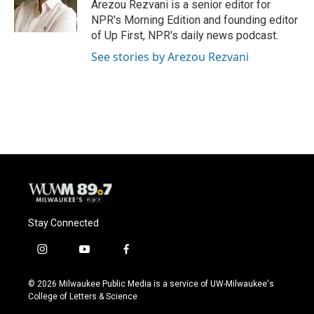
o
y
r
Arezou Rezvani is a senior editor for
k
NPR's Morning Edition and founding editor
of Up First, NPR's daily news podcast.
See stories by Arezou Rezvani
Stay Connected
i
y
f
n
o
a
s
u
c
© 2026 Milwaukee Public Media is a service of UW-Milwaukee's
t
t
e
College of Letters & Science
a
u
b