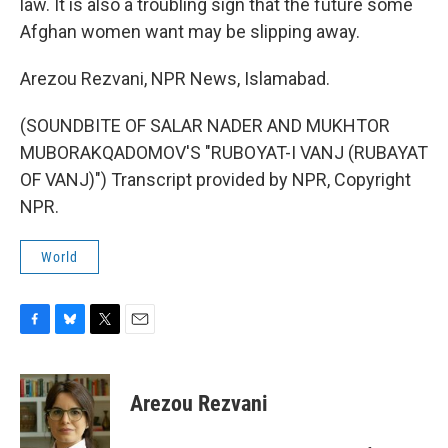
law. It is also a troubling sign that the future some
Afghan women want may be slipping away.
Arezou Rezvani, NPR News, Islamabad.
(SOUNDBITE OF SALAR NADER AND MUKHTOR
MUBORAKQADOMOV'S "RUBOYAT-I VANJ (RUBAYAT
OF VANJ)") Transcript provided by NPR, Copyright
NPR.
World
F
B
T
E
a
l
w
m
c
u
i
a
e
e
t
i
Arezou Rezvani
b
s
t
l
o
k
e