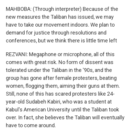
MAHBOBA: (Through interpreter) Because of the
new measures the Taliban has issued, we may
have to take our movement indoors. We plan to
demand for justice through resolutions and
conferences, but we think there is little time left
REZVANI: Megaphone or microphone, all of this
comes with great risk. No form of dissent was
tolerated under the Taliban in the '90s, and the
group has gone after female protesters, beating
women, flogging them, aiming their guns at them.
Still, none of this has scared protesters like 24-
year-old Sudabeh Kabiri, who was a student at
Kabul's American University until the Taliban took
over. In fact, she believes the Taliban will eventually
have to come around.