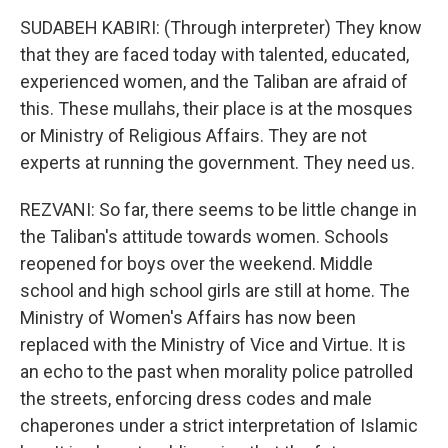
SUDABEH KABIRI: (Through interpreter) They know
that they are faced today with talented, educated,
experienced women, and the Taliban are afraid of
this. These mullahs, their place is at the mosques
or Ministry of Religious Affairs. They are not
experts at running the government. They need us.
REZVANI: So far, there seems to be little change in
the Taliban's attitude towards women. Schools
reopened for boys over the weekend. Middle
school and high school girls are still at home. The
Ministry of Women's Affairs has now been
replaced with the Ministry of Vice and Virtue. It is
an echo to the past when morality police patrolled
the streets, enforcing dress codes and male
chaperones under a strict interpretation of Islamic