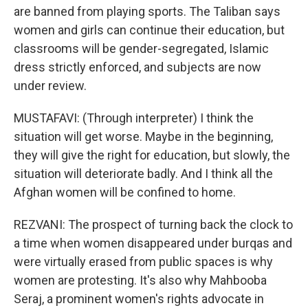
are banned from playing sports. The Taliban says
women and girls can continue their education, but
classrooms will be gender-segregated, Islamic
dress strictly enforced, and subjects are now
under review.
MUSTAFAVI: (Through interpreter) I think the
situation will get worse. Maybe in the beginning,
they will give the right for education, but slowly, the
situation will deteriorate badly. And I think all the
Afghan women will be confined to home.
REZVANI: The prospect of turning back the clock to
a time when women disappeared under burqas and
were virtually erased from public spaces is why
women are protesting. It's also why Mahbooba
Seraj, a prominent women's rights advocate in