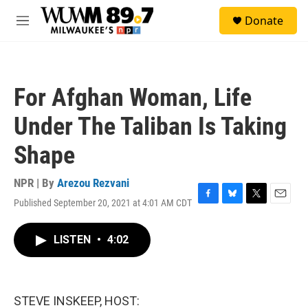
Skip to main content
S
Donate
e
M
a
e
r
n
c
u
h
For Afghan Woman, Life
u
e
Under The Taliban Is Taking
r
y
Shape
NPR | By
Arezou Rezvani
Published September 20, 2021 at 4:01 AM CDT
F
B
T
E
a
l
w
m
c
u
i
a
LISTEN
•
4:02
e
e
t
i
b
s
t
l
o
k
e
o
y
r
k
STEVE INSKEEP, HOST: