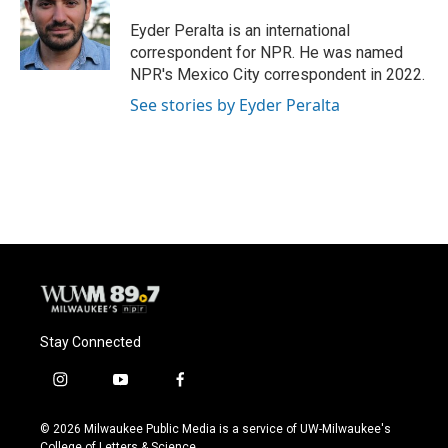
o
k
e
o
y
r
Eyder Peralta is an international
k
correspondent for NPR. He was named
NPR's Mexico City correspondent in 2022.
See stories by Eyder Peralta
Stay Connected
i
y
f
n
o
a
s
u
c
© 2026 Milwaukee Public Media is a service of UW-Milwaukee's
t
t
e
College of Letters & Science