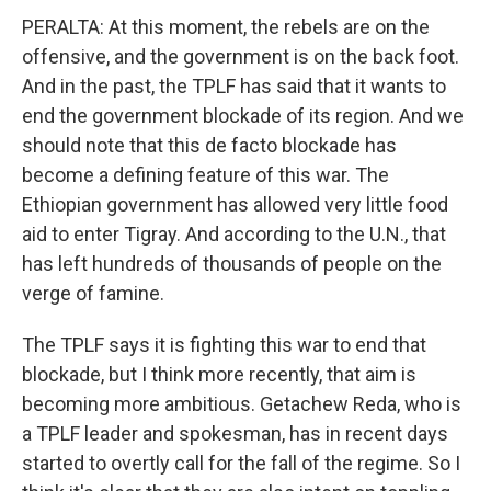
PERALTA: At this moment, the rebels are on the
offensive, and the government is on the back foot.
And in the past, the TPLF has said that it wants to
end the government blockade of its region. And we
should note that this de facto blockade has
become a defining feature of this war. The
Ethiopian government has allowed very little food
aid to enter Tigray. And according to the U.N., that
has left hundreds of thousands of people on the
verge of famine.
The TPLF says it is fighting this war to end that
blockade, but I think more recently, that aim is
becoming more ambitious. Getachew Reda, who is
a TPLF leader and spokesman, has in recent days
started to overtly call for the fall of the regime. So I