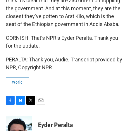
think it's clear that they are also intent on toppling
the government. And at this moment, they are the
closest they've gotten to Arat Kilo, which is the
seat of the Ethiopian government in Addis Ababa.
CORNISH: That's NPR's Eyder Peralta. Thank you
for the update.
PERALTA: Thank you, Audie. Transcript provided by
NPR, Copyright NPR.
World
F
B
T
E
a
l
w
m
c
u
i
a
e
e
t
i
Eyder Peralta
b
s
t
l