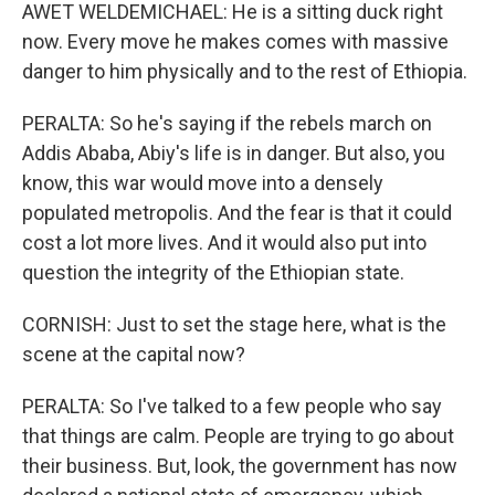
AWET WELDEMICHAEL: He is a sitting duck right
now. Every move he makes comes with massive
danger to him physically and to the rest of Ethiopia.
PERALTA: So he's saying if the rebels march on
Addis Ababa, Abiy's life is in danger. But also, you
know, this war would move into a densely
populated metropolis. And the fear is that it could
cost a lot more lives. And it would also put into
question the integrity of the Ethiopian state.
CORNISH: Just to set the stage here, what is the
scene at the capital now?
PERALTA: So I've talked to a few people who say
that things are calm. People are trying to go about
their business. But, look, the government has now