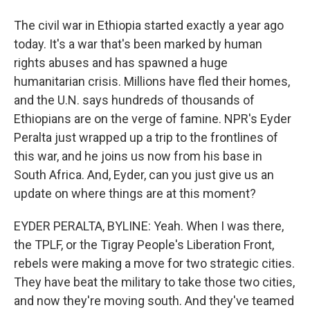
The civil war in Ethiopia started exactly a year ago
today. It's a war that's been marked by human
rights abuses and has spawned a huge
humanitarian crisis. Millions have fled their homes,
and the U.N. says hundreds of thousands of
Ethiopians are on the verge of famine. NPR's Eyder
Peralta just wrapped up a trip to the frontlines of
this war, and he joins us now from his base in
South Africa. And, Eyder, can you just give us an
update on where things are at this moment?
EYDER PERALTA, BYLINE: Yeah. When I was there,
the TPLF, or the Tigray People's Liberation Front,
rebels were making a move for two strategic cities.
They have beat the military to take those two cities,
and now they're moving south. And they've teamed