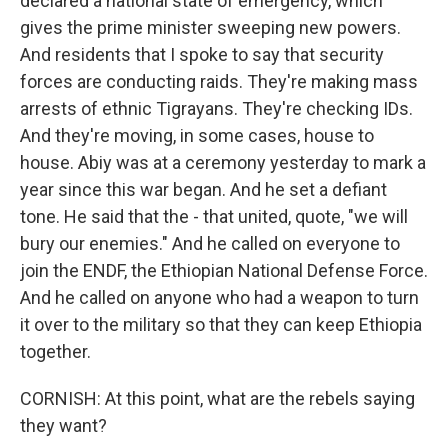
declared a national state of emergency, which
gives the prime minister sweeping new powers.
And residents that I spoke to say that security
forces are conducting raids. They're making mass
arrests of ethnic Tigrayans. They're checking IDs.
And they're moving, in some cases, house to
house. Abiy was at a ceremony yesterday to mark a
year since this war began. And he set a defiant
tone. He said that the - that united, quote, "we will
bury our enemies." And he called on everyone to
join the ENDF, the Ethiopian National Defense Force.
And he called on anyone who had a weapon to turn
it over to the military so that they can keep Ethiopia
together.
CORNISH: At this point, what are the rebels saying
they want?