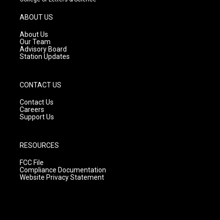
a
u
b
g
b
o
ABOUT US
r
e
o
a
k
About Us
m
Our Team
Advisory Board
Station Updates
CONTACT US
Contact Us
Careers
Support Us
RESOURCES
FCC File
Compliance Documentation
Website Privacy Statement