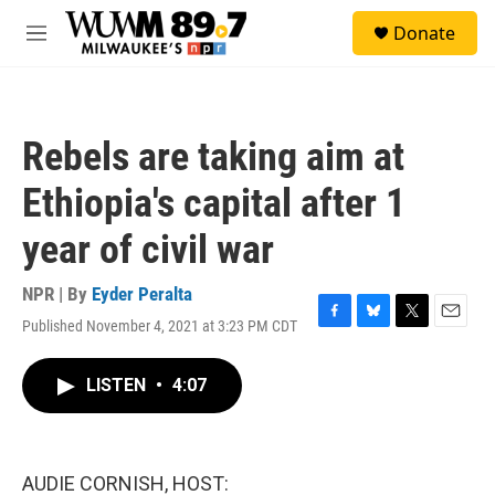
Skip to main content
S
Donate
e
M
a
e
r
n
c
u
h
Rebels are taking aim at
u
e
Ethiopia's capital after 1
r
y
year of civil war
NPR | By
Eyder Peralta
Published November 4, 2021 at 3:23 PM CDT
F
B
T
E
a
l
w
m
c
u
i
a
LISTEN
•
4:07
e
e
t
i
b
s
t
l
o
k
e
o
y
r
k
AUDIE CORNISH, HOST: