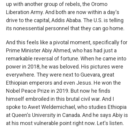
up with another group of rebels, the Oromo
Liberation Army. And both are now within a day's
drive to the capital, Addis Ababa. The U.S. is telling
its nonessential personnel that they can go home.
And this feels like a pivotal moment, specifically for
Prime Minister Abiy Ahmed, who has had just a
remarkable reversal of fortune. When he came into
power in 2018, he was beloved. His pictures were
everywhere. They were next to Guevara, great
Ethiopian emperors and even Jesus. He won the
Nobel Peace Prize in 2019. But now he finds
himself embroiled in this brutal civil war. And I
spoke to Awet Weldemichael, who studies Ethiopia
at Queen's University in Canada. And he says Abiy is
at his most vulnerable point right now. Let's listen.