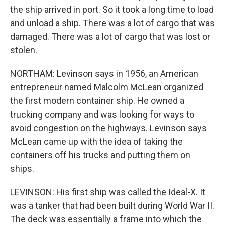
the ship arrived in port. So it took a long time to load
and unload a ship. There was a lot of cargo that was
damaged. There was a lot of cargo that was lost or
stolen.
NORTHAM: Levinson says in 1956, an American
entrepreneur named Malcolm McLean organized
the first modern container ship. He owned a
trucking company and was looking for ways to
avoid congestion on the highways. Levinson says
McLean came up with the idea of taking the
containers off his trucks and putting them on
ships.
LEVINSON: His first ship was called the Ideal-X. It
was a tanker that had been built during World War II.
The deck was essentially a frame into which the