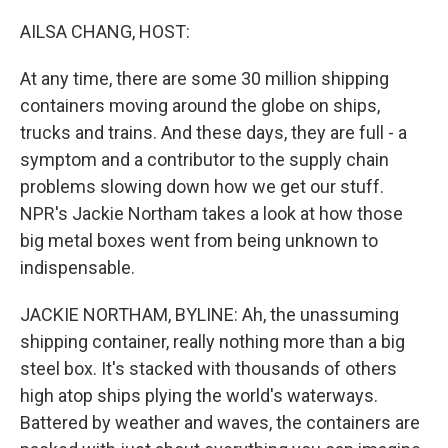
o
y
r
k
AILSA CHANG, HOST:
At any time, there are some 30 million shipping
containers moving around the globe on ships,
trucks and trains. And these days, they are full - a
symptom and a contributor to the supply chain
problems slowing down how we get our stuff.
NPR's Jackie Northam takes a look at how those
big metal boxes went from being unknown to
indispensable.
JACKIE NORTHAM, BYLINE: Ah, the unassuming
shipping container, really nothing more than a big
steel box. It's stacked with thousands of others
high atop ships plying the world's waterways.
Battered by weather and waves, the containers are