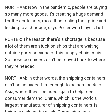
NORTHAM: Now in the pandemic, people are buying
so many more goods, it's creating a huge demand
for the containers, more than tripling their price and
leading to a shortage, says Porter with Lloyd's List.
PORTER: The reason there's a shortage is because
a lot of them are stuck on ships that are waiting
outside ports because of this supply chain crisis.
So those containers can't be moved back to where
they're needed.
NORTHAM: In other words, the shipping containers
can't be unloaded fast enough to be sent back to
Asia, where they'll be used again to help meet
consumer demand. China, which is the world's
largest manufacturer of shipping containers, is
trying to pick up the slack. Companies there