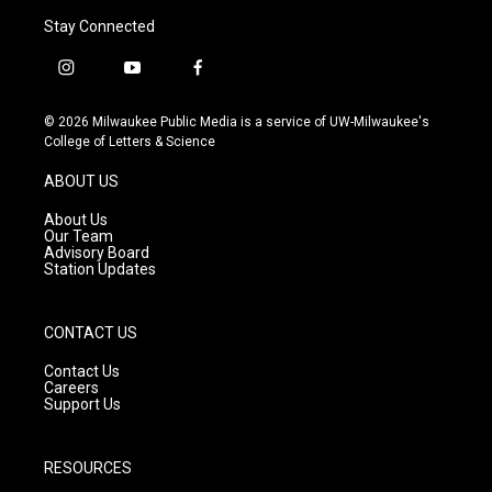
Stay Connected
i
y
f
n
o
a
s
u
c
© 2026 Milwaukee Public Media is a service of UW-Milwaukee's
t
t
e
College of Letters & Science
a
u
b
g
b
o
ABOUT US
r
e
o
a
k
About Us
m
Our Team
Advisory Board
Station Updates
CONTACT US
Contact Us
Careers
Support Us
RESOURCES