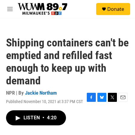
Skip to main content
S
Donate
e
M
a
e
r
n
c
u
h
Shipping containers can't be
u
e
emptied and refilled fast
r
y
enough to keep up with
demand
NPR | By
Jackie Northam
Published November 10, 2021 at 3:37 PM CST
F
B
T
E
a
l
w
m
c
u
i
a
LISTEN
•
4:20
e
e
t
i
b
s
t
l
o
k
e