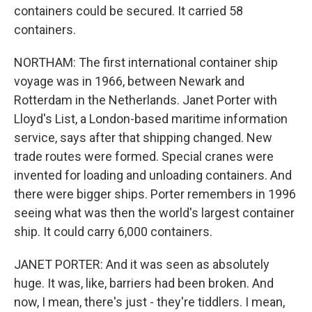
containers could be secured. It carried 58
containers.
NORTHAM: The first international container ship
voyage was in 1966, between Newark and
Rotterdam in the Netherlands. Janet Porter with
Lloyd's List, a London-based maritime information
service, says after that shipping changed. New
trade routes were formed. Special cranes were
invented for loading and unloading containers. And
there were bigger ships. Porter remembers in 1996
seeing what was then the world's largest container
ship. It could carry 6,000 containers.
JANET PORTER: And it was seen as absolutely
huge. It was, like, barriers had been broken. And
now, I mean, there's just - they're tiddlers. I mean,