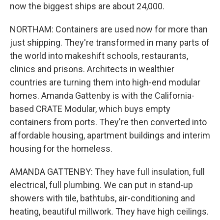
now the biggest ships are about 24,000.
NORTHAM: Containers are used now for more than
just shipping. They're transformed in many parts of
the world into makeshift schools, restaurants,
clinics and prisons. Architects in wealthier
countries are turning them into high-end modular
homes. Amanda Gattenby is with the California-
based CRATE Modular, which buys empty
containers from ports. They're then converted into
affordable housing, apartment buildings and interim
housing for the homeless.
AMANDA GATTENBY: They have full insulation, full
electrical, full plumbing. We can put in stand-up
showers with tile, bathtubs, air-conditioning and
heating, beautiful millwork. They have high ceilings.