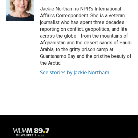
o
k
e
o
y
r
Jackie Northam is NPR's International
k
Affairs Correspondent. She is a veteran
journalist who has spent three decades
reporting on conflict, geopolitics, and life
across the globe - from the mountains of
Afghanistan and the desert sands of Saudi
Arabia, to the gritty prison camp at
Guantanamo Bay and the pristine beauty of
the Arctic.
See stories by Jackie Northam