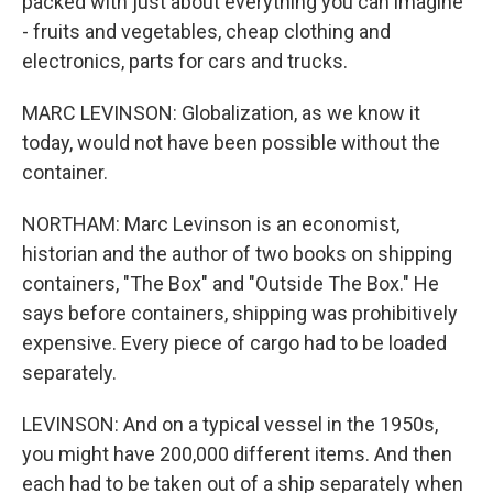
packed with just about everything you can imagine
- fruits and vegetables, cheap clothing and
electronics, parts for cars and trucks.
MARC LEVINSON: Globalization, as we know it
today, would not have been possible without the
container.
NORTHAM: Marc Levinson is an economist,
historian and the author of two books on shipping
containers, "The Box" and "Outside The Box." He
says before containers, shipping was prohibitively
expensive. Every piece of cargo had to be loaded
separately.
LEVINSON: And on a typical vessel in the 1950s,
you might have 200,000 different items. And then
each had to be taken out of a ship separately when