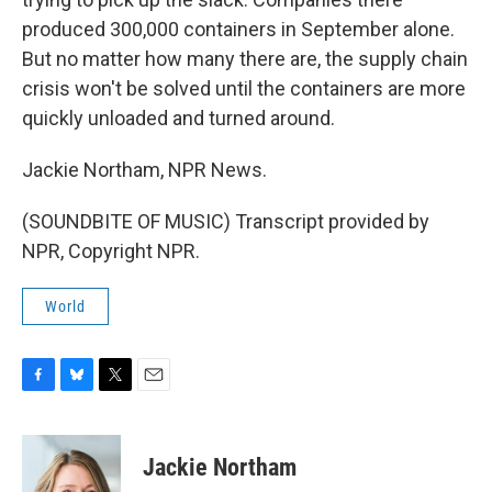
produced 300,000 containers in September alone.
But no matter how many there are, the supply chain
crisis won't be solved until the containers are more
quickly unloaded and turned around.
Jackie Northam, NPR News.
(SOUNDBITE OF MUSIC) Transcript provided by
NPR, Copyright NPR.
World
F
B
T
E
a
l
w
m
c
u
i
a
e
e
t
i
Jackie Northam
b
s
t
l