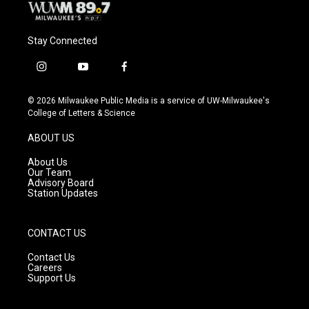
Stay Connected
i
y
f
n
o
a
s
u
c
© 2026 Milwaukee Public Media is a service of UW-Milwaukee's
t
t
e
College of Letters & Science
a
u
b
g
b
o
ABOUT US
r
e
o
a
k
About Us
m
Our Team
Advisory Board
Station Updates
CONTACT US
Contact Us
Careers
Support Us