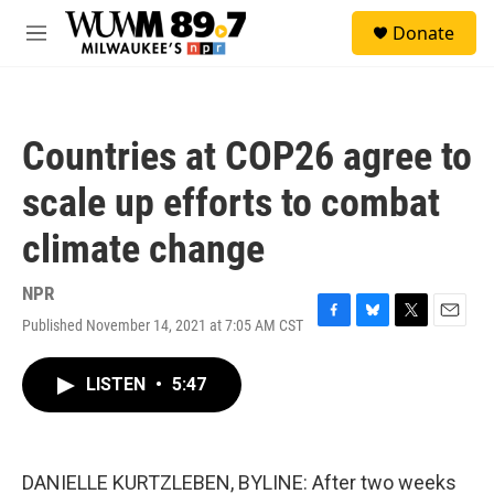
Skip to main content
S
Donate
e
M
a
e
r
n
c
u
h
Countries at COP26 agree to
u
e
scale up efforts to combat
r
y
climate change
NPR
Published November 14, 2021 at 7:05 AM CST
F
B
T
E
a
l
w
m
c
u
i
a
LISTEN
•
5:47
e
e
t
i
b
s
t
l
o
k
e
o
y
r
k
DANIELLE KURTZLEBEN, BYLINE: After two weeks