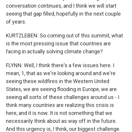
conversation continues, and I think we will start
seeing that gap filled, hopefully in the next couple
of years.
KURTZLEBEN: So coming out of this summit, what
is the most pressing issue that countries are
facing in actually solving climate change?
FLYNN: Well, I think there's a few issues here. I
mean, 1, that as we're looking around and we're
seeing these wildfires in the Western United
States, we are seeing flooding in Europe, we are
seeing all sorts of these challenges around us - I
think many countries are realizing this crisis is
here, and it is now. It is not something that we
necessarily think about as way off in the future.
And this urgency is, I think, our biggest challenge.