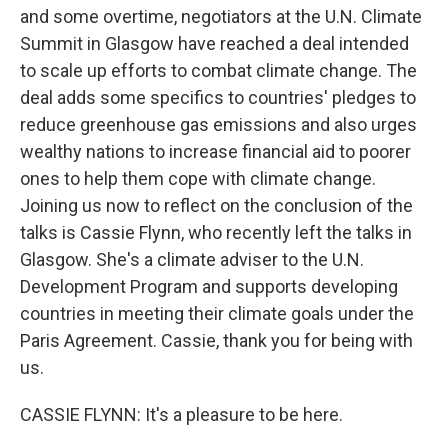
and some overtime, negotiators at the U.N. Climate
Summit in Glasgow have reached a deal intended
to scale up efforts to combat climate change. The
deal adds some specifics to countries' pledges to
reduce greenhouse gas emissions and also urges
wealthy nations to increase financial aid to poorer
ones to help them cope with climate change.
Joining us now to reflect on the conclusion of the
talks is Cassie Flynn, who recently left the talks in
Glasgow. She's a climate adviser to the U.N.
Development Program and supports developing
countries in meeting their climate goals under the
Paris Agreement. Cassie, thank you for being with
us.
CASSIE FLYNN: It's a pleasure to be here.