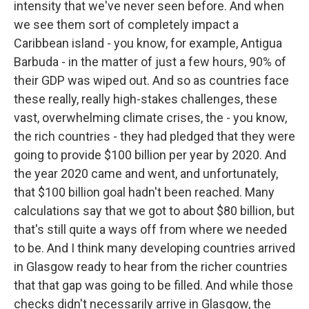
intensity that we've never seen before. And when
we see them sort of completely impact a
Caribbean island - you know, for example, Antigua
Barbuda - in the matter of just a few hours, 90% of
their GDP was wiped out. And so as countries face
these really, really high-stakes challenges, these
vast, overwhelming climate crises, the - you know,
the rich countries - they had pledged that they were
going to provide $100 billion per year by 2020. And
the year 2020 came and went, and unfortunately,
that $100 billion goal hadn't been reached. Many
calculations say that we got to about $80 billion, but
that's still quite a ways off from where we needed
to be. And I think many developing countries arrived
in Glasgow ready to hear from the richer countries
that that gap was going to be filled. And while those
checks didn't necessarily arrive in Glasgow, the