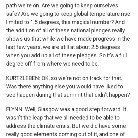
path we're on. Are we going to keep ourselves
safe? Are we going to keep global temperature rise
limited to 1.5 degrees, this magical number? And
the addition of all of these national pledges really
shows us that while we have made progress in the
last few years, we are still at about 2.5 degrees
when you add up all of these pledges. So it's a full
degree off from where we need to be.
KURTZLEBEN: OK, so we're not on track for that.
Was there anything else you would have liked to
see happen during that summit that didn't happen?
FLYNN: Well, Glasgow was a good step forward. It
wasn't the leap that we all needed to be able to
address the climate crisis. But we did have some
really good elements coming out of it, and one of