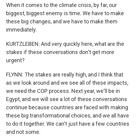
When it comes to the climate crisis, by far, our
biggest, biggest enemy is time. We have to make
these big changes, and we have to make them
immediately.
KURTZLEBEN: And very quickly here, what are the
stakes if these conversations don't get more
urgent?
FLYNN: The stakes are really high, and I think that
as we look around and we see all of these impacts,
we need the COP process. Next year, we'll be in
Egypt, and we will see a lot of these conversations
continue because countries are faced with making
these big transformational choices, and we all have
to do it together. We can't just have a few countries
and not some.