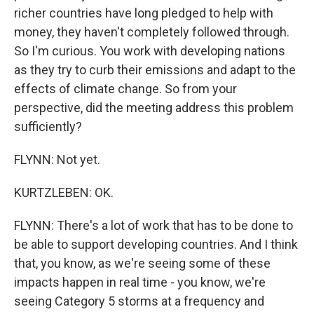
richer countries have long pledged to help with
money, they haven't completely followed through.
So I'm curious. You work with developing nations
as they try to curb their emissions and adapt to the
effects of climate change. So from your
perspective, did the meeting address this problem
sufficiently?
FLYNN: Not yet.
KURTZLEBEN: OK.
FLYNN: There's a lot of work that has to be done to
be able to support developing countries. And I think
that, you know, as we're seeing some of these
impacts happen in real time - you know, we're
seeing Category 5 storms at a frequency and