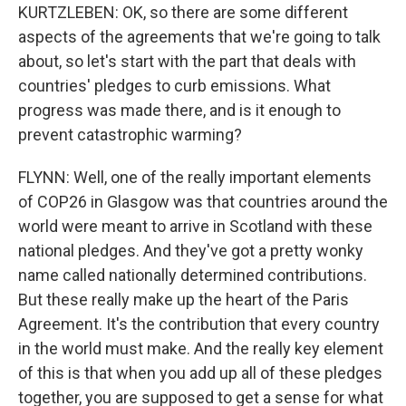
KURTZLEBEN: OK, so there are some different
aspects of the agreements that we're going to talk
about, so let's start with the part that deals with
countries' pledges to curb emissions. What
progress was made there, and is it enough to
prevent catastrophic warming?
FLYNN: Well, one of the really important elements
of COP26 in Glasgow was that countries around the
world were meant to arrive in Scotland with these
national pledges. And they've got a pretty wonky
name called nationally determined contributions.
But these really make up the heart of the Paris
Agreement. It's the contribution that every country
in the world must make. And the really key element
of this is that when you add up all of these pledges
together, you are supposed to get a sense for what