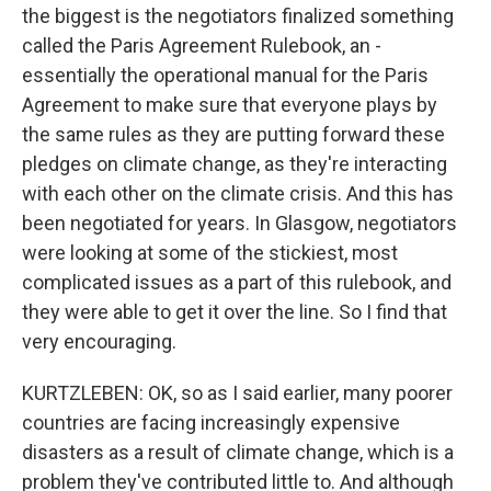
the biggest is the negotiators finalized something
called the Paris Agreement Rulebook, an -
essentially the operational manual for the Paris
Agreement to make sure that everyone plays by
the same rules as they are putting forward these
pledges on climate change, as they're interacting
with each other on the climate crisis. And this has
been negotiated for years. In Glasgow, negotiators
were looking at some of the stickiest, most
complicated issues as a part of this rulebook, and
they were able to get it over the line. So I find that
very encouraging.
KURTZLEBEN: OK, so as I said earlier, many poorer
countries are facing increasingly expensive
disasters as a result of climate change, which is a
problem they've contributed little to. And although