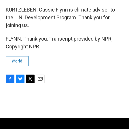
KURTZLEBEN: Cassie Flynn is climate adviser to
the U.N. Development Program. Thank you for
joining us.
FLYNN: Thank you. Transcript provided by NPR,
Copyright NPR.
World
F
B
T
E
a
l
w
m
c
u
i
a
e
e
t
i
b
s
t
l
o
k
e
o
y
r
k