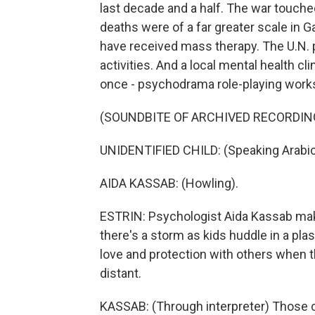
last decade and a half. The war touched
deaths were of a far greater scale in G
have received mass therapy. The U.N.
activities. And a local mental health cl
once - psychodrama role-playing work
(SOUNDBITE OF ARCHIVED RECORDIN
UNIDENTIFIED CHILD: (Speaking Arabic
AIDA KASSAB: (Howling).
ESTRIN: Psychologist Aida Kassab mak
there's a storm as kids huddle in a pla
love and protection with others when t
distant.
KASSAB: (Through interpreter) Those 