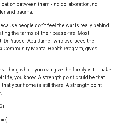
cation between them - no collaboration, no
der and trauma.
because people don't feel the war is really behind
ating the terms of their cease-fire. Most
. Dr. Yasser Abu Jamei, who oversees the
a Community Mental Health Program, gives
 thing which you can give the family is to make
ir life, you know. A strength point could be that
that your home is still there. A strength point
.
G)
ic).