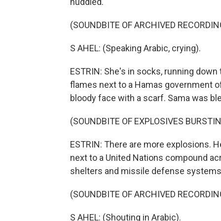
huddled.
(SOUNDBITE OF ARCHIVED RECORDIN
S AHEL: (Speaking Arabic, crying).
ESTRIN: She's in socks, running down t
flames next to a Hamas government offi
bloody face with a scarf. Sama was ble
(SOUNDBITE OF EXPLOSIVES BURSTIN
ESTRIN: There are more explosions. H
next to a United Nations compound acr
shelters and missile defense systems t
(SOUNDBITE OF ARCHIVED RECORDIN
S AHEL: (Shouting in Arabic).