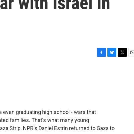
r with Israel in
F
B
T
E
a
l
w
m
c
u
i
a
e
e
t
i
b
s
t
l
o
k
e
o
y
r
k
e even graduating high school - wars that
ted families. That's what many young
za Strip. NPR's Daniel Estrin returned to Gaza to