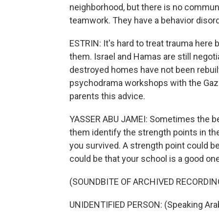
neighborhood, but there is no communi
teamwork. They have a behavior disor
ESTRIN: It's hard to treat trauma here 
them. Israel and Hamas are still negoti
destroyed homes have not been rebuilt
psychodrama workshops with the Gaz
parents this advice.
YASSER ABU JAMEI: Sometimes the best
them identify the strength points in the
you survived. A strength point could be 
could be that your school is a good one
(SOUNDBITE OF ARCHIVED RECORDIN
UNIDENTIFIED PERSON: (Speaking Arab