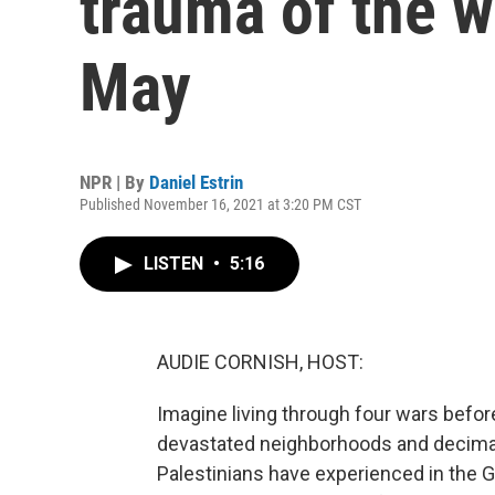
trauma of the wa
May
NPR | By
Daniel Estrin
Published November 16, 2021 at 3:20 PM CST
LISTEN
•
5:16
AUDIE CORNISH, HOST:
Imagine living through four wars befor
devastated neighborhoods and decima
Palestinians have experienced in the Ga