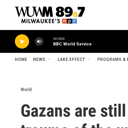
Skip to main content
WUWM
BBC World Service
HOME
NEWS
LAKE EFFECT
PROGRAMS & 
World
Gazans are still