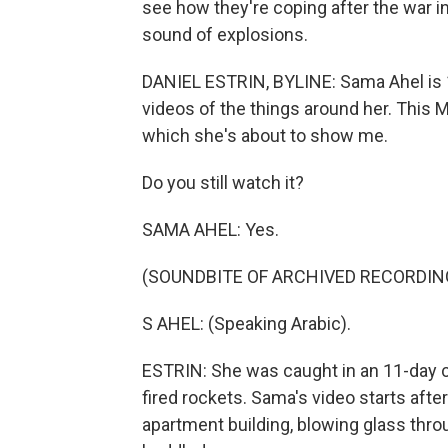
see how they're coping after the war in
sound of explosions.
DANIEL ESTRIN, BYLINE: Sama Ahel is 16 
videos of the things around her. This 
which she's about to show me.
Do you still watch it?
SAMA AHEL: Yes.
(SOUNDBITE OF ARCHIVED RECORDIN
S AHEL: (Speaking Arabic).
ESTRIN: She was caught in an 11-day c
fired rockets. Sama's video starts after
apartment building, blowing glass thr