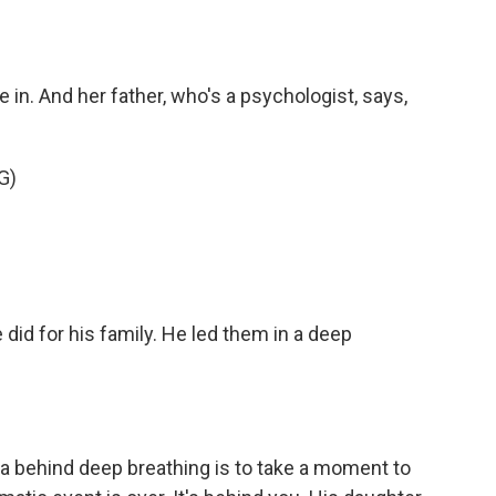
e in. And her father, who's a psychologist, says,
G)
did for his family. He led them in a deep
dea behind deep breathing is to take a moment to