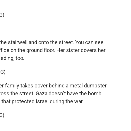
G)
he stairwell and onto the street. You can see
ce on the ground floor. Her sister covers her
eding, too.
G)
er family takes cover behind a metal dumpster
oss the street. Gaza doesn't have the bomb
hat protected Israel during the war.
G)