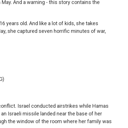
 May. And a warning - this story contains the
years old. And like a lot of kids, she takes
May, she captured seven horrific minutes of war,
G)
onflict. Israel conducted airstrikes while Hamas
 an Israeli missile landed near the base of her
ough the window of the room where her family was