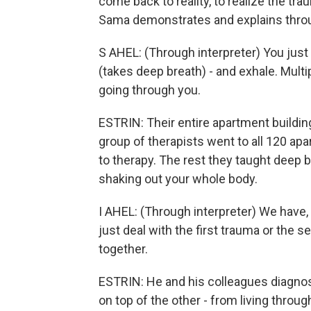
come back to reality, to realize the tra
Sama demonstrates and explains throug
S AHEL: (Through interpreter) You just 
(takes deep breath) - and exhale. Multipl
going through you.
ESTRIN: Their entire apartment buildin
group of therapists went to all 120 a
to therapy. The rest they taught deep 
shaking out your whole body.
I AHEL: (Through interpreter) We have, 
just deal with the first trauma or the 
together.
ESTRIN: He and his colleagues diagno
on top of the other - from living throu