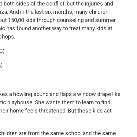
 both sides of the conflict, but the injuries and
aza. And in the last six months, many children
 put 150,00 kids through counseling and summer
inic has found another way to treat many kids at
shops.
G)
).
es a howling sound and flaps a window drape like
stic playhouse. She wants them to learn to find
heir home feels threatened. But these kids act
children are from the same school and the same