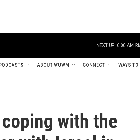
NEXT UP:
6:00 AM
Ri
PODCASTS
ABOUT WUWM
CONNECT
WAYS TO
 coping with the