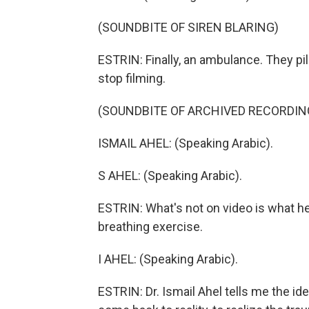
(SOUNDBITE OF SIREN BLARING)
ESTRIN: Finally, an ambulance. They pil
stop filming.
(SOUNDBITE OF ARCHIVED RECORDIN
ISMAIL AHEL: (Speaking Arabic).
S AHEL: (Speaking Arabic).
ESTRIN: What's not on video is what he 
breathing exercise.
I AHEL: (Speaking Arabic).
ESTRIN: Dr. Ismail Ahel tells me the i