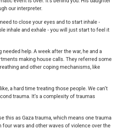
umatic event is over. It's behind you. His daughter
h our interpreter.
need to close your eyes and to start inhale -
e inhale and exhale - you will just start to feel it
g needed help. A week after the war, he and a
partments making house calls. They referred some
breathing and other coping mechanisms, like
like, a hard time treating those people. We can't
second trauma. It's a complexity of traumas
se this as Gaza trauma, which means one trauma
gh four wars and other waves of violence over the