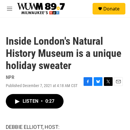
Skip to main content
S
Donate
e
M
a
e
r
n
c
u
h
Inside London's Natural
u
e
History Museum is a unique
r
y
holiday sweater
NPR
Published December 7, 2021 at 4:18 AM CST
F
B
T
E
a
l
w
m
c
u
i
a
LISTEN
•
0:27
e
e
t
i
b
s
t
l
o
k
e
o
y
r
k
DEBBIE ELLIOTT, HOST: