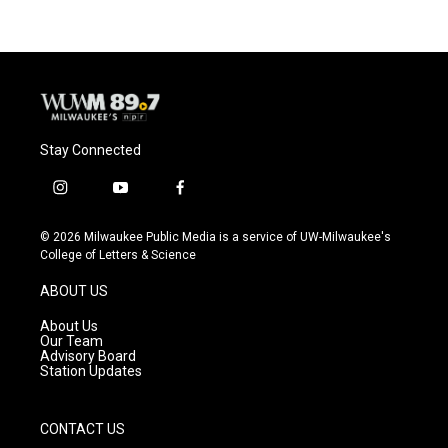
b
s
t
l
o
k
e
o
y
r
k
Stay Connected
i
y
f
n
o
a
s
u
c
© 2026 Milwaukee Public Media is a service of UW-Milwaukee's
t
t
e
College of Letters & Science
a
u
b
g
b
o
ABOUT US
r
e
o
a
k
About Us
m
Our Team
Advisory Board
Station Updates
CONTACT US