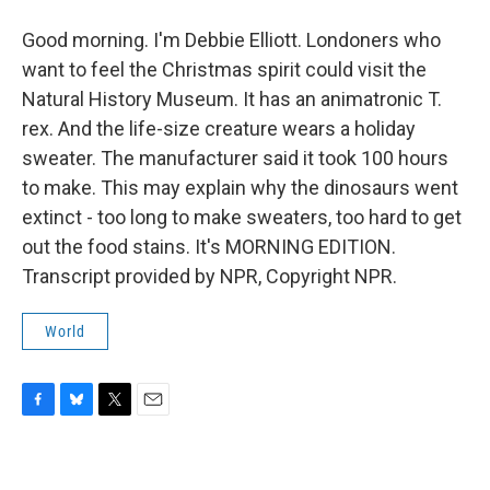
Good morning. I'm Debbie Elliott. Londoners who
want to feel the Christmas spirit could visit the
Natural History Museum. It has an animatronic T.
rex. And the life-size creature wears a holiday
sweater. The manufacturer said it took 100 hours
to make. This may explain why the dinosaurs went
extinct - too long to make sweaters, too hard to get
out the food stains. It's MORNING EDITION.
Transcript provided by NPR, Copyright NPR.
World
F
B
T
E
a
l
w
m
c
u
i
a
e
e
t
i