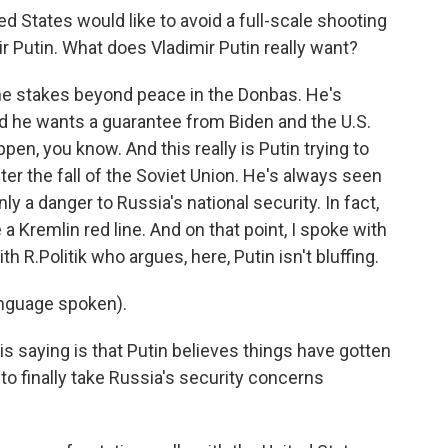
ed States would like to avoid a full-scale shooting
ir Putin. What does Vladimir Putin really want?
he stakes beyond peace in the Donbas. He's
nd he wants a guarantee from Biden and the U.S.
appen, you know. And this really is Putin trying to
r the fall of the Soviet Union. He's always seen
ly a danger to Russia's national security. In fact,
a Kremlin red line. And on that point, I spoke with
h R.Politik who argues, here, Putin isn't bluffing.
nguage spoken).
 saying is that Putin believes things have gotten
to finally take Russia's security concerns