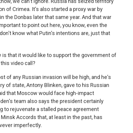
now, we can't ignore. Russia has seized territory
n of Crimea. It's also started a proxy war by
in the Donbas later that same year. And that war
 important to point out here, you know, even the
on't know what Putin's intentions are, just that
is that it would like to support the government of
this video call?
t of any Russian invasion will be high, and he's
y of state, Antony Blinken, gave to his Russian
said that Moscow would face high-impact
Biden's team also says the president certainly
ng to rejuvenate a stalled peace agreement
insk Accords that, at least in the past, has
owever imperfectly.