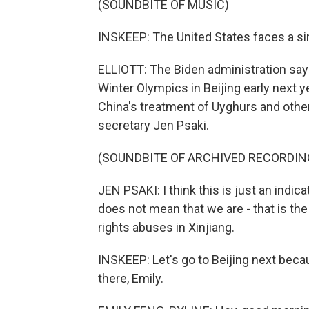
(SOUNDBITE OF MUSIC)
INSKEEP: The United States faces a si
ELLIOTT: The Biden administration says
Winter Olympics in Beijing early next y
China's treatment of Uyghurs and othe
secretary Jen Psaki.
(SOUNDBITE OF ARCHIVED RECORDIN
JEN PSAKI: I think this is just an indic
does not mean that we are - that is th
rights abuses in Xinjiang.
INSKEEP: Let's go to Beijing next bec
there, Emily.