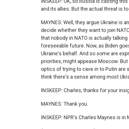
INSKEEP: OK, so Russia is casting this 
and its allies. But the actual threat is 
MAYNES: Well, they argue Ukraine is an
decide whether they want to join NATO o
that nobody in NATO is actually talking a
foreseeable future. Now, as Biden goes 
Ukraine's behalf. And so some are expr
priorities, might appease Moscow. But 
optics of trying to cave in to Putin ar
think there's a sense among most Ukrai
INSKEEP: Charles, thanks for your insigh
MAYNES: Thank you.
INSKEEP: NPR's Charles Maynes is in