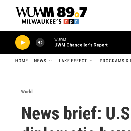
Skip to main content
WUWM
UWM Chancellor's Report
HOME
NEWS
LAKE EFFECT
PROGRAMS & 
World
News brief: U.S