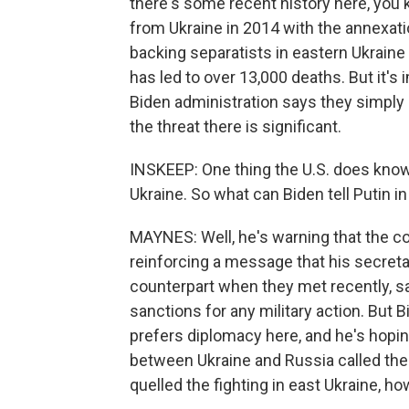
there's some recent history here, you k
from Ukraine in 2014 with the annexatio
backing separatists in eastern Ukraine 
has led to over 13,000 deaths. But it's
Biden administration says they simply d
the threat there is significant.
INSKEEP: One thing the U.S. does know 
Ukraine. So what can Biden tell Putin in 
MAYNES: Well, he's warning that the cos
reinforcing a message that his secretar
counterpart when they met recently, 
sanctions for any military action. But 
prefers diplomacy here, and he's hopi
between Ukraine and Russia called the M
quelled the fighting in east Ukraine, h