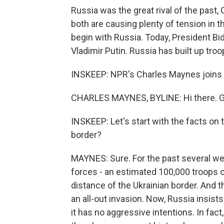
Russia was the great rival of the past, 
both are causing plenty of tension in 
begin with Russia. Today, President Bi
Vladimir Putin. Russia has built up tro
INSKEEP: NPR's Charles Maynes joins 
CHARLES MAYNES, BYLINE: Hi there. 
INSKEEP: Let's start with the facts on 
border?
MAYNES: Sure. For the past several wee
forces - an estimated 100,000 troops o
distance of the Ukrainian border. And 
an all-out invasion. Now, Russia insists
it has no aggressive intentions. In fact,