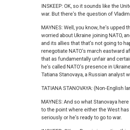
INSKEEP: OK, so it sounds like the Unit
war. But there's the question of Vladim
MAYNES: Well, you know, he's upped t
worried about Ukraine joining NATO, a
and its allies that that's not going to h
renegotiate NATO's march eastward afte
that as fundamentally unfair and certain
he's called NATO's presence in Ukraine 
Tatiana Stanovaya, a Russian analyst wit
TATIANA STANOVAYA: (Non-English la
MAYNES: And so what Stanovaya here is
to the point where either the West has 
seriously or he's ready to go to war.