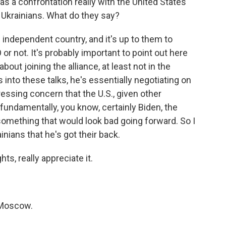
as a confrontation really with the United States
to Ukrainians. What do they say?
 independent country, and it's up to them to
r not. It's probably important to point out here
bout joining the alliance, at least not in the
into these talks, he's essentially negotiating on
essing concern that the U.S., given other
fundamentally, you know, certainly Biden, the
e something that would look bad going forward. So I
nians that he's got their back.
ts, really appreciate it.
 Moscow.