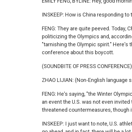
EMILY FENG, BYLINE: Hey, good mornin
INSKEEP: How is China responding to t
FENG: They are quite peeved. Today, C
politicizing the Olympics and, accordin
"tarnishing the Olympic spirit." Here'
conference about this boycott.
(SOUNDBITE OF PRESS CONFERENCE)
ZHAO LIJIAN: (Non-English language s
FENG: He's saying, "the Winter Olympics
an event the U.S. was not even invited
threatened countermeasures, though it'
INSKEEP: I just want to note, U.S. athlet
go ahead, and in fact, there will be a lo