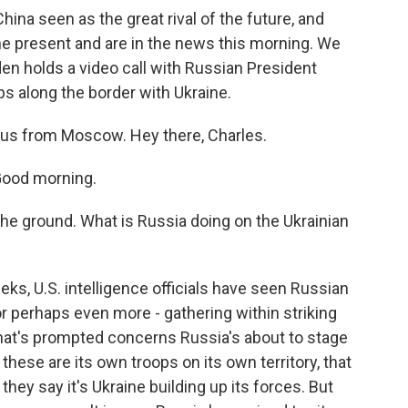
China seen as the great rival of the future, and
the present and are in the news this morning. We
den holds a video call with Russian President
ops along the border with Ukraine.
us from Moscow. Hey there, Charles.
Good morning.
the ground. What is Russia doing on the Ukrainian
ks, U.S. intelligence officials have seen Russian
r perhaps even more - gathering within striking
that's prompted concerns Russia's about to stage
 these are its own troops on its own territory, that
 they say it's Ukraine building up its forces. But