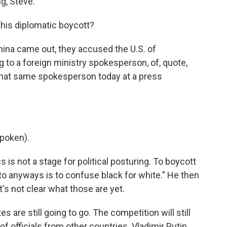
g, Steve.
his diplomatic boycott?
hina came out, they accused the U.S. of
g to a foreign ministry spokesperson, of, quote,
s that same spokesperson today at a press
poken).
 is not a stage for political posturing. To boycott
 to anyways is to confuse black for white." He then
s not clear what those are yet.
es are still going to go. The competition will still
t of officials from other countries. Vladimir Putin