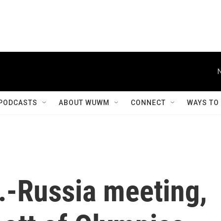
PODCASTS
ABOUT WUWM
CONNECT
WAYS TO
.-Russia meeting,