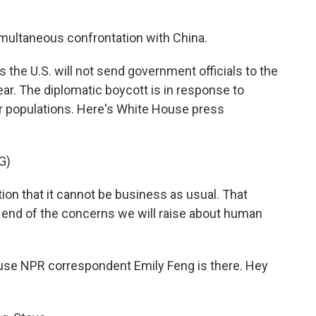
multaneous confrontation with China.
 the U.S. will not send government officials to the
ear. The diplomatic boycott is in response to
r populations. Here's White House press
G)
ation that it cannot be business as usual. That
e end of the concerns we will raise about human
ause NPR correspondent Emily Feng is there. Hey