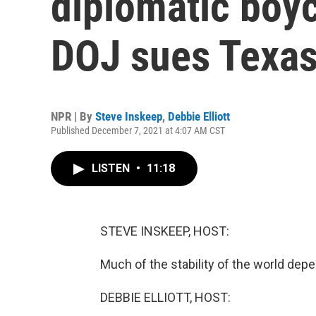
diplomatic boyc
DOJ sues Texa
NPR | By
Steve Inskeep
,
Debbie Elliott
Published December 7, 2021 at 4:07 AM CST
LISTEN
•
11:18
STEVE INSKEEP, HOST:
Much of the stability of the world depe
DEBBIE ELLIOTT, HOST: