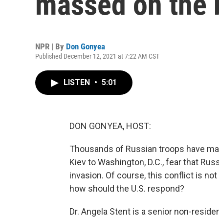
massed on the 
NPR | By
Don Gonyea
Published December 12, 2021 at 7:22 AM CST
LISTEN
•
5:01
DON GONYEA, HOST:
Thousands of Russian troops have mass
Kiev to Washington, D.C., fear that Rus
invasion. Of course, this conflict is n
how should the U.S. respond?
Dr. Angela Stent is a senior non-residen