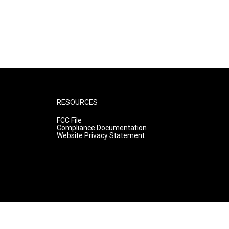
RESOURCES
FCC File
Compliance Documentation
Website Privacy Statement