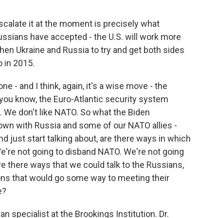
scalate it at the moment is precisely what
ussians have accepted - the U.S. will work more
hen Ukraine and Russia to try and get both sides
o in 2015.
ne - and I think, again, it's a wise move - the
 you know, the Euro-Atlantic security system
t. We don't like NATO. So what the Biden
 down with Russia and some of our NATO allies -
and just start talking about, are there ways in which
e're not going to disband NATO. We're not going
are there ways that we could talk to the Russians,
ns that would go some way to meeting their
e?
n specialist at the Brookings Institution. Dr.