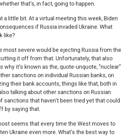
hether that's, in fact, going to happen.
a little bit. At a virtual meeting this week, Biden
 consequences if Russia invaded Ukraine. What
 like?
the most severe would be ejecting Russia from the
ting it off from that. Unfortunately, that also
 is why it's known as the, quote-unquote, "nuclear"
 other sanctions on individual Russian banks, on
ing their bank accounts, things like that, both in
also talking about other sanctions on Russian
of sanctions that haven't been tried yet that could
f by saying that.
almost seems that every time the West moves to
aten Ukraine even more. What's the best way to