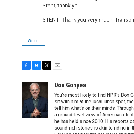
Stent, thank you.
STENT: Thank you very much. Transcri
World
F
B
T
E
a
l
w
m
c
u
i
a
Don Gonyea
e
e
t
i
You're most likely to find NPR's Don G
b
s
t
l
o
k
e
sit with him at the local lunch spot, the
o
y
r
tell him what's on their minds. Throug
k
a ground-level view of American elect
he has held since 2010. His reports c
sound-rich stories is akin to riding in