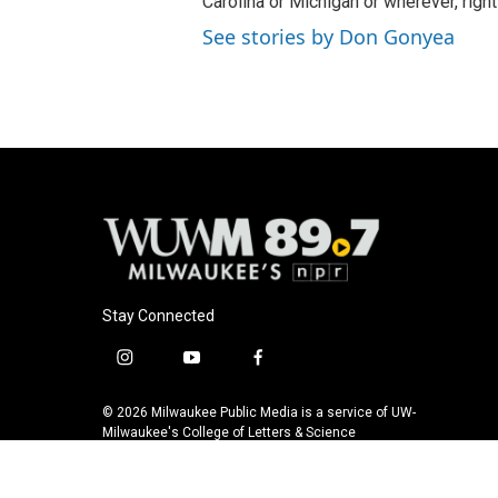
Carolina or Michigan or wherever, right
See stories by Don Gonyea
Stay Connected
i
y
f
n
o
a
s
u
c
© 2026 Milwaukee Public Media is a service of UW-
t
t
e
Milwaukee's College of Letters & Science
a
u
b
g
b
o