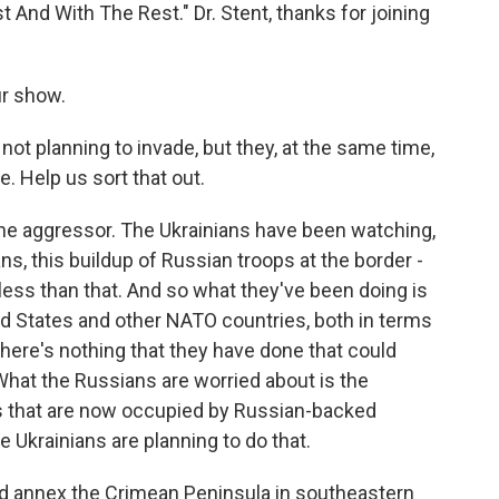
 And With The Rest." Dr. Stent, thanks for joining
r show.
ot planning to invade, but they, at the same time,
e. Help us sort that out.
the aggressor. The Ukrainians have been watching,
s, this buildup of Russian troops at the border -
ss than that. And so what they've been doing is
ed States and other NATO countries, both in terms
there's nothing that they have done that could
What the Russians are worried about is the
as that are now occupied by Russian-backed
 Ukrainians are planning to do that.
d annex the Crimean Peninsula in southeastern