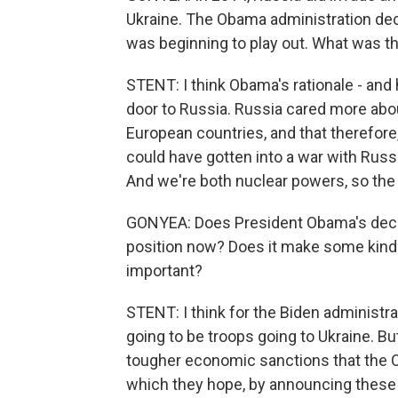
Ukraine. The Obama administration dec
was beginning to play out. What was th
STENT: I think Obama's rationale - and 
door to Russia. Russia cared more abou
European countries, and that therefore,
could have gotten into a war with Rus
And we're both nuclear powers, so the 
GONYEA: Does President Obama's decis
position now? Does it make some kind 
important?
STENT: I think for the Biden administrati
going to be troops going to Ukraine. B
tougher economic sanctions that the O
which they hope, by announcing these v