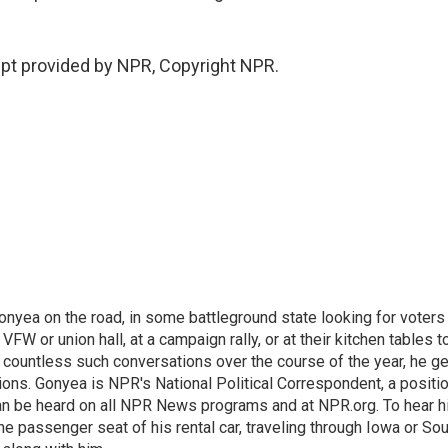
pt provided by NPR, Copyright NPR.
onyea on the road, in some battleground state looking for voters
 VFW or union hall, at a campaign rally, or at their kitchen tables t
h countless such conversations over the course of the year, he g
ions. Gonyea is NPR's National Political Correspondent, a positi
an be heard on all NPR News programs and at NPR.org. To hear h
 the passenger seat of his rental car, traveling through Iowa or So