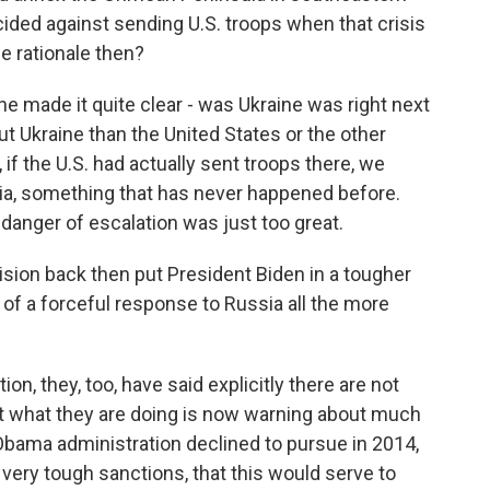
ided against sending U.S. troops when that crisis
e rationale then?
he made it quite clear - was Ukraine was right next
t Ukraine than the United States or the other
 if the U.S. had actually sent troops there, we
sia, something that has never happened before.
danger of escalation was just too great.
ion back then put President Biden in a tougher
of a forceful response to Russia all the more
on, they, too, have said explicitly there are not
ut what they are doing is now warning about much
bama administration declined to pursue in 2014,
ery tough sanctions, that this would serve to