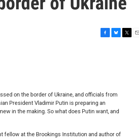
border of Ukraine
F
B
T
E
a
l
w
m
c
u
i
a
e
e
t
i
b
s
t
l
o
k
e
o
y
r
k
ed on the border of Ukraine, and officials from
sian President Vladimir Putin is preparing an
ot new in the making. So what does Putin want, and
t fellow at the Brookings Institution and author of