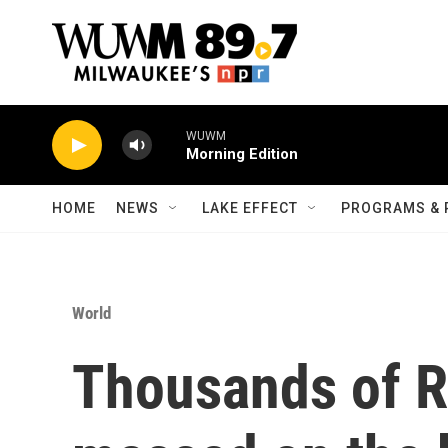
Skip to main content
WUWM
Morning Edition
HOME
NEWS
LAKE EFFECT
PROGRAMS & 
World
Thousands of R