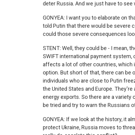
deter Russia. And we just have to see w
GONYEA: I want you to elaborate on that 
told Putin that there would be severe
could those severe consequences look
STENT: Well, they could be - I mean, 
SWIFT international payment system, cut
affects a lot of other countries, which
option. But short of that, there can be
individuals who are close to Putin freez
the United States and Europe. They're 
energy exports. So there are a variety 
be tried and try to warn the Russians of
GONYEA: If we look at the history, it 
protect Ukraine, Russia moves to thre