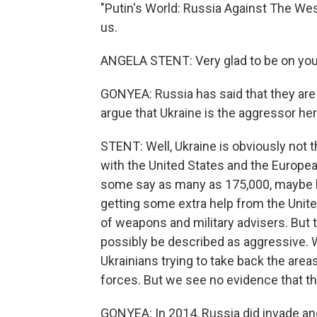
"Putin's World: Russia Against The West
us.
ANGELA STENT: Very glad to be on you
GONYEA: Russia has said that they are n
argue that Ukraine is the aggressor her
STENT: Well, Ukraine is obviously not 
with the United States and the European
some say as many as 175,000, maybe le
getting some extra help from the Unit
of weapons and military advisers. But 
possibly be described as aggressive. 
Ukrainians trying to take back the are
forces. But we see no evidence that the
GONYEA: In 2014, Russia did invade an