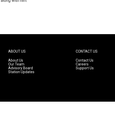
 along with him.
ABOUT US
CONTACT US
About Us
Contact Us
Our Team
Careers
Advisory Board
Support Us
Station Updates