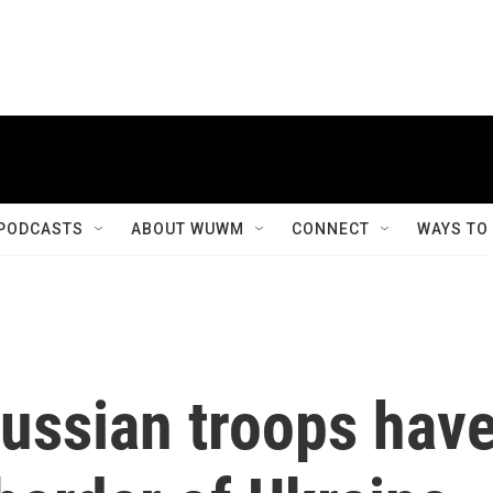
PODCASTS
ABOUT WUWM
CONNECT
WAYS TO
ussian troops hav