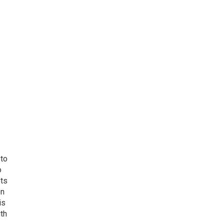
 to
o
ets
on
is
uth