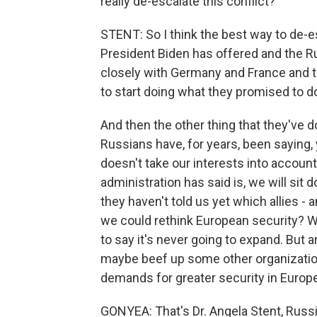
really de-escalate this conflict?
STENT: So I think the best way to de-e
President Biden has offered and the R
closely with Germany and France and t
to start doing what they promised to d
And then the other thing that they've do
Russians have, for years, been saying,
doesn't take our interests into accoun
administration has said is, we will sit
they haven't told us yet which allies - 
we could rethink European security? W
to say it's never going to expand. But 
maybe beef up some other organizatio
demands for greater security in Europ
GONYEA: That's Dr. Angela Stent, Russia