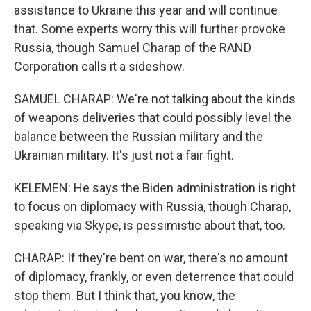
assistance to Ukraine this year and will continue
that. Some experts worry this will further provoke
Russia, though Samuel Charap of the RAND
Corporation calls it a sideshow.
SAMUEL CHARAP: We're not talking about the kinds
of weapons deliveries that could possibly level the
balance between the Russian military and the
Ukrainian military. It's just not a fair fight.
KELEMEN: He says the Biden administration is right
to focus on diplomacy with Russia, though Charap,
speaking via Skype, is pessimistic about that, too.
CHARAP: If they're bent on war, there's no amount
of diplomacy, frankly, or even deterrence that could
stop them. But I think that, you know, the