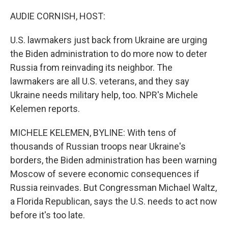
o
y
r
k
AUDIE CORNISH, HOST:
U.S. lawmakers just back from Ukraine are urging
the Biden administration to do more now to deter
Russia from reinvading its neighbor. The
lawmakers are all U.S. veterans, and they say
Ukraine needs military help, too. NPR's Michele
Kelemen reports.
MICHELE KELEMEN, BYLINE: With tens of
thousands of Russian troops near Ukraine's
borders, the Biden administration has been warning
Moscow of severe economic consequences if
Russia reinvades. But Congressman Michael Waltz,
a Florida Republican, says the U.S. needs to act now
before it's too late.