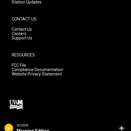
Station Updates
CONTACT US
Contact Us
Careers
Support Us
RESOURCES
FCC File
Compliance Documentation
Website Privacy Statement
WUWM
Morning Edition