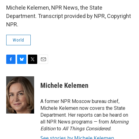
Michele Kelemen, NPR News, the State
Department. Transcript provided by NPR, Copyright
NPR.
World
F
B
T
E
a
l
w
m
c
u
i
a
e
e
t
i
Michele Kelemen
b
s
t
l
o
k
e
o
y
r
A former NPR Moscow bureau chief,
k
Michele Kelemen now covers the State
Department. Her reports can be heard on
all NPR News programs — from
Morning
Edition
to
All Things Considered.
See stories by Michele Kelemen