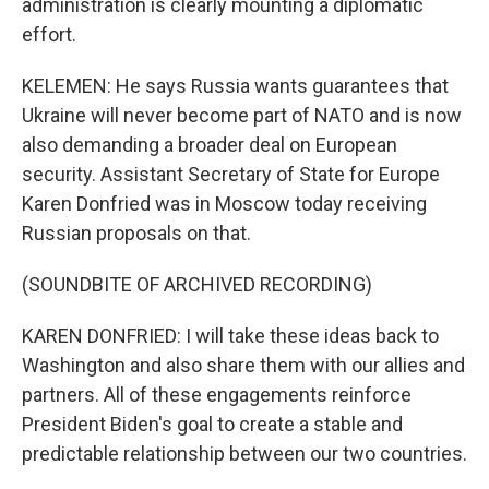
administration is clearly mounting a diplomatic
effort.
KELEMEN: He says Russia wants guarantees that
Ukraine will never become part of NATO and is now
also demanding a broader deal on European
security. Assistant Secretary of State for Europe
Karen Donfried was in Moscow today receiving
Russian proposals on that.
(SOUNDBITE OF ARCHIVED RECORDING)
KAREN DONFRIED: I will take these ideas back to
Washington and also share them with our allies and
partners. All of these engagements reinforce
President Biden's goal to create a stable and
predictable relationship between our two countries.