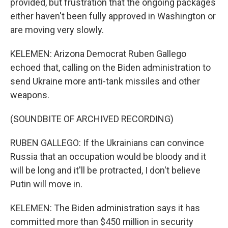
provided, but frustration that the ongoing packages
either haven't been fully approved in Washington or
are moving very slowly.
KELEMEN: Arizona Democrat Ruben Gallego
echoed that, calling on the Biden administration to
send Ukraine more anti-tank missiles and other
weapons.
(SOUNDBITE OF ARCHIVED RECORDING)
RUBEN GALLEGO: If the Ukrainians can convince
Russia that an occupation would be bloody and it
will be long and it'll be protracted, I don't believe
Putin will move in.
KELEMEN: The Biden administration says it has
committed more than $450 million in security