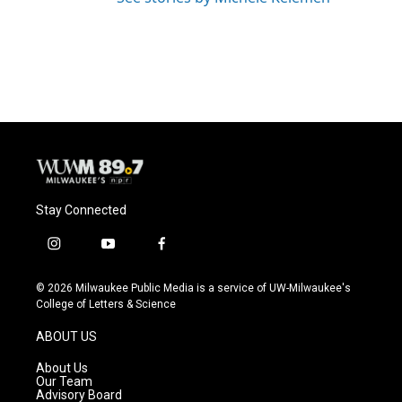
Stay Connected
i
y
f
n
o
a
s
u
c
© 2026 Milwaukee Public Media is a service of UW-Milwaukee's
t
t
e
College of Letters & Science
a
u
b
g
b
o
ABOUT US
r
e
o
a
k
About Us
m
Our Team
Advisory Board