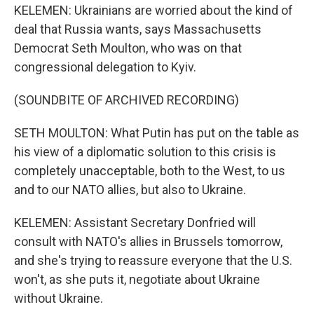
KELEMEN: Ukrainians are worried about the kind of
deal that Russia wants, says Massachusetts
Democrat Seth Moulton, who was on that
congressional delegation to Kyiv.
(SOUNDBITE OF ARCHIVED RECORDING)
SETH MOULTON: What Putin has put on the table as
his view of a diplomatic solution to this crisis is
completely unacceptable, both to the West, to us
and to our NATO allies, but also to Ukraine.
KELEMEN: Assistant Secretary Donfried will
consult with NATO's allies in Brussels tomorrow,
and she's trying to reassure everyone that the U.S.
won't, as she puts it, negotiate about Ukraine
without Ukraine.