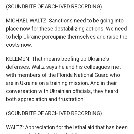
(SOUNDBITE OF ARCHIVED RECORDING)
MICHAEL WALTZ: Sanctions need to be going into
place now for these destabilizing actions. We need
to help Ukraine porcupine themselves and raise the
costs now.
KELEMEN: That means beefing up Ukraine's
defenses. Waltz says he and his colleagues met
with members of the Florida National Guard who
are in Ukraine on a training mission. And in their
conversation with Ukrainian officials, they heard
both appreciation and frustration.
(SOUNDBITE OF ARCHIVED RECORDING)
WALTZ: Appreciation for the lethal aid that has been