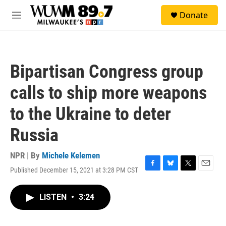
Skip to main content
S
Donate
e
M
a
e
r
n
c
u
h
Bipartisan Congress group
u
e
calls to ship more weapons
r
y
to the Ukraine to deter
Russia
NPR | By
Michele Kelemen
Published December 15, 2021 at 3:28 PM CST
F
B
T
E
a
l
w
m
c
u
i
a
LISTEN
•
3:24
e
e
t
i
b
s
t
l
o
k
e