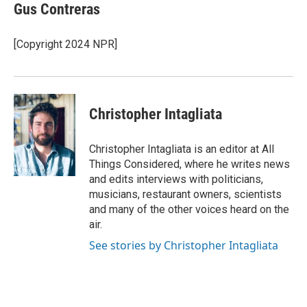
e
e
t
i
Gus Contreras
b
s
t
l
o
k
e
o
y
r
[Copyright 2024 NPR]
k
Christopher Intagliata
Christopher Intagliata is an editor at All
Things Considered, where he writes news
and edits interviews with politicians,
musicians, restaurant owners, scientists
and many of the other voices heard on the
air.
See stories by Christopher Intagliata