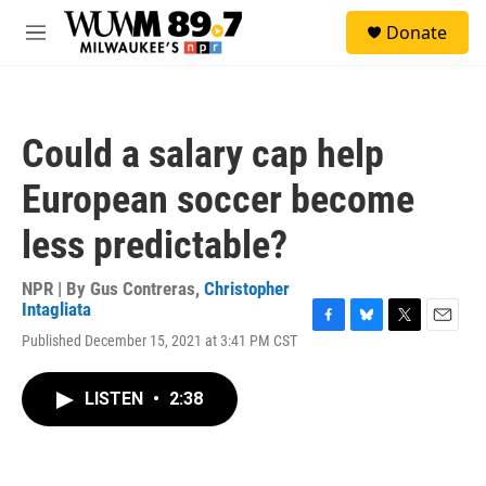
Skip to main content
S
Donate
e
M
a
e
r
n
c
u
h
Could a salary cap help
u
e
European soccer become
r
y
less predictable?
NPR | By
Gus Contreras
,
Christopher
Intagliata
F
B
T
E
Published December 15, 2021 at 3:41 PM CST
a
l
w
m
c
u
i
a
e
e
t
i
LISTEN
•
2:38
b
s
t
l
o
k
e
o
y
r
k