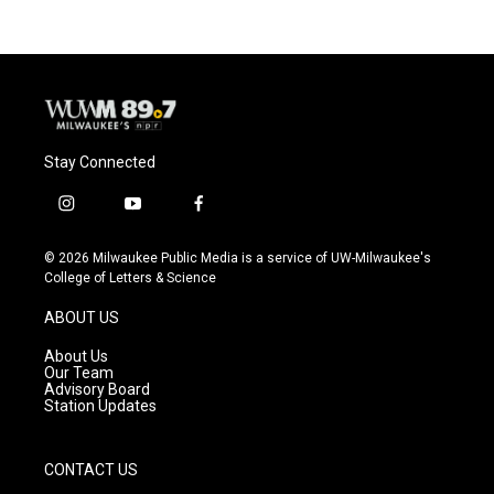
Stay Connected
i
y
f
n
o
a
s
u
c
© 2026 Milwaukee Public Media is a service of UW-Milwaukee's
t
t
e
College of Letters & Science
a
u
b
g
b
o
ABOUT US
r
e
o
a
k
About Us
m
Our Team
Advisory Board
Station Updates
CONTACT US