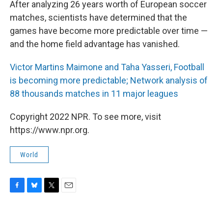
After analyzing 26 years worth of European soccer
matches, scientists have determined that the
games have become more predictable over time —
and the home field advantage has vanished.
Victor Martins Maimone and Taha Yasseri, Football
is becoming more predictable; Network analysis of
88 thousands matches in 11 major leagues
Copyright 2022 NPR. To see more, visit
https://www.npr.org.
World
F
B
T
E
a
l
w
m
c
u
i
a