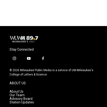
Stay Connected
i
y
f
n
o
a
s
u
c
© 2026 Milwaukee Public Media is a service of UW-Milwaukee's
t
t
e
College of Letters & Science
a
u
b
g
b
o
ABOUT US
r
e
o
a
k
About Us
m
Our Team
Advisory Board
Station Updates