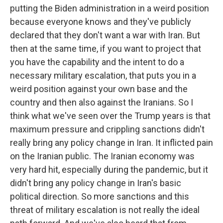
putting the Biden administration in a weird position
because everyone knows and they've publicly
declared that they don't want a war with Iran. But
then at the same time, if you want to project that
you have the capability and the intent to do a
necessary military escalation, that puts you in a
weird position against your own base and the
country and then also against the Iranians. So I
think what we've seen over the Trump years is that
maximum pressure and crippling sanctions didn't
really bring any policy change in Iran. It inflicted pain
on the Iranian public. The Iranian economy was
very hard hit, especially during the pandemic, but it
didn't bring any policy change in Iran's basic
political direction. So more sanctions and this
threat of military escalation is not really the ideal