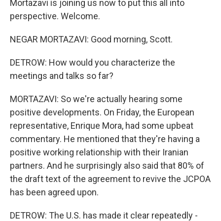
Mortazavi is joining us now to put this all into
perspective. Welcome.
NEGAR MORTAZAVI: Good morning, Scott.
DETROW: How would you characterize the
meetings and talks so far?
MORTAZAVI: So we're actually hearing some
positive developments. On Friday, the European
representative, Enrique Mora, had some upbeat
commentary. He mentioned that they're having a
positive working relationship with their Iranian
partners. And he surprisingly also said that 80% of
the draft text of the agreement to revive the JCPOA
has been agreed upon.
DETROW: The U.S. has made it clear repeatedly -