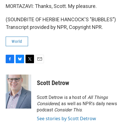
MORTAZAVI: Thanks, Scott. My pleasure.
(SOUNDBITE OF HERBIE HANCOCK'S "BUBBLES")
Transcript provided by NPR, Copyright NPR.
World
F
B
T
E
a
l
w
m
c
u
i
a
e
e
t
i
Scott Detrow
b
s
t
l
o
k
e
o
y
r
Scott Detrow is a host of
All Things
k
Considered
, as well as NPR’s daily news
podcast
Consider This
.
See stories by Scott Detrow