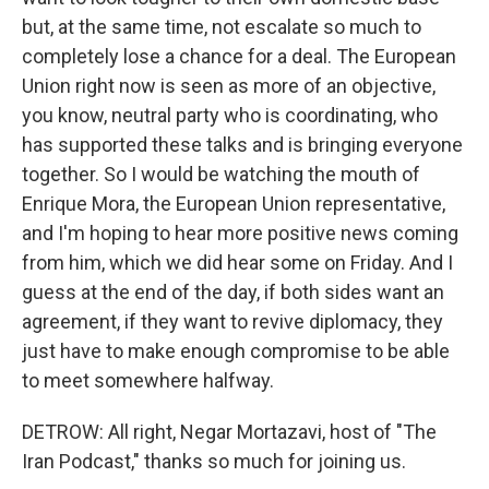
but, at the same time, not escalate so much to
completely lose a chance for a deal. The European
Union right now is seen as more of an objective,
you know, neutral party who is coordinating, who
has supported these talks and is bringing everyone
together. So I would be watching the mouth of
Enrique Mora, the European Union representative,
and I'm hoping to hear more positive news coming
from him, which we did hear some on Friday. And I
guess at the end of the day, if both sides want an
agreement, if they want to revive diplomacy, they
just have to make enough compromise to be able
to meet somewhere halfway.
DETROW: All right, Negar Mortazavi, host of "The
Iran Podcast," thanks so much for joining us.