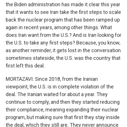
the Biden administration has made it clear this year
that it wants to see Iran take the first steps to scale
back the nuclear program that has been ramped up
again in recent years, among other things. What
does Iran want from the U.S.? And is Iran looking for
the U.S. to take any first steps? Because, you know,
as another reminder, it gets lost in the conversation
sometimes stateside, the U.S. was the country that
first left this deal.
MORTAZAVI: Since 2018, from the Iranian
viewpoint, the U.S. is in complete violation of the
deal. The Iranian waited for about a year. They
continue to comply, and then they started reducing
their compliance, meaning expanding their nuclear
program, but making sure that first they stay inside
the deal, which they still are. They never announce