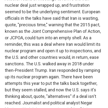
nuclear deal just wrapped up, and frustration
seemed to be the underlying sentiment. European
officials in the talks have said that Iran is wasting,
quote, "precious time," warning that the 2015 pact,
known as the Joint Comprehensive Plan of Action,
or JCPOA, could turn into an empty shell. As a
reminder, this was a deal where Iran would limit its
nuclear program and open it up to inspections, and
the U.S. and other countries would, in return, ease
sanctions. The U.S. walked away in 2018 under
then-President Trump. Iran responded by ramping
up its nuclear program again. There have been
attempts this year to put the talks back together,
but they seem stalled, and now the U.S. says it's
thinking about, quote, "alternatives" if a deal isn't
reached. Journalist and political analyst Negar