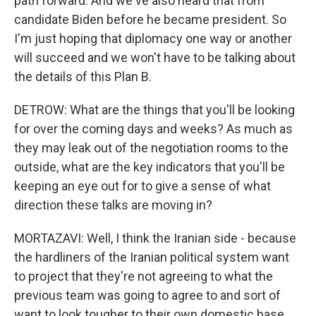
path forward. And we've also heard that from
candidate Biden before he became president. So
I'm just hoping that diplomacy one way or another
will succeed and we won't have to be talking about
the details of this Plan B.
DETROW: What are the things that you'll be looking
for over the coming days and weeks? As much as
they may leak out of the negotiation rooms to the
outside, what are the key indicators that you'll be
keeping an eye out for to give a sense of what
direction these talks are moving in?
MORTAZAVI: Well, I think the Iranian side - because
the hardliners of the Iranian political system want
to project that they're not agreeing to what the
previous team was going to agree to and sort of
want to look tougher to their own domestic base