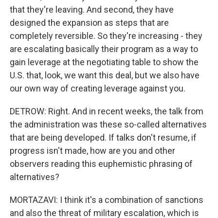
that they're leaving. And second, they have
designed the expansion as steps that are
completely reversible. So they're increasing - they
are escalating basically their program as a way to
gain leverage at the negotiating table to show the
U.S. that, look, we want this deal, but we also have
our own way of creating leverage against you.
DETROW: Right. And in recent weeks, the talk from
the administration was these so-called alternatives
that are being developed. If talks don't resume, if
progress isn't made, how are you and other
observers reading this euphemistic phrasing of
alternatives?
MORTAZAVI: I think it's a combination of sanctions
and also the threat of military escalation, which is