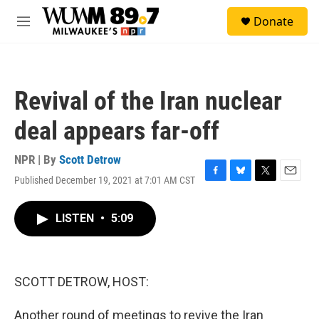
Skip to main content
S
Donate
e
M
a
e
r
n
c
u
h
Revival of the Iran nuclear
u
e
deal appears far-off
r
y
NPR | By
Scott Detrow
Published December 19, 2021 at 7:01 AM CST
F
B
T
E
a
l
w
m
c
u
i
a
LISTEN
•
5:09
e
e
t
i
b
s
t
l
o
k
e
o
y
r
k
SCOTT DETROW, HOST:
Another round of meetings to revive the Iran