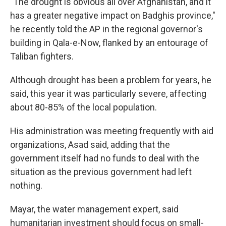
"The drought is obvious all over Afghanistan, and it
has a greater negative impact on Badghis province,"
he recently told the AP in the regional governor's
building in Qala-e-Now, flanked by an entourage of
Taliban fighters.
Although drought has been a problem for years, he
said, this year it was particularly severe, affecting
about 80-85% of the local population.
His administration was meeting frequently with aid
organizations, Asad said, adding that the
government itself had no funds to deal with the
situation as the previous government had left
nothing.
Mayar, the water management expert, said
humanitarian investment should focus on small-