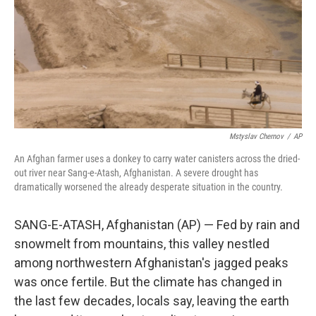
Mstyslav Chernov
/
AP
An Afghan farmer uses a donkey to carry water canisters across the dried-
out river near Sang-e-Atash, Afghanistan. A severe drought has
dramatically worsened the already desperate situation in the country.
SANG-E-ATASH, Afghanistan (AP) — Fed by rain and
snowmelt from mountains, this valley nestled
among northwestern Afghanistan's jagged peaks
was once fertile. But the climate has changed in
the last few decades, locals say, leaving the earth