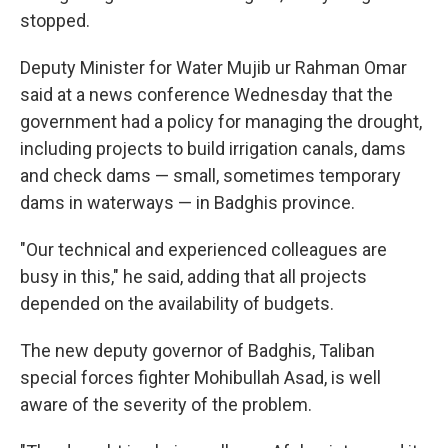
stopped.
Deputy Minister for Water Mujib ur Rahman Omar
said at a news conference Wednesday that the
government had a policy for managing the drought,
including projects to build irrigation canals, dams
and check dams — small, sometimes temporary
dams in waterways — in Badghis province.
"Our technical and experienced colleagues are
busy in this," he said, adding that all projects
depended on the availability of budgets.
The new deputy governor of Badghis, Taliban
special forces fighter Mohibullah Asad, is well
aware of the severity of the problem.