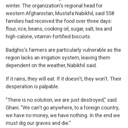
winter. The organization's regional head for
western Afghanistan, Mustafa Nabikhil, said 558
families had received the food over three days:
flour, rice, beans, cooking oil, sugar, salt, tea and
high-calorie, vitamin-fortified biscuits.
Badghis's farmers are particularly vulnerable as the
region lacks an irrigation system, leaving them
dependent on the weather, Nabikhil said.
If it rains, they will eat. If it doesn't, they won't. Their
desperation is palpable.
"There is no solution, we are just destroyed," said
Ghani. "We can't go anywhere, to a foreign country,
we have no money, we have nothing. In the end we
must dig our graves and die."