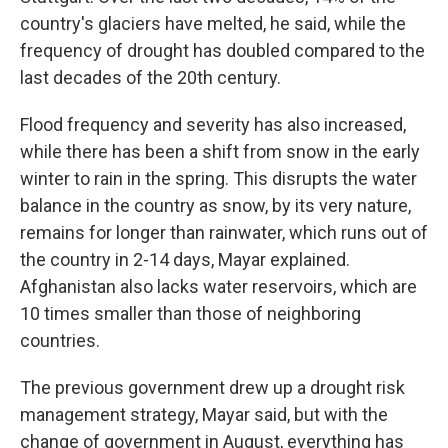
country's glaciers have melted, he said, while the
frequency of drought has doubled compared to the
last decades of the 20th century.
Flood frequency and severity has also increased,
while there has been a shift from snow in the early
winter to rain in the spring. This disrupts the water
balance in the country as snow, by its very nature,
remains for longer than rainwater, which runs out of
the country in 2-14 days, Mayar explained.
Afghanistan also lacks water reservoirs, which are
10 times smaller than those of neighboring
countries.
The previous government drew up a drought risk
management strategy, Mayar said, but with the
change of government in August, everything has