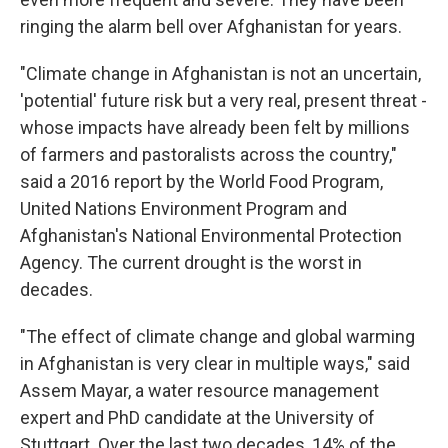
ringing the alarm bell over Afghanistan for years.
"Climate change in Afghanistan is not an uncertain,
'potential' future risk but a very real, present threat -
whose impacts have already been felt by millions
of farmers and pastoralists across the country,"
said a 2016 report by the World Food Program,
United Nations Environment Program and
Afghanistan's National Environmental Protection
Agency. The current drought is the worst in
decades.
"The effect of climate change and global warming
in Afghanistan is very clear in multiple ways," said
Assem Mayar, a water resource management
expert and PhD candidate at the University of
Stuttgart. Over the last two decades, 14% of the