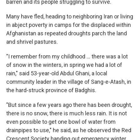
barren and its people struggling to survive.
Many have fled, heading to neighboring Iran or living
in abject poverty in camps for the displaced within
Afghanistan as repeated droughts parch the land
and shrivel pastures.
"I remember from my childhood ... there was a lot
of snow in the winters, in spring we had a lot of
rain," said 53-year-old Abdul Ghani, a local
community leader in the village of Sang-e-Atash, in
the hard-struck province of Badghis.
"But since a few years ago there has been drought,
there is no snow, there is much less rain. It is not
even possible to get one bowl of water from
drainpipes to use," he said, as he observed the Red
Crescent Society handing out emergency winter