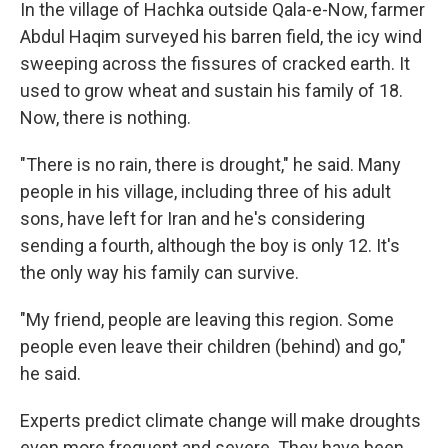
In the village of Hachka outside Qala-e-Now, farmer
Abdul Haqim surveyed his barren field, the icy wind
sweeping across the fissures of cracked earth. It
used to grow wheat and sustain his family of 18.
Now, there is nothing.
"There is no rain, there is drought," he said. Many
people in his village, including three of his adult
sons, have left for Iran and he's considering
sending a fourth, although the boy is only 12. It's
the only way his family can survive.
"My friend, people are leaving this region. Some
people even leave their children (behind) and go,"
he said.
Experts predict climate change will make droughts
even more frequent and severe. They have been