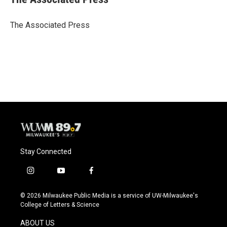
b
s
t
l
o
k
e
o
y
r
The Associated Press
k
Stay Connected
i
y
f
n
o
a
s
u
c
© 2026 Milwaukee Public Media is a service of UW-Milwaukee's
t
t
e
College of Letters & Science
a
u
b
g
b
o
ABOUT US