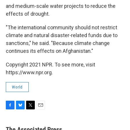
and medium-scale water projects to reduce the
effects of drought.
"The international community should not restrict
climate and natural disaster-related funds due to
sanctions," he said. "Because climate change
continues its effects on Afghanistan."
Copyright 2021 NPR. To see more, visit
https://www.npr.org.
World
F
B
T
E
a
l
w
m
c
u
i
a
e
e
t
i
The Associated Press