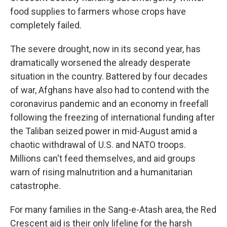
food supplies to farmers whose crops have
completely failed.
The severe drought, now in its second year, has
dramatically worsened the already desperate
situation in the country. Battered by four decades
of war, Afghans have also had to contend with the
coronavirus pandemic and an economy in freefall
following the freezing of international funding after
the Taliban seized power in mid-August amid a
chaotic withdrawal of U.S. and NATO troops.
Millions can't feed themselves, and aid groups
warn of rising malnutrition and a humanitarian
catastrophe.
For many families in the Sang-e-Atash area, the Red
Crescent aid is their only lifeline for the harsh