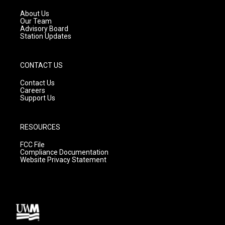
r
e
o
a
k
About Us
m
Our Team
Advisory Board
Station Updates
CONTACT US
Contact Us
Careers
Support Us
RESOURCES
FCC File
Compliance Documentation
Website Privacy Statement