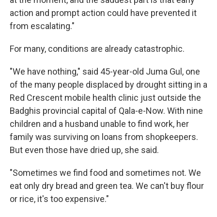
action and prompt action could have prevented it
from escalating."
For many, conditions are already catastrophic.
"We have nothing," said 45-year-old Juma Gul, one
of the many people displaced by drought sitting in a
Red Crescent mobile health clinic just outside the
Badghis provincial capital of Qala-e-Now. With nine
children and a husband unable to find work, her
family was surviving on loans from shopkeepers.
But even those have dried up, she said.
"Sometimes we find food and sometimes not. We
eat only dry bread and green tea. We can't buy flour
or rice, it's too expensive."