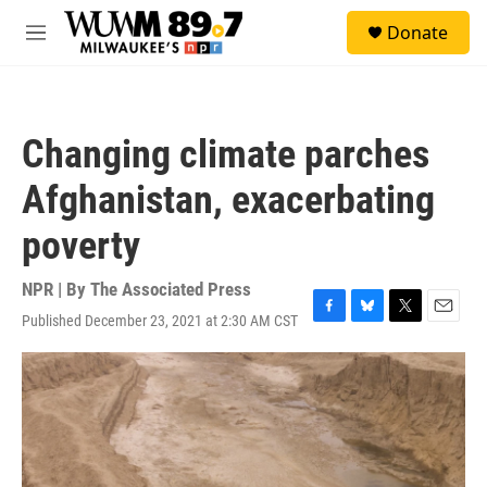
Skip to main content
S
Donate
e
M
a
e
r
n
c
u
h
Changing climate parches
u
e
Afghanistan, exacerbating
r
y
poverty
NPR | By
The Associated Press
Published December 23, 2021 at 2:30 AM CST
F
B
T
E
a
l
w
m
c
u
i
a
e
e
t
i
b
s
t
l
o
k
e
o
y
r
k