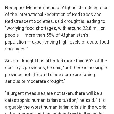
Necephor Mghendi, head of Afghanistan Delegation
of the International Federation of Red Cross and
Red Crescent Societies, said drought is leading to
"worrying food shortages, with around 22.8 million
people — more than 55% of Afghanistan's
population — experiencing high levels of acute food
shortages."
Severe drought has affected more than 60% of the
country's provinces, he said, "but there is no single
province not affected since some are facing
serious or moderate drought."
"If urgent measures are not taken, there will be a
catastrophic humanitarian situation," he said. "It is
arguably the worst humanitarian crisis in the world
at the moment, and the saddest part is that early