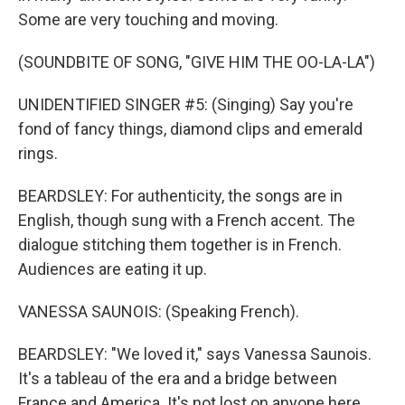
Some are very touching and moving.
(SOUNDBITE OF SONG, "GIVE HIM THE OO-LA-LA")
UNIDENTIFIED SINGER #5: (Singing) Say you're
fond of fancy things, diamond clips and emerald
rings.
BEARDSLEY: For authenticity, the songs are in
English, though sung with a French accent. The
dialogue stitching them together is in French.
Audiences are eating it up.
VANESSA SAUNOIS: (Speaking French).
BEARDSLEY: "We loved it," says Vanessa Saunois.
It's a tableau of the era and a bridge between
France and America. It's not lost on anyone here