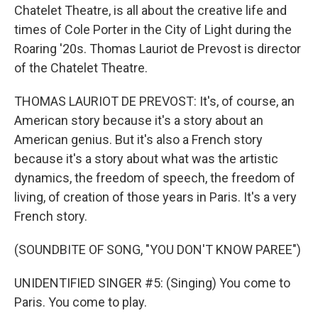
Chatelet Theatre, is all about the creative life and
times of Cole Porter in the City of Light during the
Roaring '20s. Thomas Lauriot de Prevost is director
of the Chatelet Theatre.
THOMAS LAURIOT DE PREVOST: It's, of course, an
American story because it's a story about an
American genius. But it's also a French story
because it's a story about what was the artistic
dynamics, the freedom of speech, the freedom of
living, of creation of those years in Paris. It's a very
French story.
(SOUNDBITE OF SONG, "YOU DON'T KNOW PAREE")
UNIDENTIFIED SINGER #5: (Singing) You come to
Paris. You come to play.