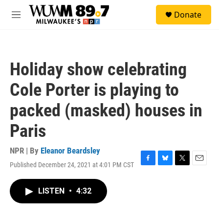
Skip to main content
S
Donate
e
M
a
e
r
n
c
u
h
Holiday show celebrating
u
e
Cole Porter is playing to
r
y
packed (masked) houses in
Paris
NPR | By
Eleanor Beardsley
Published December 24, 2021 at 4:01 PM CST
F
B
T
E
a
l
w
m
c
u
i
a
LISTEN
•
4:32
e
e
t
i
b
s
t
l
o
k
e