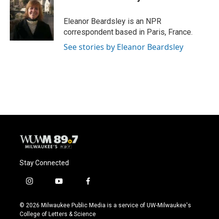
b
s
t
l
o
k
e
o
y
r
Eleanor Beardsley is an NPR
k
correspondent based in Paris, France.
See stories by Eleanor Beardsley
Stay Connected
i
y
f
n
o
a
s
u
c
© 2026 Milwaukee Public Media is a service of UW-Milwaukee's
t
t
e
College of Letters & Science