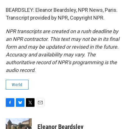
BEARDSLEY: Eleanor Beardsley, NPR News, Paris.
Transcript provided by NPR, Copyright NPR.
NPR transcripts are created on a rush deadline by
an NPR contractor. This text may not be in its final
form and may be updated or revised in the future.
Accuracy and availability may vary. The
authoritative record of NPR’s programming is the
audio record.
World
F
B
T
E
a
l
w
m
c
u
i
a
e
e
t
i
Eleanor Beardsley