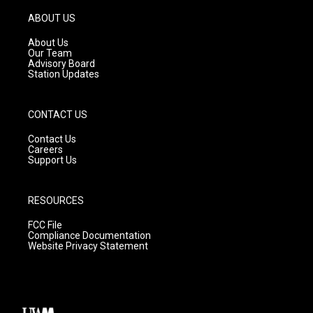
a
u
b
g
b
o
ABOUT US
r
e
o
a
k
About Us
m
Our Team
Advisory Board
Station Updates
CONTACT US
Contact Us
Careers
Support Us
RESOURCES
FCC File
Compliance Documentation
Website Privacy Statement