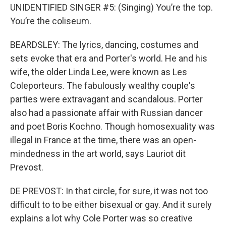
UNIDENTIFIED SINGER #5: (Singing) You’re the top.
You’re the coliseum.
BEARDSLEY: The lyrics, dancing, costumes and
sets evoke that era and Porter's world. He and his
wife, the older Linda Lee, were known as Les
Coleporteurs. The fabulously wealthy couple's
parties were extravagant and scandalous. Porter
also had a passionate affair with Russian dancer
and poet Boris Kochno. Though homosexuality was
illegal in France at the time, there was an open-
mindedness in the art world, says Lauriot dit
Prevost.
DE PREVOST: In that circle, for sure, it was not too
difficult to to be either bisexual or gay. And it surely
explains a lot why Cole Porter was so creative