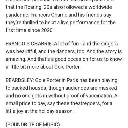
that the Roaring '20s also followed a worldwide
pandemic. Francois Charrie and his friends say
they're thrilled to be at a live performance for the
first time since 2020.
FRANCOIS CHARRIE: A lot of fun - and the singers
was beautiful, and the dancers, too. And the story is
amazing. And that's a good occasion for us to know
a little bit more about Cole Porter.
BEARDSLEY: Cole Porter in Paris has been playing
to packed houses, though audiences are masked
and no one gets in without proof of vaccination. A
small price to pay, say these theatregoers, for a
little joy at the holiday season.
(SOUNDBITE OF MUSIC)