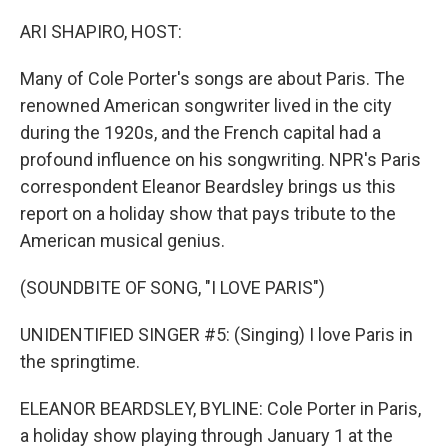
o
y
r
k
ARI SHAPIRO, HOST:
Many of Cole Porter's songs are about Paris. The
renowned American songwriter lived in the city
during the 1920s, and the French capital had a
profound influence on his songwriting. NPR's Paris
correspondent Eleanor Beardsley brings us this
report on a holiday show that pays tribute to the
American musical genius.
(SOUNDBITE OF SONG, "I LOVE PARIS")
UNIDENTIFIED SINGER #5: (Singing) I love Paris in
the springtime.
ELEANOR BEARDSLEY, BYLINE: Cole Porter in Paris,
a holiday show playing through January 1 at the