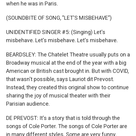
when he was in Paris.
(SOUNDBITE OF SONG, "LET'S MISBEHAVE")
UNIDENTIFIED SINGER #5: (Singing) Let's
misbehave. Let's misbehave. Let's misbehave.
BEARDSLEY: The Chatelet Theatre usually puts on a
Broadway musical at the end of the year with a big
American or British cast brought in. But with COVID,
that wasn't possible, says Lauriot dit Prevost.
Instead, they created this original show to continue
sharing the joy of musical theater with their
Parisian audience.
DE PREVOST: It's a story that is told through the
songs of Cole Porter. The songs of Cole Porter are
in many different styles. Some are very funny.