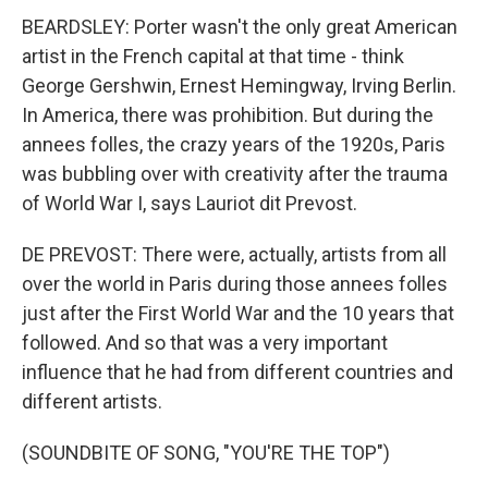
BEARDSLEY: Porter wasn't the only great American
artist in the French capital at that time - think
George Gershwin, Ernest Hemingway, Irving Berlin.
In America, there was prohibition. But during the
annees folles, the crazy years of the 1920s, Paris
was bubbling over with creativity after the trauma
of World War I, says Lauriot dit Prevost.
DE PREVOST: There were, actually, artists from all
over the world in Paris during those annees folles
just after the First World War and the 10 years that
followed. And so that was a very important
influence that he had from different countries and
different artists.
(SOUNDBITE OF SONG, "YOU'RE THE TOP")