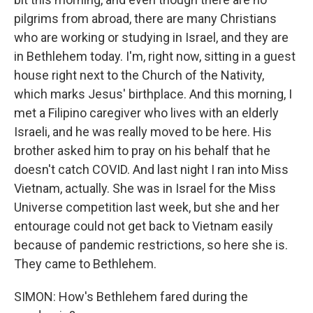
pilgrims from abroad, there are many Christians
who are working or studying in Israel, and they are
in Bethlehem today. I'm, right now, sitting in a guest
house right next to the Church of the Nativity,
which marks Jesus' birthplace. And this morning, I
met a Filipino caregiver who lives with an elderly
Israeli, and he was really moved to be here. His
brother asked him to pray on his behalf that he
doesn't catch COVID. And last night I ran into Miss
Vietnam, actually. She was in Israel for the Miss
Universe competition last week, but she and her
entourage could not get back to Vietnam easily
because of pandemic restrictions, so here she is.
They came to Bethlehem.
SIMON: How's Bethlehem fared during the