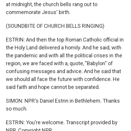
at midnight, the church bells rang out to
commemorate Jesus' birth.
(SOUNDBITE OF CHURCH BELLS RINGING)
ESTRIN: And then the top Roman Catholic official in
the Holy Land delivered a homily. And he said, with
the pandemic and with all the political crises in the
region, we are faced with a, quote, "Babylon" of
confusing messages and advice. And he said that
we should all face the future with confidence. He
said faith and hope cannot be separated.
SIMON: NPR's Daniel Estrin in Bethlehem. Thanks
so much.
ESTRIN: You're welcome. Transcript provided by
NPR, Copyright NPR.