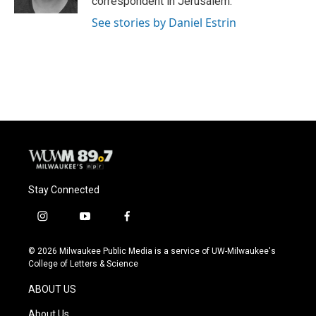
correspondent in Jerusalem.
See stories by Daniel Estrin
Stay Connected
i
y
f
n
o
a
s
u
c
© 2026 Milwaukee Public Media is a service of UW-Milwaukee's
t
t
e
College of Letters & Science
a
u
b
g
b
o
ABOUT US
r
e
o
a
k
About Us