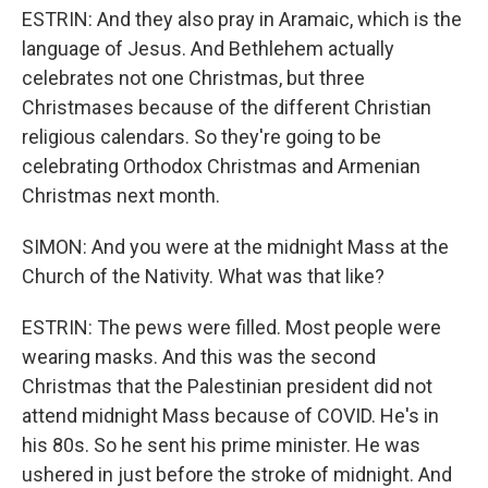
ESTRIN: And they also pray in Aramaic, which is the
language of Jesus. And Bethlehem actually
celebrates not one Christmas, but three
Christmases because of the different Christian
religious calendars. So they're going to be
celebrating Orthodox Christmas and Armenian
Christmas next month.
SIMON: And you were at the midnight Mass at the
Church of the Nativity. What was that like?
ESTRIN: The pews were filled. Most people were
wearing masks. And this was the second
Christmas that the Palestinian president did not
attend midnight Mass because of COVID. He's in
his 80s. So he sent his prime minister. He was
ushered in just before the stroke of midnight. And