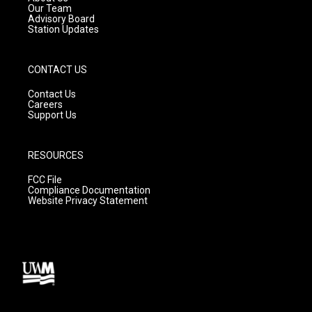
m
Our Team
Advisory Board
Station Updates
CONTACT US
Contact Us
Careers
Support Us
RESOURCES
FCC File
Compliance Documentation
Website Privacy Statement