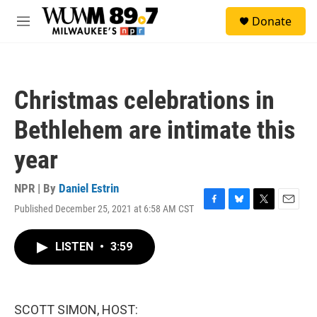
Skip to main content
S
Donate
e
M
a
e
r
n
c
u
h
Christmas celebrations in
u
e
Bethlehem are intimate this
r
y
year
NPR | By
Daniel Estrin
Published December 25, 2021 at 6:58 AM CST
F
B
T
E
a
l
w
m
c
u
i
a
LISTEN
•
3:59
e
e
t
i
b
s
t
l
o
k
e
o
y
r
k
SCOTT SIMON, HOST: