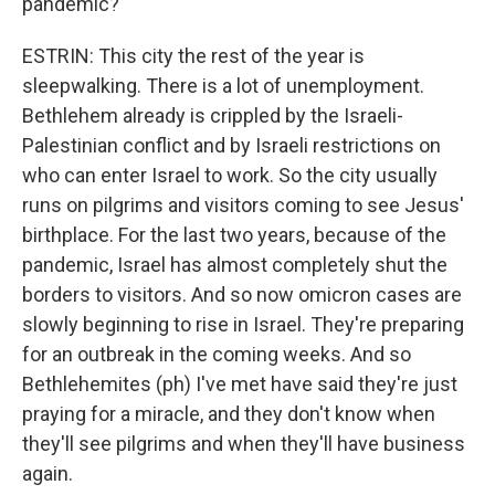
pandemic?
ESTRIN: This city the rest of the year is
sleepwalking. There is a lot of unemployment.
Bethlehem already is crippled by the Israeli-
Palestinian conflict and by Israeli restrictions on
who can enter Israel to work. So the city usually
runs on pilgrims and visitors coming to see Jesus'
birthplace. For the last two years, because of the
pandemic, Israel has almost completely shut the
borders to visitors. And so now omicron cases are
slowly beginning to rise in Israel. They're preparing
for an outbreak in the coming weeks. And so
Bethlehemites (ph) I've met have said they're just
praying for a miracle, and they don't know when
they'll see pilgrims and when they'll have business
again.