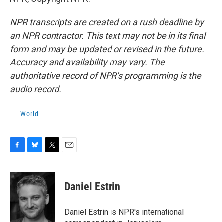
NPR transcripts are created on a rush deadline by
an NPR contractor. This text may not be in its final
form and may be updated or revised in the future.
Accuracy and availability may vary. The
authoritative record of NPR’s programming is the
audio record.
World
F
B
T
E
a
l
w
m
c
u
i
a
e
e
t
i
Daniel Estrin
b
s
t
l
o
k
e
o
y
r
Daniel Estrin is NPR's international
k