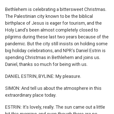
Bethlehem is celebrating a bittersweet Christmas.
The Palestinian city known to be the biblical
birthplace of Jesus is eager for tourism, and the
Holy Land's been almost completely closed to
pilgrims during these last two years because of the
pandemic. But the city still insists on holding some
big holiday celebrations, and NPR's Daniel Estrin is
spending Christmas in Bethlehem and joins us.
Daniel, thanks so much for being with us.
DANIEL ESTRIN, BYLINE: My pleasure.
SIMON: And tell us about the atmosphere in this
extraordinary place today.
ESTRIN: It's lovely, really. The sun came out a little
bit this morning, and even though there are no