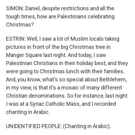
SIMON: Daniel, despite restrictions and all the
tough times, how are Palestinians celebrating
Christmas?
ESTRIN: Well, I saw a lot of Muslim locals taking
pictures in front of the big Christmas tree in
Manger Square last night. And today, I saw
Palestinian Christians in their holiday best, and they
were going to Christmas lunch with their families.
And, you know, what's so special about Bethlehem,
in my view, is that it's a mosaic of many different
Christian denominations. So for instance, last night
I was at a Syriac Catholic Mass, and I recorded
chanting in Arabic.
UNIDENTIFIED PEOPLE: (Chanting in Arabic).