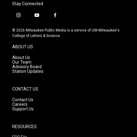
Stay Connected
i
y
f
n
o
a
s
u
c
© 2026 Milwaukee Public Media is a service of UW-Milwaukee's
t
t
e
College of Letters & Science
a
u
b
g
b
o
ABOUT US
r
e
o
a
k
About Us
m
Our Team
Advisory Board
Station Updates
CONTACT US
Contact Us
Careers
Support Us
RESOURCES