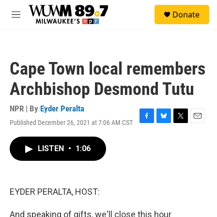
Skip to main content
S
Donate
e
M
a
e
r
n
c
u
h
Cape Town local remembers
u
e
Archbishop Desmond Tutu
r
y
NPR | By
Eyder Peralta
Published December 26, 2021 at 7:06 AM CST
F
B
T
E
a
l
w
m
c
u
i
a
LISTEN
•
1:06
e
e
t
i
b
s
t
l
o
k
e
o
y
r
k
EYDER PERALTA, HOST:
And speaking of gifts, we'll close this hour