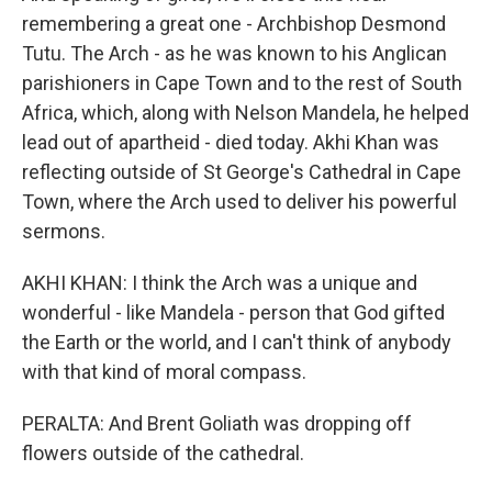
remembering a great one - Archbishop Desmond
Tutu. The Arch - as he was known to his Anglican
parishioners in Cape Town and to the rest of South
Africa, which, along with Nelson Mandela, he helped
lead out of apartheid - died today. Akhi Khan was
reflecting outside of St George's Cathedral in Cape
Town, where the Arch used to deliver his powerful
sermons.
AKHI KHAN: I think the Arch was a unique and
wonderful - like Mandela - person that God gifted
the Earth or the world, and I can't think of anybody
with that kind of moral compass.
PERALTA: And Brent Goliath was dropping off
flowers outside of the cathedral.