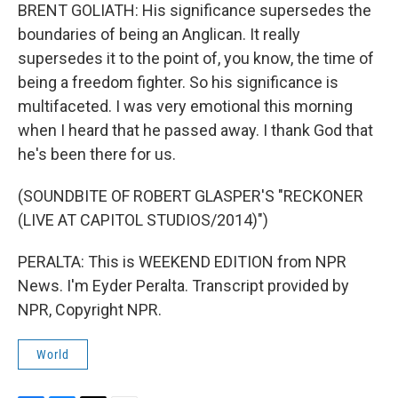
BRENT GOLIATH: His significance supersedes the
boundaries of being an Anglican. It really
supersedes it to the point of, you know, the time of
being a freedom fighter. So his significance is
multifaceted. I was very emotional this morning
when I heard that he passed away. I thank God that
he's been there for us.
(SOUNDBITE OF ROBERT GLASPER'S "RECKONER
(LIVE AT CAPITOL STUDIOS/2014)")
PERALTA: This is WEEKEND EDITION from NPR
News. I'm Eyder Peralta. Transcript provided by
NPR, Copyright NPR.
World