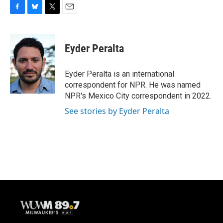
F
B
T
E
a
l
w
m
c
u
i
a
e
e
t
i
Eyder Peralta
b
s
t
l
o
k
e
o
y
r
Eyder Peralta is an international
k
correspondent for NPR. He was named
NPR's Mexico City correspondent in 2022.
See stories by Eyder Peralta