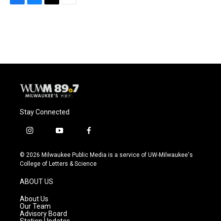
F
B
T
E
a
l
w
m
c
u
i
a
e
e
t
i
b
s
t
l
o
k
e
o
y
r
k
Stay Connected
i
y
f
n
o
a
s
u
c
© 2026 Milwaukee Public Media is a service of UW-Milwaukee's
t
t
e
College of Letters & Science
a
u
b
g
b
o
ABOUT US
r
e
o
a
k
About Us
m
Our Team
Advisory Board
Station Updates