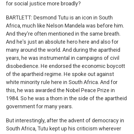
for social justice more broadly?
BARTLETT: Desmond Tutu is an icon in South
Africa, much like Nelson Mandela was before him.
And they're often mentioned in the same breath.
And he's just an absolute hero here and also for
many around the world. And during the apartheid
years, he was instrumental in campaigns of civil
disobedience. He endorsed the economic boycott
of the apartheid regime. He spoke out against
white minority rule here in South Africa. And for
this, he was awarded the Nobel Peace Prize in
1984. So he was a thorn in the side of the apartheid
government for many years.
But interestingly, after the advent of democracy in
South Africa, Tutu kept up his criticism wherever