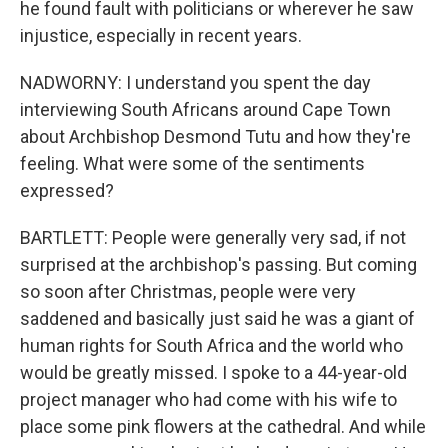
he found fault with politicians or wherever he saw
injustice, especially in recent years.
NADWORNY: I understand you spent the day
interviewing South Africans around Cape Town
about Archbishop Desmond Tutu and how they're
feeling. What were some of the sentiments
expressed?
BARTLETT: People were generally very sad, if not
surprised at the archbishop's passing. But coming
so soon after Christmas, people were very
saddened and basically just said he was a giant of
human rights for South Africa and the world who
would be greatly missed. I spoke to a 44-year-old
project manager who had come with his wife to
place some pink flowers at the cathedral. And while