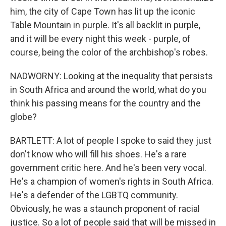
him, the city of Cape Town has lit up the iconic
Table Mountain in purple. It's all backlit in purple,
and it will be every night this week - purple, of
course, being the color of the archbishop's robes.
NADWORNY: Looking at the inequality that persists
in South Africa and around the world, what do you
think his passing means for the country and the
globe?
BARTLETT: A lot of people I spoke to said they just
don't know who will fill his shoes. He's a rare
government critic here. And he's been very vocal.
He's a champion of women's rights in South Africa.
He's a defender of the LGBTQ community.
Obviously, he was a staunch proponent of racial
justice. So a lot of people said that will be missed in