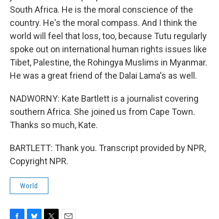
South Africa. He is the moral conscience of the
country. He's the moral compass. And I think the
world will feel that loss, too, because Tutu regularly
spoke out on international human rights issues like
Tibet, Palestine, the Rohingya Muslims in Myanmar.
He was a great friend of the Dalai Lama's as well.
NADWORNY: Kate Bartlett is a journalist covering
southern Africa. She joined us from Cape Town.
Thanks so much, Kate.
BARTLETT: Thank you. Transcript provided by NPR,
Copyright NPR.
World