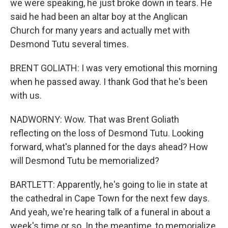
we were speaking, he just broke down in tears. He
said he had been an altar boy at the Anglican
Church for many years and actually met with
Desmond Tutu several times.
BRENT GOLIATH: I was very emotional this morning
when he passed away. I thank God that he's been
with us.
NADWORNY: Wow. That was Brent Goliath
reflecting on the loss of Desmond Tutu. Looking
forward, what's planned for the days ahead? How
will Desmond Tutu be memorialized?
BARTLETT: Apparently, he's going to lie in state at
the cathedral in Cape Town for the next few days.
And yeah, we're hearing talk of a funeral in about a
week's time or so. In the meantime, to memorialize