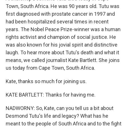
Town, South Africa. He was 90 years old. Tutu was
first diagnosed with prostate cancer in 1997 and
had been hospitalized several times in recent
years. The Nobel Peace Prize-winner was a human
rights activist and champion of social justice. He
was also known for his jovial spirit and distinctive
laugh. To hear more about Tutu's death and what it
means, we called journalist Kate Bartlett. She joins
us today from Cape Town, South Africa.
Kate, thanks so much for joining us.
KATE BARTLETT: Thanks for having me.
NADWORNY: So, Kate, can you tell us a bit about
Desmond Tutu's life and legacy? What has he
meant to the people of South Africa and to the fight