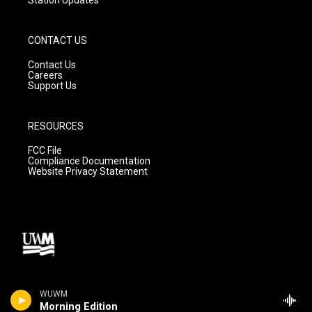
CONTACT US
Contact Us
Careers
Support Us
RESOURCES
FCC File
Compliance Documentation
Website Privacy Statement
WUWM
Morning Edition