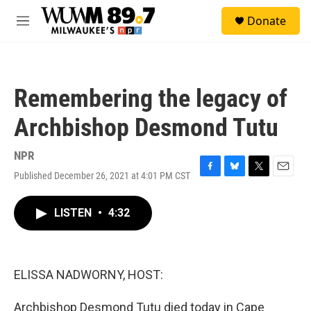
Skip to main content
S
Donate
e
M
a
e
r
n
c
u
h
Remembering the legacy of
u
e
Archbishop Desmond Tutu
r
y
NPR
Published December 26, 2021 at 4:01 PM CST
F
B
T
E
a
l
w
m
c
u
i
a
LISTEN
•
4:32
e
e
t
i
b
s
t
l
o
k
e
o
y
r
k
ELISSA NADWORNY, HOST:
Archbishop Desmond Tutu died today in Cape