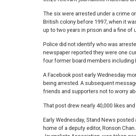
The six were arrested under a crime o
British colony before 1997, when it wa
up to two years in prison and a fine of
Police did not identify who was arres
newspaper reported they were one cur
four former board members including
A Facebook post early Wednesday mor
being arrested. A subsequent message
friends and supporters not to worry ab
That post drew nearly 40,000 likes an
Early Wednesday, Stand News posted a 
home of a deputy editor, Ronson Chan.