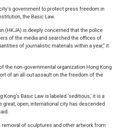
 city's government to protect press freedom in
titution, the Basic Law.
n (HKJA) is deeply concerned that the police
rs of the media and searched the offices of
tities of journalistic materials within a year," it
of the non-governmental organization Hong Kong
ort of an all-out assault on the freedom of the
ong's Basic Law is labeled 'seditious,' it is a
 great, open, international city has descended
said.
 removal of sculptures and other artwork from