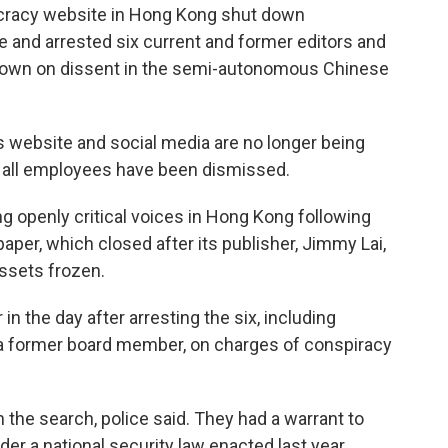
racy website in Hong Kong shut down
ce and arrested six current and former editors and
down on dissent in the semi-autonomous Chinese
s website and social media are no longer being
id all employees have been dismissed.
ng openly critical voices in Hong Kong following
aper, which closed after its publisher, Jimmy Lai,
assets frozen.
 in the day after arresting the six, including
, a former board member, on charges of conspiracy
 the search, police said. They had a warrant to
der a national security law enacted last year.