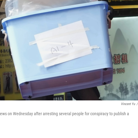
Vincent Yu
/
News on Wednesday after arresting several people for conspiracy to publish a