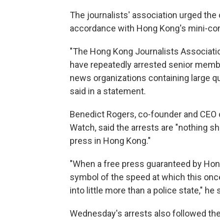
The journalists' association urged the
accordance with Hong Kong's mini-cons
"The Hong Kong Journalists Associatio
have repeatedly arrested senior membe
news organizations containing large quan
said in a statement.
Benedict Rogers, co-founder and CEO 
Watch, said the arrests are "nothing sh
press in Hong Kong."
"When a free press guaranteed by Hong K
symbol of the speed at which this once
into little more than a police state," he 
Wednesday's arrests also followed the