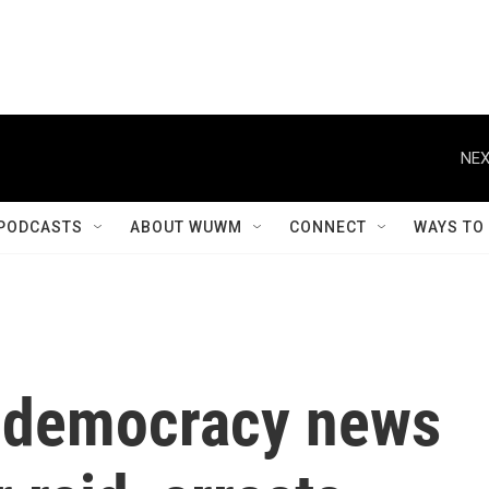
NEX
PODCASTS
ABOUT WUWM
CONNECT
WAYS TO
-democracy news