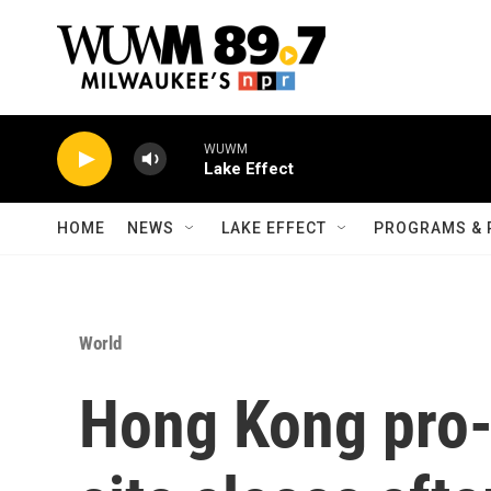
Skip to main content
WUWM
Lake Effect
HOME
NEWS
LAKE EFFECT
PROGRAMS & 
World
Hong Kong pro