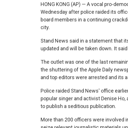
HONG KONG (AP) — A vocal pro-democ
Wednesday after police raided its offi
board members in a continuing crack
city.
Stand News said in a statement that it
updated and will be taken down. It sa
The outlet was one of the last remaini
the shuttering of the Apple Daily newsp
and top editors were arrested and its 
Police raided Stand News' office earlier
popular singer and activist Denise Ho
to publish a seditious publication.
More than 200 officers were involved in
seize relevant journalistic materials un