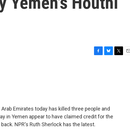
by Yemen's Houthi
F
B
T
E
a
l
w
m
c
u
i
a
e
e
t
i
b
s
t
l
o
k
e
o
y
r
k
 Arab Emirates today has killed three people and
way in Yemen appear to have claimed credit for the
 back. NPR's Ruth Sherlock has the latest.