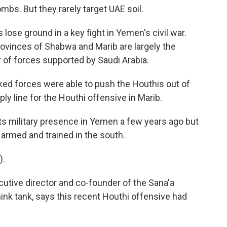
mbs. But they rarely target UAE soil.
ose ground in a key fight in Yemen's civil war.
provinces of Shabwa and Marib are largely the
or of forces supported by Saudi Arabia.
ed forces were able to push the Houthis out of
y line for the Houthi offensive in Marib.
s military presence in Yemen a few years ago but
 armed and trained in the south.
).
tive director and co-founder of the Sana'a
ink tank, says this recent Houthi offensive had