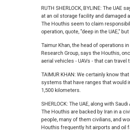
RUTH SHERLOCK, BYLINE: The UAE says t
at an oil storage facility and damaged 
The Houthis seem to claim responsibilit
operation, quote, "deep in the UAE," but
Taimur Khan, the head of operations in
Research Group, says the Houthis, onc
aerial vehicles - UAVs - that can travel
TAIMUR KHAN: We certainly know that t
systems that have ranges that would i
1,500 kilometers.
SHERLOCK: The UAE, along with Saudi Ara
The Houthis are backed by Iran in a ci
people, many of them civilians, and w
Houthis frequently hit airports and oil 