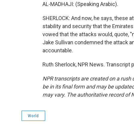
AL-MADHAJI: (Speaking Arabic).
SHERLOCK: And now, he says, these att
stability and security that the Emirates
vowed that the attacks would, quote, "n
Jake Sullivan condemned the attack an
accountable.
Ruth Sherlock, NPR News. Transcript 
NPR transcripts are created on a rush 
be in its final form and may be updated 
may vary. The authoritative record of 
World