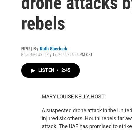
drone attacks 
rebels
NPR | By
Ruth Sherlock
Published January 17, 2022 at 4:24 PM CST
LISTEN
•
2:45
MARY LOUISE KELLY, HOST:
A suspected drone attack in the United
injured six others. Houthi rebels far a
attack. The UAE has promised to strike