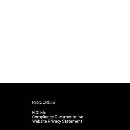
RESOURCES
FCC File
Compliance Documentation
Website Privacy Statement