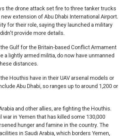
he drone attack set fire to three tanker trucks
a new extension of Abu Dhabi International Airport.
y for their role, saying they launched a military
 didn't provide more details.
 the Gulf for the Britain-based Conflict Armament
e a lightly armed militia, do now have unmanned
 these distances.
he Houthis have in their UAV arsenal models or
nclude Abu Dhabi, so ranges up to around 1,200 or
bia and other allies, are fighting the Houthis.
vil war in Yemen that has killed some 130,000
orsened hunger and famine in the country. The
facilities in Saudi Arabia, which borders Yemen,