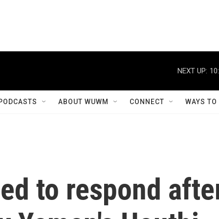
NEXT UP:
10
PODCASTS
ABOUT WUWM
CONNECT
WAYS TO
ed to respond afte