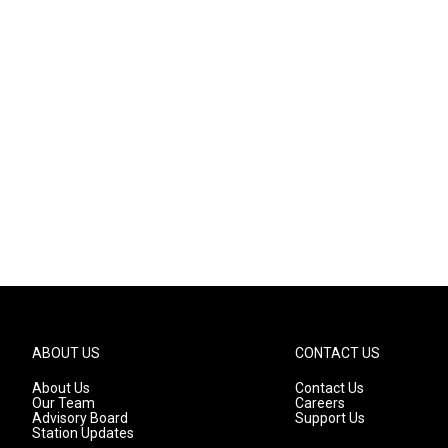
ABOUT US
CONTACT US
About Us
Contact Us
Our Team
Careers
Advisory Board
Support Us
Station Updates