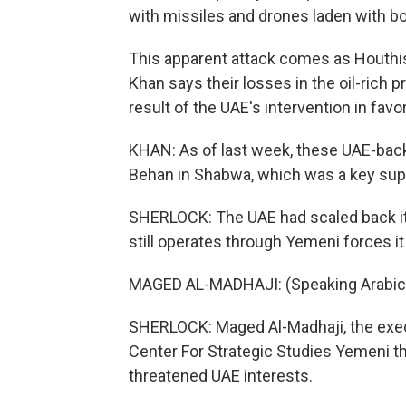
with missiles and drones laden with bo
This apparent attack comes as Houthis l
Khan says their losses in the oil-rich 
result of the UAE's intervention in fav
KHAN: As of last week, these UAE-back
Behan in Shabwa, which was a key suppl
SHERLOCK: The UAE had scaled back it
still operates through Yemeni forces it
MAGED AL-MADHAJI: (Speaking Arabic
SHERLOCK: Maged Al-Madhaji, the execu
Center For Strategic Studies Yemeni th
threatened UAE interests.