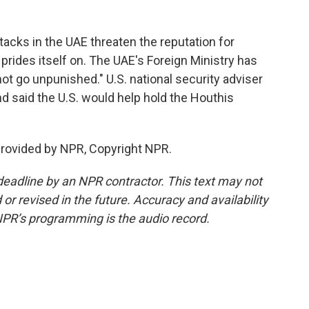
acks in the UAE threaten the reputation for
 prides itself on. The UAE's Foreign Ministry has
ot go unpunished." U.S. national security adviser
d said the U.S. would help hold the Houthis
provided by NPR, Copyright NPR.
deadline by an NPR contractor. This text may not
or revised in the future. Accuracy and availability
NPR’s programming is the audio record.