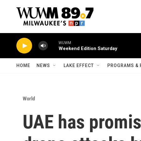
Skip to main content
WUWM
Weekend Edition Saturday
HOME
NEWS
LAKE EFFECT
PROGRAMS & 
World
UAE has promis