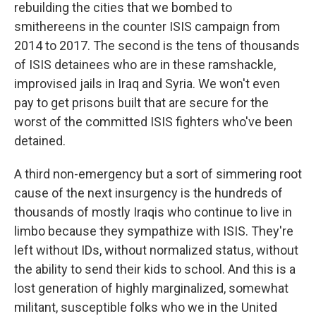
rebuilding the cities that we bombed to
smithereens in the counter ISIS campaign from
2014 to 2017. The second is the tens of thousands
of ISIS detainees who are in these ramshackle,
improvised jails in Iraq and Syria. We won't even
pay to get prisons built that are secure for the
worst of the committed ISIS fighters who've been
detained.
A third non-emergency but a sort of simmering root
cause of the next insurgency is the hundreds of
thousands of mostly Iraqis who continue to live in
limbo because they sympathize with ISIS. They're
left without IDs, without normalized status, without
the ability to send their kids to school. And this is a
lost generation of highly marginalized, somewhat
militant, susceptible folks who we in the United