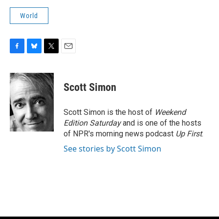
World
F
B
T
E
a
l
w
m
c
u
i
a
e
e
t
i
Scott Simon
b
s
t
l
o
k
e
o
y
r
Scott Simon is the host of
Weekend
k
Edition Saturday
and is one of the hosts
of NPR's morning news podcast
Up First
.
See stories by Scott Simon