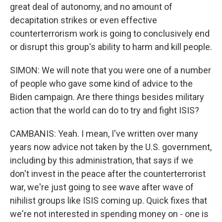
great deal of autonomy, and no amount of
decapitation strikes or even effective
counterterrorism work is going to conclusively end
or disrupt this group's ability to harm and kill people.
SIMON: We will note that you were one of a number
of people who gave some kind of advice to the
Biden campaign. Are there things besides military
action that the world can do to try and fight ISIS?
CAMBANIS: Yeah. I mean, I've written over many
years now advice not taken by the U.S. government,
including by this administration, that says if we
don't invest in the peace after the counterterrorist
war, we're just going to see wave after wave of
nihilist groups like ISIS coming up. Quick fixes that
we're not interested in spending money on - one is