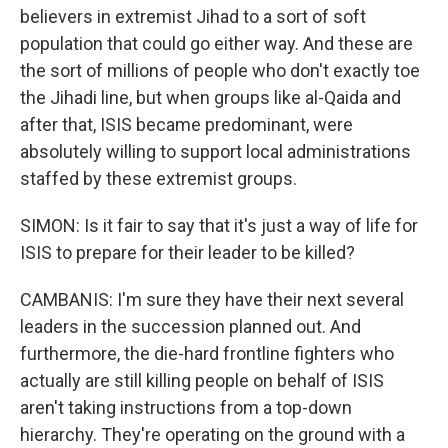
believers in extremist Jihad to a sort of soft
population that could go either way. And these are
the sort of millions of people who don't exactly toe
the Jihadi line, but when groups like al-Qaida and
after that, ISIS became predominant, were
absolutely willing to support local administrations
staffed by these extremist groups.
SIMON: Is it fair to say that it's just a way of life for
ISIS to prepare for their leader to be killed?
CAMBANIS: I'm sure they have their next several
leaders in the succession planned out. And
furthermore, the die-hard frontline fighters who
actually are still killing people on behalf of ISIS
aren't taking instructions from a top-down
hierarchy. They're operating on the ground with a