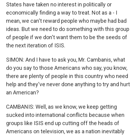
States have taken no interest in politically or
economically finding a way to treat. Not as a - I
mean, we can't reward people who maybe had bad
ideas. But we need to do something with this group
of people if we don't want them to be the seeds of
the next iteration of ISIS.
SIMON: And I have to ask you, Mr. Cambanis, what
do you say to those Americans who say, you know,
there are plenty of people in this country who need
help and they've never done anything to try and hurt
an American?
CAMBANIS: Well, as we know, we keep getting
sucked into international conflicts because when
groups like ISIS end up cutting off the heads of
Americans on television, we as a nation inevitably