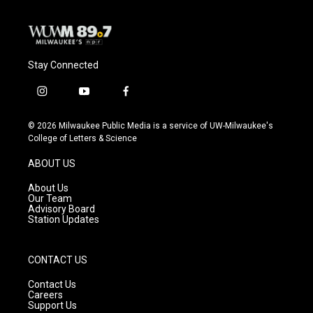
Stay Connected
i
y
f
n
o
a
s
u
c
© 2026 Milwaukee Public Media is a service of UW-Milwaukee's
t
t
e
College of Letters & Science
a
u
b
g
b
o
ABOUT US
r
e
o
a
k
About Us
m
Our Team
Advisory Board
Station Updates
CONTACT US
Contact Us
Careers
Support Us