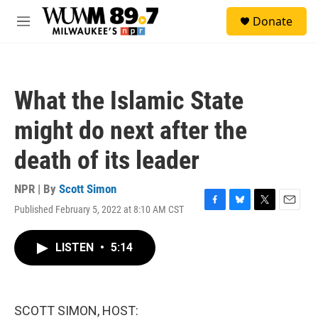
Skip to main content
S
Donate
e
M
a
e
r
n
c
u
h
What the Islamic State
u
e
might do next after the
r
y
death of its leader
NPR | By
Scott Simon
Published February 5, 2022 at 8:10 AM CST
F
B
T
E
a
l
w
m
c
u
i
a
LISTEN
•
5:14
e
e
t
i
b
s
t
l
o
k
e
o
y
r
k
SCOTT SIMON, HOST: