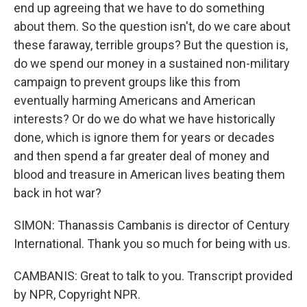
end up agreeing that we have to do something
about them. So the question isn't, do we care about
these faraway, terrible groups? But the question is,
do we spend our money in a sustained non-military
campaign to prevent groups like this from
eventually harming Americans and American
interests? Or do we do what we have historically
done, which is ignore them for years or decades
and then spend a far greater deal of money and
blood and treasure in American lives beating them
back in hot war?
SIMON: Thanassis Cambanis is director of Century
International. Thank you so much for being with us.
CAMBANIS: Great to talk to you. Transcript provided
by NPR, Copyright NPR.