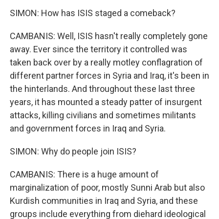
SIMON: How has ISIS staged a comeback?
CAMBANIS: Well, ISIS hasn't really completely gone
away. Ever since the territory it controlled was
taken back over by a really motley conflagration of
different partner forces in Syria and Iraq, it's been in
the hinterlands. And throughout these last three
years, it has mounted a steady patter of insurgent
attacks, killing civilians and sometimes militants
and government forces in Iraq and Syria.
SIMON: Why do people join ISIS?
CAMBANIS: There is a huge amount of
marginalization of poor, mostly Sunni Arab but also
Kurdish communities in Iraq and Syria, and these
groups include everything from diehard ideological