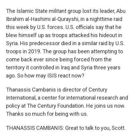
The Islamic State militant group lost its leader, Abu
Ibrahim al-Hashimi al-Qurayshi, in a nighttime raid
this week by U.S. forces. U.S. officials say that he
blew himself up as troops attacked his hideout in
Syria. His predecessor died in a similar raid by U.S.
troops in 2019. The group has been attempting to
come back ever since being forced from the
territory it controlled in Iraq and Syria three years
ago. So how may ISIS react now?
Thanassis Cambanis is director of Century
International, a center for international research and
policy at The Century Foundation. He joins us now.
Thanks so much for being with us.
THANASSIS CAMBANIS: Great to talk to you, Scott.