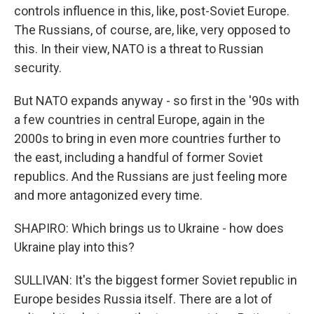
controls influence in this, like, post-Soviet Europe.
The Russians, of course, are, like, very opposed to
this. In their view, NATO is a threat to Russian
security.
But NATO expands anyway - so first in the '90s with
a few countries in central Europe, again in the
2000s to bring in even more countries further to
the east, including a handful of former Soviet
republics. And the Russians are just feeling more
and more antagonized every time.
SHAPIRO: Which brings us to Ukraine - how does
Ukraine play into this?
SULLIVAN: It's the biggest former Soviet republic in
Europe besides Russia itself. There are a lot of