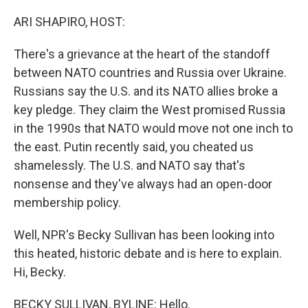
o
y
r
k
ARI SHAPIRO, HOST:
There's a grievance at the heart of the standoff
between NATO countries and Russia over Ukraine.
Russians say the U.S. and its NATO allies broke a
key pledge. They claim the West promised Russia
in the 1990s that NATO would move not one inch to
the east. Putin recently said, you cheated us
shamelessly. The U.S. and NATO say that's
nonsense and they've always had an open-door
membership policy.
Well, NPR's Becky Sullivan has been looking into
this heated, historic debate and is here to explain.
Hi, Becky.
BECKY SULLIVAN, BYLINE: Hello.