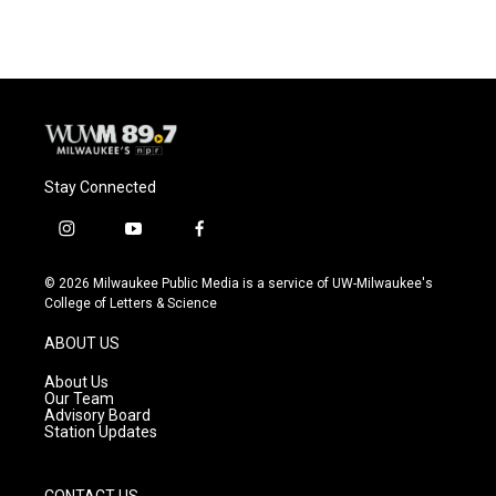
Stay Connected
i
y
f
n
o
a
s
u
c
© 2026 Milwaukee Public Media is a service of UW-Milwaukee's
t
t
e
College of Letters & Science
a
u
b
g
b
o
ABOUT US
r
e
o
a
k
About Us
m
Our Team
Advisory Board
Station Updates
CONTACT US