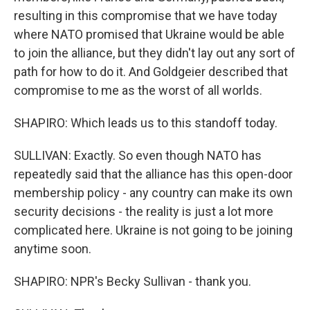
resulting in this compromise that we have today
where NATO promised that Ukraine would be able
to join the alliance, but they didn't lay out any sort of
path for how to do it. And Goldgeier described that
compromise to me as the worst of all worlds.
SHAPIRO: Which leads us to this standoff today.
SULLIVAN: Exactly. So even though NATO has
repeatedly said that the alliance has this open-door
membership policy - any country can make its own
security decisions - the reality is just a lot more
complicated here. Ukraine is not going to be joining
anytime soon.
SHAPIRO: NPR's Becky Sullivan - thank you.