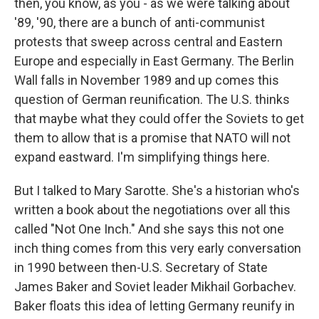
then, you know, as you - as we were talking about
'89, '90, there are a bunch of anti-communist
protests that sweep across central and Eastern
Europe and especially in East Germany. The Berlin
Wall falls in November 1989 and up comes this
question of German reunification. The U.S. thinks
that maybe what they could offer the Soviets to get
them to allow that is a promise that NATO will not
expand eastward. I'm simplifying things here.
But I talked to Mary Sarotte. She's a historian who's
written a book about the negotiations over all this
called "Not One Inch." And she says this not one
inch thing comes from this very early conversation
in 1990 between then-U.S. Secretary of State
James Baker and Soviet leader Mikhail Gorbachev.
Baker floats this idea of letting Germany reunify in