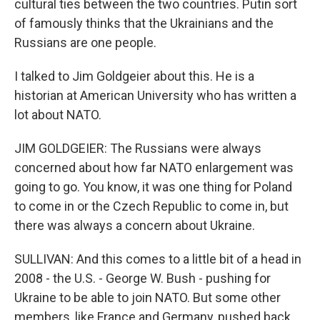
cultural ties between the two countries. Putin sort
of famously thinks that the Ukrainians and the
Russians are one people.
I talked to Jim Goldgeier about this. He is a
historian at American University who has written a
lot about NATO.
JIM GOLDGEIER: The Russians were always
concerned about how far NATO enlargement was
going to go. You know, it was one thing for Poland
to come in or the Czech Republic to come in, but
there was always a concern about Ukraine.
SULLIVAN: And this comes to a little bit of a head in
2008 - the U.S. - George W. Bush - pushing for
Ukraine to be able to join NATO. But some other
members, like France and Germany, pushed back,