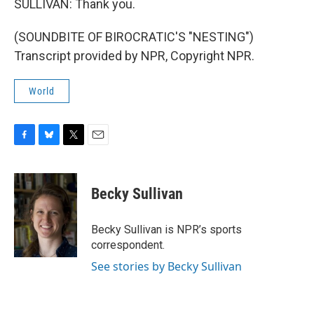
SULLIVAN: Thank you.
(SOUNDBITE OF BIROCRATIC'S "NESTING")
Transcript provided by NPR, Copyright NPR.
World
F
B
T
E
a
l
w
m
c
u
i
a
e
e
t
i
Becky Sullivan
b
s
t
l
o
k
e
o
y
r
Becky Sullivan is NPR’s sports
k
correspondent.
See stories by Becky Sullivan