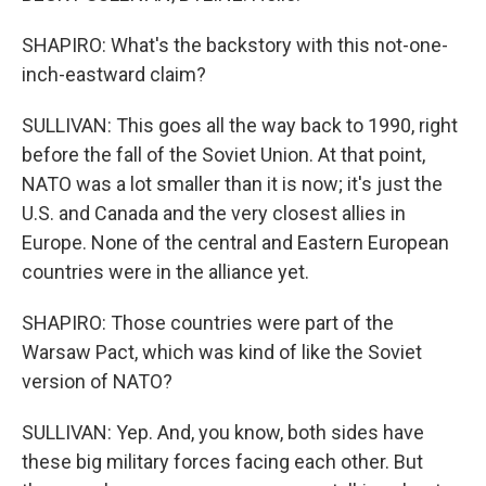
SHAPIRO: What's the backstory with this not-one-
inch-eastward claim?
SULLIVAN: This goes all the way back to 1990, right
before the fall of the Soviet Union. At that point,
NATO was a lot smaller than it is now; it's just the
U.S. and Canada and the very closest allies in
Europe. None of the central and Eastern European
countries were in the alliance yet.
SHAPIRO: Those countries were part of the
Warsaw Pact, which was kind of like the Soviet
version of NATO?
SULLIVAN: Yep. And, you know, both sides have
these big military forces facing each other. But