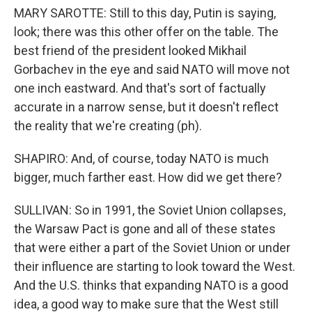
MARY SAROTTE: Still to this day, Putin is saying,
look; there was this other offer on the table. The
best friend of the president looked Mikhail
Gorbachev in the eye and said NATO will move not
one inch eastward. And that's sort of factually
accurate in a narrow sense, but it doesn't reflect
the reality that we're creating (ph).
SHAPIRO: And, of course, today NATO is much
bigger, much farther east. How did we get there?
SULLIVAN: So in 1991, the Soviet Union collapses,
the Warsaw Pact is gone and all of these states
that were either a part of the Soviet Union or under
their influence are starting to look toward the West.
And the U.S. thinks that expanding NATO is a good
idea, a good way to make sure that the West still