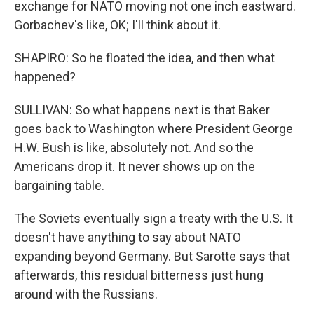
exchange for NATO moving not one inch eastward.
Gorbachev's like, OK; I'll think about it.
SHAPIRO: So he floated the idea, and then what
happened?
SULLIVAN: So what happens next is that Baker
goes back to Washington where President George
H.W. Bush is like, absolutely not. And so the
Americans drop it. It never shows up on the
bargaining table.
The Soviets eventually sign a treaty with the U.S. It
doesn't have anything to say about NATO
expanding beyond Germany. But Sarotte says that
afterwards, this residual bitterness just hung
around with the Russians.