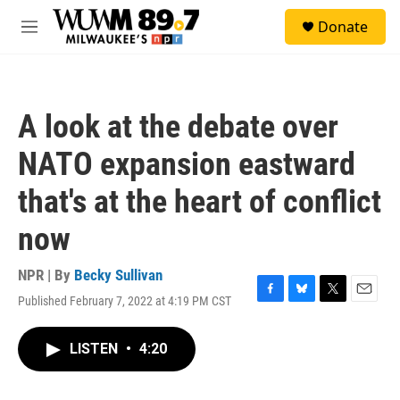
Skip to main content
S
Donate
e
M
a
e
r
n
c
u
h
A look at the debate over
u
e
NATO expansion eastward
r
y
that's at the heart of conflict
now
NPR | By
Becky Sullivan
Published February 7, 2022 at 4:19 PM CST
F
B
T
E
a
l
w
m
c
u
i
a
LISTEN
•
4:20
e
e
t
i
b
s
t
l
o
k
e