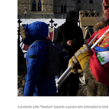
A protester yells "freedom" towards a person who attempted to stick