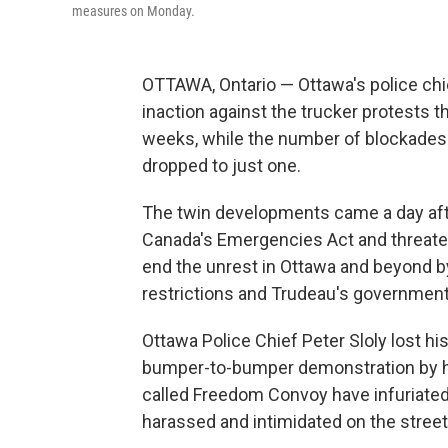
measures on Monday.
OTTAWA, Ontario — Ottawa's police chi
inaction against the trucker protests t
weeks, while the number of blockades 
dropped to just one.
The twin developments came a day aft
Canada's Emergencies Act and threaten
end the unrest in Ottawa and beyond b
restrictions and Trudeau's government
Ottawa Police Chief Peter Sloly lost his
bumper-to-bumper demonstration by hu
called Freedom Convoy have infuriate
harassed and intimidated on the street