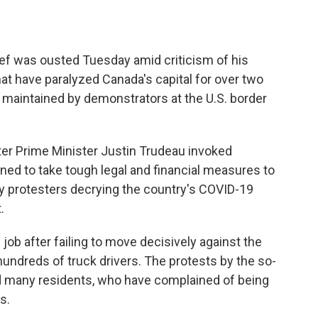
ef was ousted Tuesday amid criticism of his
hat have paralyzed Canada's capital for over two
maintained by demonstrators at the U.S. border
er Prime Minister Justin Trudeau invoked
ed to take tough legal and financial measures to
y protesters decrying the country's COVID-19
.
 job after failing to move decisively against the
ndreds of truck drivers. The protests by the so-
d many residents, who have complained of being
s.