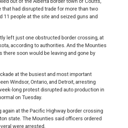
lled out of the Alberta border town of Coutts,
 that had disrupted trade for more than two
ed 11 people at the site and seized guns and
ly left just one obstructed border crossing, at
ota, according to authorities. And the Mounties
rs there soon would be leaving and gone by
ockade at the busiest and most important
n Windsor, Ontario, and Detroit, arresting
eek-long protest disrupted auto production in
 normal on Tuesday.
ng again at the Pacific Highway border crossing
on state. The Mounties said officers ordered
veral were arrested.