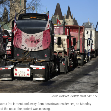
Justin Tang/The Canadian Press / AP
/
AP
 towards Parliament and away from downtown residences, on Monday
ut the noise the protest was causing.