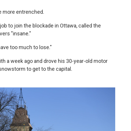
be more entrenched.
 job to join the blockade in Ottawa, called the
ers "insane."
have too much to lose."
ith a week ago and drove his 30-year-old motor
owstorm to get to the capital.