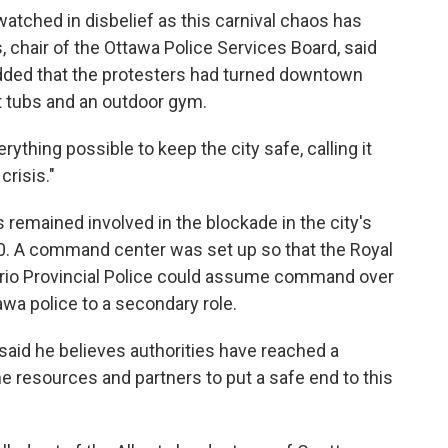
 watched in disbelief as this carnival chaos has
, chair of the Ottawa Police Services Board, said
added that the protesters had turned downtown
ot tubs and an outdoor gym.
rything possible to keep the city safe, calling it
risis."
 remained involved in the blockade in the city's
00. A command center was set up so that the Royal
rio Provincial Police could assume command over
awa police to a secondary role.
 said he believes authorities have reached a
he resources and partners to put a safe end to this