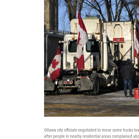
Ottawa city officials negotiated to move some trucks
after people in nearby residential areas complained abo