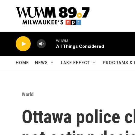
Skip to main content
WUWM
All Things Considered
HOME
NEWS
LAKE EFFECT
PROGRAMS & 
World
Ottawa police c