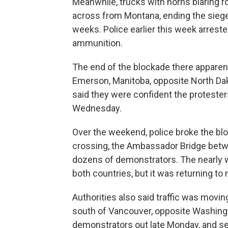
Meanwhile, trucks with horns blaring ro
across from Montana, ending the siege
weeks. Police earlier this week arrest
ammunition.
The end of the blockade there apparent
Emerson, Manitoba, opposite North Dak
said they were confident the proteste
Wednesday.
Over the weekend, police broke the bl
crossing, the Ambassador Bridge betwee
dozens of demonstrators. The nearly w
both countries, but it was returning to
Authorities also said traffic was movi
south of Vancouver, opposite Washingt
demonstrators out late Monday, and se