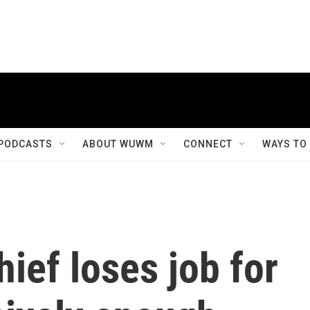
PODCASTS
ABOUT WUWM
CONNECT
WAYS TO
hief loses job for