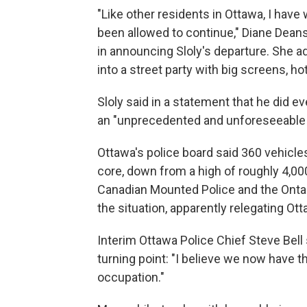
"Like other residents in Ottawa, I have
been allowed to continue," Diane Deans
in announcing Sloly's departure. She 
into a street party with big screens, h
Sloly said in a statement that he did eve
an "unprecedented and unforeseeable c
Ottawa's police board said 360 vehicles
core, down from a high of roughly 4,0
Canadian Mounted Police and the Onta
the situation, apparently relegating Ott
Interim Ottawa Police Chief Steve Bell
turning point: "I believe we now have t
occupation."