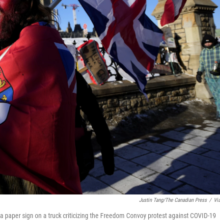
Justin Tang/The Canadian Press
/
Vi
 a paper sign on a truck criticizing the Freedom Convoy protest against COVID-19