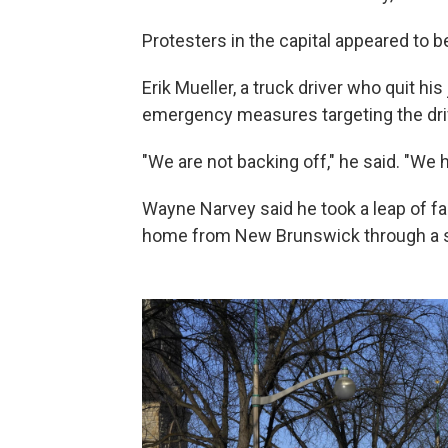
Protesters in the capital appeared to 
Erik Mueller, a truck driver who quit his
emergency measures targeting the driv
"We are not backing off," he said. "We 
Wayne Narvey said he took a leap of fa
home from New Brunswick through a sn