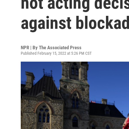
not acting deci
against blocka
NPR | By
The Associated Press
Published February 15, 2022 at 5:26 PM CST