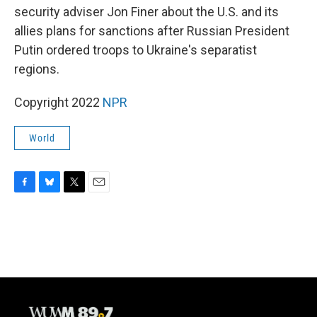
security adviser Jon Finer about the U.S. and its
allies plans for sanctions after Russian President
Putin ordered troops to Ukraine's separatist
regions.
Copyright 2022
NPR
World
F
B
T
E
a
l
w
m
c
u
i
a
e
e
t
i
b
s
t
l
o
k
e
o
y
r
k