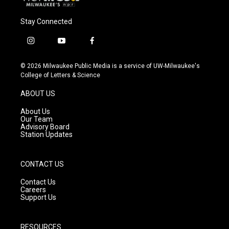
Stay Connected
i
y
f
n
o
a
s
u
c
© 2026 Milwaukee Public Media is a service of UW-Milwaukee's
t
t
e
College of Letters & Science
a
u
b
g
b
o
ABOUT US
r
e
o
a
k
About Us
m
Our Team
Advisory Board
Station Updates
CONTACT US
Contact Us
Careers
Support Us
RESOURCES