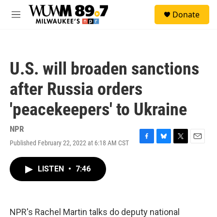
Skip to main content
S
Donate
e
M
a
e
r
n
c
u
h
U.S. will broaden sanctions
u
e
after Russia orders
r
y
'peacekeepers' to Ukraine
NPR
Published February 22, 2022 at 6:18 AM CST
F
B
T
E
a
l
w
m
c
u
i
a
LISTEN
•
7:46
e
e
t
i
b
s
t
l
o
k
e
o
y
r
k
NPR's Rachel Martin talks do deputy national