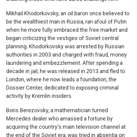
Mikhail Khodorkovsky, an oil baron once believed to
be the wealthiest man in Russia, ran afoul of Putin
when he more fully embraced the free market and
began criticizing the vestiges of Soviet central
planning. Khodorkovsky was arrested by Russian
authorities in 2003 and charged with fraud, money
laundering and embezzlement. After spending a
decade in jail, he was released in 2013 and fled to
London, where he now leads a foundation, the
Dossier Center, dedicated to exposing criminal
activity by Kremlin insiders.
Boris Berezovsky, a mathematician turned
Mercedes dealer who amassed a fortune by
acquiring the country's main television channel at
the end of the Soviet era, was tried in absentia on