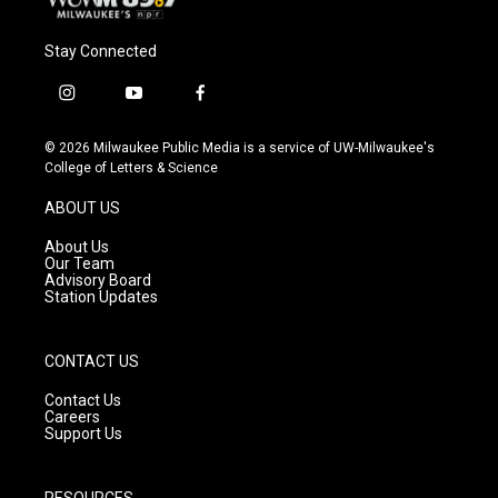
Stay Connected
i
y
f
n
o
a
s
u
c
© 2026 Milwaukee Public Media is a service of UW-Milwaukee's
t
t
e
College of Letters & Science
a
u
b
g
b
o
ABOUT US
r
e
o
a
k
About Us
m
Our Team
Advisory Board
Station Updates
CONTACT US
Contact Us
Careers
Support Us
RESOURCES