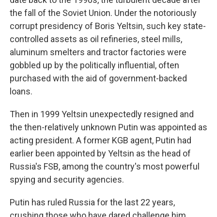
the fall of the Soviet Union. Under the notoriously
corrupt presidency of Boris Yeltsin, such key state-
controlled assets as oil refineries, steel mills,
aluminum smelters and tractor factories were
gobbled up by the politically influential, often
purchased with the aid of government-backed
loans.
Then in 1999 Yeltsin unexpectedly resigned and
the then-relatively unknown Putin was appointed as
acting president. A former KGB agent, Putin had
earlier been appointed by Yeltsin as the head of
Russia's FSB, among the country's most powerful
spying and security agencies.
Putin has ruled Russia for the last 22 years,
crushing those who have dared challenge him.