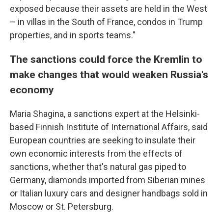
exposed because their assets are held in the West
– in villas in the South of France, condos in Trump
properties, and in sports teams."
The sanctions could force the Kremlin to
make changes that would weaken Russia's
economy
Maria Shagina, a sanctions expert at the Helsinki-
based Finnish Institute of International Affairs, said
European countries are seeking to insulate their
own economic interests from the effects of
sanctions, whether that's natural gas piped to
Germany, diamonds imported from Siberian mines
or Italian luxury cars and designer handbags sold in
Moscow or St. Petersburg.