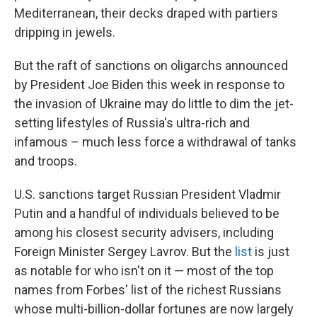
Mediterranean, their decks draped with partiers
dripping in jewels.
But the raft of sanctions on oligarchs announced
by President Joe Biden this week in response to
the invasion of Ukraine may do little to dim the jet-
setting lifestyles of Russia's ultra-rich and
infamous – much less force a withdrawal of tanks
and troops.
U.S. sanctions target Russian President Vladmir
Putin and a handful of individuals believed to be
among his closest security advisers, including
Foreign Minister Sergey Lavrov. But the
list
is just
as notable for who isn't on it — most of the top
names from Forbes' list of the richest Russians
whose multi-billion-dollar fortunes are now largely