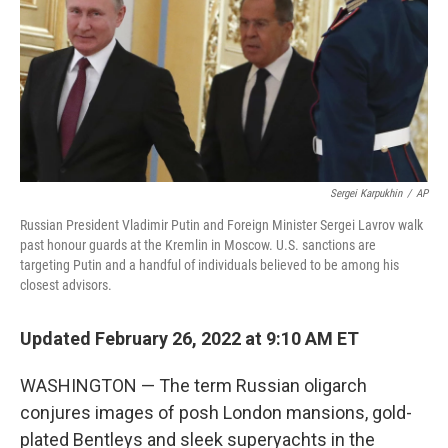
Sergei Karpukhin
/
AP
Russian President Vladimir Putin and Foreign Minister Sergei Lavrov walk
past honour guards at the Kremlin in Moscow. U.S. sanctions are
targeting Putin and a handful of individuals believed to be among his
closest advisors.
Updated February 26, 2022 at 9:10 AM ET
WASHINGTON — The term Russian oligarch
conjures images of posh London mansions, gold-
plated Bentleys and sleek superyachts in the