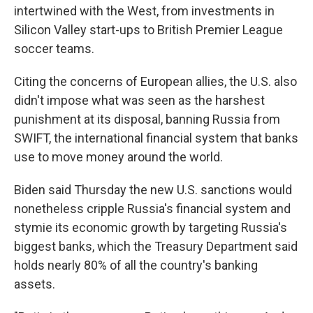
intertwined with the West, from investments in
Silicon Valley start-ups to British Premier League
soccer teams.
Citing the concerns of European allies, the U.S. also
didn't impose what was seen as the harshest
punishment at its disposal, banning Russia from
SWIFT, the international financial system that banks
use to move money around the world.
Biden said Thursday the new U.S. sanctions would
nonetheless cripple Russia's financial system and
stymie its economic growth by targeting Russia's
biggest banks, which the Treasury Department said
holds nearly 80% of all the country's banking
assets.