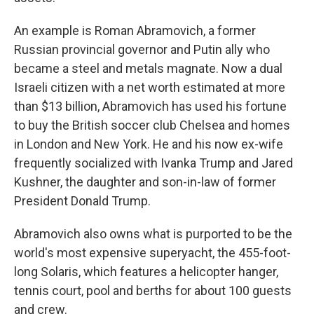
An example is Roman Abramovich, a former
Russian provincial governor and Putin ally who
became a steel and metals magnate. Now a dual
Israeli citizen with a net worth estimated at more
than $13 billion, Abramovich has used his fortune
to buy the British soccer club Chelsea and homes
in London and New York. He and his now ex-wife
frequently socialized with Ivanka Trump and Jared
Kushner, the daughter and son-in-law of former
President Donald Trump.
Abramovich also owns what is purported to be the
world's most expensive superyacht, the 455-foot-
long Solaris, which features a helicopter hanger,
tennis court, pool and berths for about 100 guests
and crew.