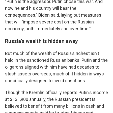
"Putin is the aggressor. Putin chose this war. And
now he and his country will bear the
consequences," Biden said, laying out measures
that will "impose severe cost on the Russian
economy, both immediately and over time."
Russia's wealth is hidden away
But much of the wealth of Russia's richest isn't
held in the sanctioned Russian banks. Putin and the
oligarchs aligned with him have had decades to
stash assets overseas, much of it hidden in ways
specifically designed to avoid sanctions.
Though the Kremlin officially reports Putin's income
at $131,900 annually, the Russian president is
believed to benefit from many billions in cash and
overseas assets held by trusted friends and