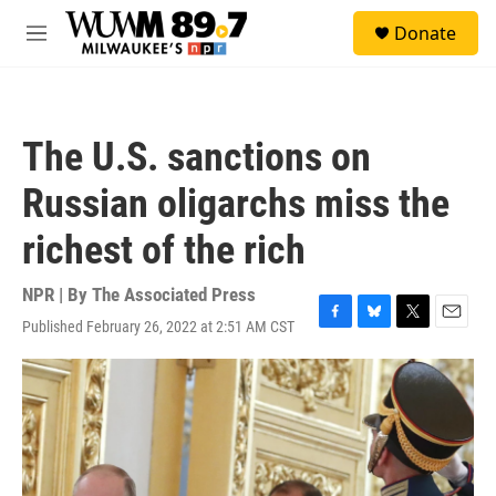
Skip to main content
S
Donate
e
M
a
e
r
n
c
u
h
The U.S. sanctions on
u
e
Russian oligarchs miss the
r
y
richest of the rich
NPR | By
The Associated Press
Published February 26, 2022 at 2:51 AM CST
F
B
T
E
a
l
w
m
c
u
i
a
e
e
t
i
b
s
t
l
o
k
e
o
y
r
k