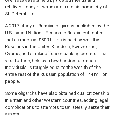
relatives, many of whom are from his home city of
St. Petersburg.
A 2017 study of Russian oligarchs published by the
U.S.-based National Economic Bureau estimated
that as much as $800 billion is held by wealthy
Russians in the United Kingdom, Switzerland,
Cyprus, and similar offshore banking centers. That
vast fortune, held by a few hundred ultra-rich
individuals, is roughly equal to the wealth of the
entire rest of the Russian population of 144 million
people.
Some oligarchs have also obtained dual citizenship
in Britain and other Western countries, adding legal
complications to attempts to unilaterally seize their
assets.