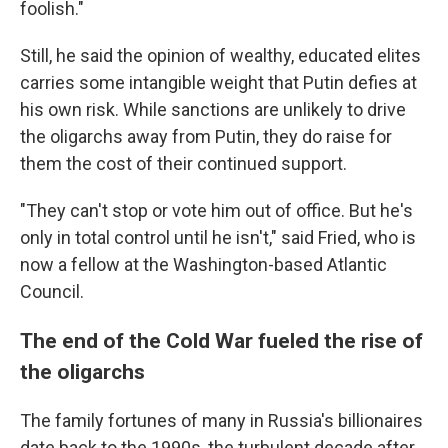
foolish."
Still, he said the opinion of wealthy, educated elites
carries some intangible weight that Putin defies at
his own risk. While sanctions are unlikely to drive
the oligarchs away from Putin, they do raise for
them the cost of their continued support.
"They can't stop or vote him out of office. But he's
only in total control until he isn't," said Fried, who is
now a fellow at the Washington-based Atlantic
Council.
The end of the Cold War fueled the rise of
the oligarchs
The family fortunes of many in Russia's billionaires
date back to the 1990s, the turbulent decade after