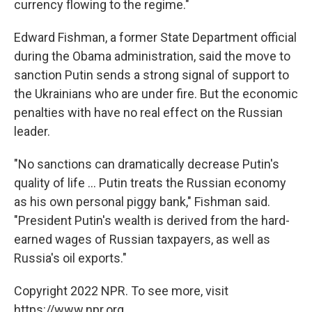
currency flowing to the regime."
Edward Fishman, a former State Department official
during the Obama administration, said the move to
sanction Putin sends a strong signal of support to
the Ukrainians who are under fire. But the economic
penalties with have no real effect on the Russian
leader.
"No sanctions can dramatically decrease Putin's
quality of life ... Putin treats the Russian economy
as his own personal piggy bank," Fishman said.
"President Putin's wealth is derived from the hard-
earned wages of Russian taxpayers, as well as
Russia's oil exports."
Copyright 2022 NPR. To see more, visit
https://www.npr.org.