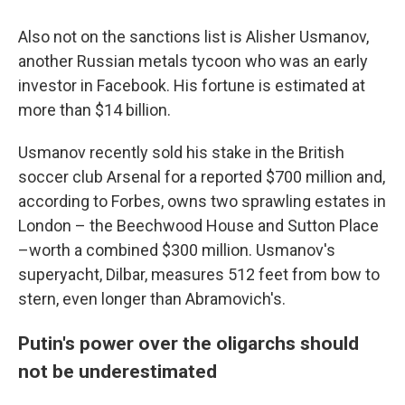
Also not on the sanctions list is Alisher Usmanov,
another Russian metals tycoon who was an early
investor in Facebook. His fortune is estimated at
more than $14 billion.
Usmanov recently sold his stake in the British
soccer club Arsenal for a reported $700 million and,
according to Forbes, owns two sprawling estates in
London – the Beechwood House and Sutton Place
–worth a combined $300 million. Usmanov's
superyacht, Dilbar, measures 512 feet from bow to
stern, even longer than Abramovich's.
Putin's power over the oligarchs should
not be underestimated