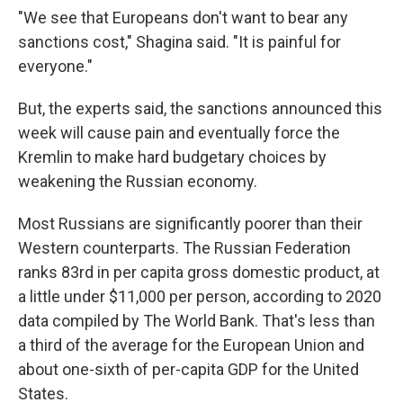
"We see that Europeans don't want to bear any
sanctions cost," Shagina said. "It is painful for
everyone."
But, the experts said, the sanctions announced this
week will cause pain and eventually force the
Kremlin to make hard budgetary choices by
weakening the Russian economy.
Most Russians are significantly poorer than their
Western counterparts. The Russian Federation
ranks 83rd in per capita gross domestic product, at
a little under $11,000 per person, according to 2020
data compiled by The World Bank. That's less than
a third of the average for the European Union and
about one-sixth of per-capita GDP for the United
States.