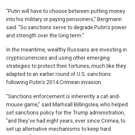
"Putin will have to choose between putting money
into his military or paying pensioners," Bergmann
said. "So sanctions serve to degrade Putin's power
and strength over the long term."
In the meantime, wealthy Russians are investing in
cryptocurrencies and using other emerging
strategies to protect their fortunes, much like they
adapted to an earlier round of U.S. sanctions
following Putin's 2014 Crimean invasion.
"Sanctions enforcement is inherently a cat-and-
mouse game," said Marhsall Billingslea, who helped
set sanctions policy for the Trump administration,
"and they've had eight years, ever since Crimea, to
set up alternative mechanisms to keep hard