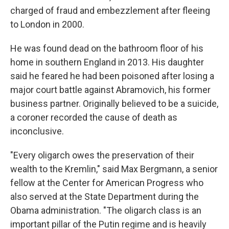
charged of fraud and embezzlement after fleeing
to London in 2000.
He was found dead on the bathroom floor of his
home in southern England in 2013. His daughter
said he feared he had been poisoned after losing a
major court battle against Abramovich, his former
business partner. Originally believed to be a suicide,
a coroner recorded the cause of death as
inconclusive.
"Every oligarch owes the preservation of their
wealth to the Kremlin," said Max Bergmann, a senior
fellow at the Center for American Progress who
also served at the State Department during the
Obama administration. "The oligarch class is an
important pillar of the Putin regime and is heavily