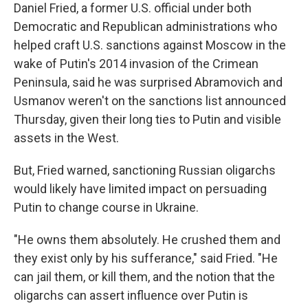
Daniel Fried, a former U.S. official under both
Democratic and Republican administrations who
helped craft U.S. sanctions against Moscow in the
wake of Putin's 2014 invasion of the Crimean
Peninsula, said he was surprised Abramovich and
Usmanov weren't on the sanctions list announced
Thursday, given their long ties to Putin and visible
assets in the West.
But, Fried warned, sanctioning Russian oligarchs
would likely have limited impact on persuading
Putin to change course in Ukraine.
"He owns them absolutely. He crushed them and
they exist only by his sufferance," said Fried. "He
can jail them, or kill them, and the notion that the
oligarchs can assert influence over Putin is