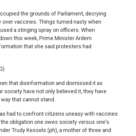
upied the grounds of Parliament, decrying
y over vaccines. Things turned nasty when
oused a stinging spray on officers. When
 down this week, Prime Minister Ardern
ormation that she said protesters had
G)
n that disinformation and dismissed it as
r society have not only believed it, they have
t way that cannot stand.
 had to confront citizens uneasy with vaccines
 the obligation one owes society versus one's
lander Trudy Kessels (ph), a mother of three and