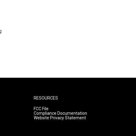
g
RESOURCES
FCC File
Compliance Documentation
Website Privacy Statement