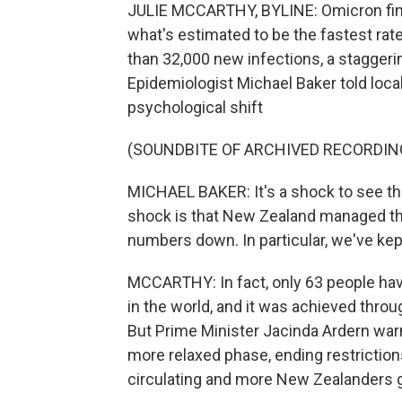
JULIE MCCARTHY, BYLINE: Omicron final
what's estimated to be the fastest rate
than 32,000 new infections, a staggerin
Epidemiologist Michael Baker told loc
psychological shift
(SOUNDBITE OF ARCHIVED RECORDIN
MICHAEL BAKER: It's a shock to see th
shock is that New Zealand managed th
numbers down. In particular, we've kep
MCCARTHY: In fact, only 63 people hav
in the world, and it was achieved thro
But Prime Minister Jacinda Ardern war
more relaxed phase, ending restriction
circulating and more New Zealanders ge