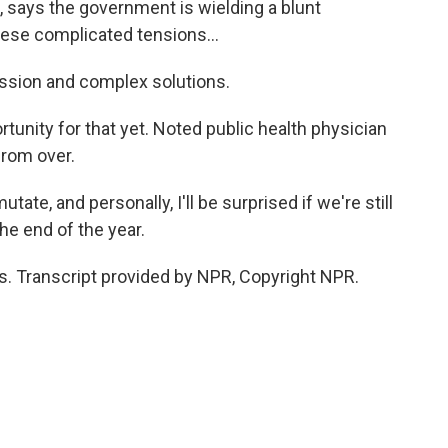
says the government is wielding a blunt
hese complicated tensions...
sion and complex solutions.
ity for that yet. Noted public health physician
from over.
te, and personally, I'll be surprised if we're still
he end of the year.
 Transcript provided by NPR, Copyright NPR.