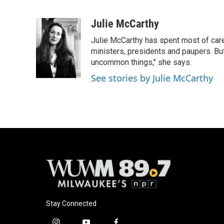
F
B
T
E
a
l
w
m
c
u
i
a
Julie McCarthy
e
e
t
i
Julie McCarthy has spent most of care
b
s
t
l
o
k
e
ministers, presidents and paupers. B
o
y
r
uncommon things," she says.
k
See stories by Julie McCarthy
Stay Connected