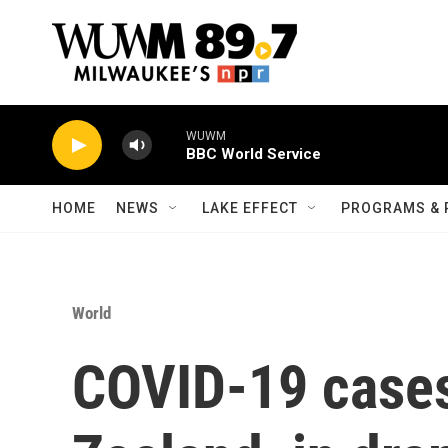
Skip to main content
WUWM
BBC World Service
HOME
NEWS
LAKE EFFECT
PROGRAMS & 
World
COVID-19 cases