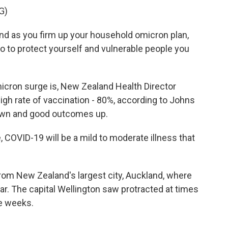
G)
as you firm up your household omicron plan,
do to protect yourself and vulnerable people you
ron surge is, New Zealand Health Director
igh rate of vaccination - 80%, according to Johns
down and good outcomes up.
OVID-19 will be a mild to moderate illness that
om New Zealand's largest city, Auckland, where
ar. The capital Wellington saw protracted at times
ee weeks.