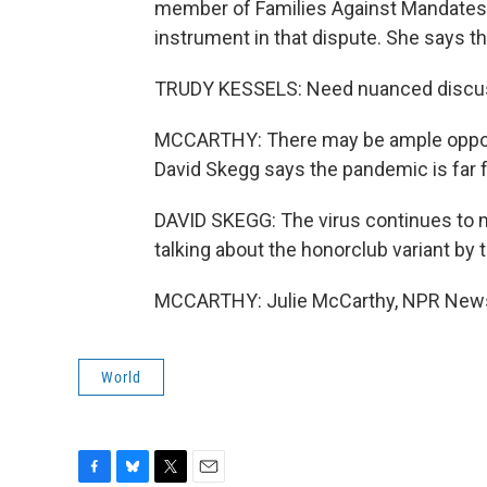
member of Families Against Mandates, 
instrument in that dispute. She says t
TRUDY KESSELS: Need nuanced discus
MCCARTHY: There may be ample opportun
David Skegg says the pandemic is far 
DAVID SKEGG: The virus continues to muta
talking about the honorclub variant by t
MCCARTHY: Julie McCarthy, NPR News.
World