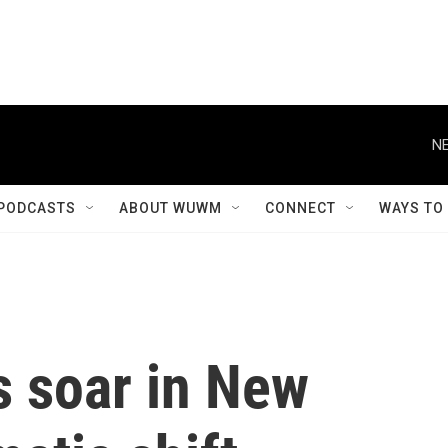
NE
PODCASTS
ABOUT WUWM
CONNECT
WAYS TO
 soar in New