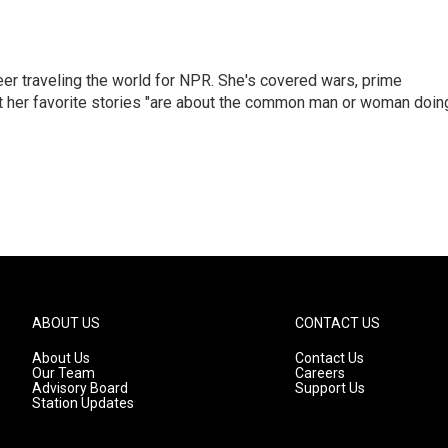
er traveling the world for NPR. She's covered wars, prime
ut her favorite stories "are about the common man or woman doin
ABOUT US
CONTACT US
About Us
Contact Us
Our Team
Careers
Advisory Board
Support Us
Station Updates