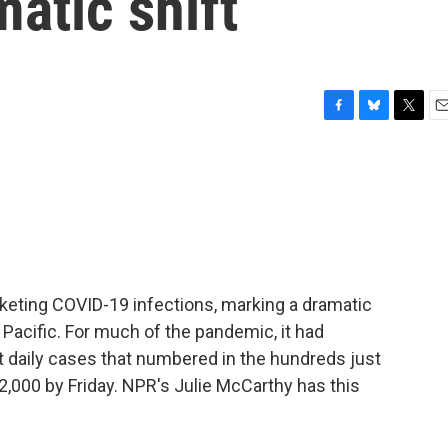
matic shift
F
B
T
E
a
l
w
m
c
u
i
a
e
e
t
i
b
s
t
l
o
k
e
o
y
r
k
cketing COVID-19 infections, marking a dramatic
h Pacific. For much of the pandemic, it had
t daily cases that numbered in the hundreds just
000 by Friday. NPR's Julie McCarthy has this