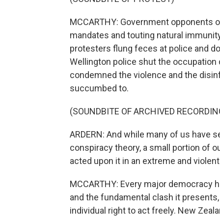
MCCARTHY: Government opponents occ
mandates and touting natural immunit
protesters flung feces at police and d
Wellington police shut the occupation
condemned the violence and the disinf
succumbed to.
(SOUNDBITE OF ARCHIVED RECORDIN
ARDERN: And while many of us have see
conspiracy theory, a small portion of ou
acted upon it in an extreme and violen
MCCARTHY: Every major democracy has
and the fundamental clash it presents,
individual right to act freely. New Zea