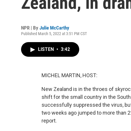
Zealand, in dra
NPR | By
Julie McCarthy
Published March 5, 2022 at 3:51 PM CST
LISTEN
•
3:42
MICHEL MARTIN, HOST:
New Zealand is in the throes of skyro
shift for the small country in the Sout
successfully suppressed the virus, bu
two weeks ago jumped to more than 22,
report.