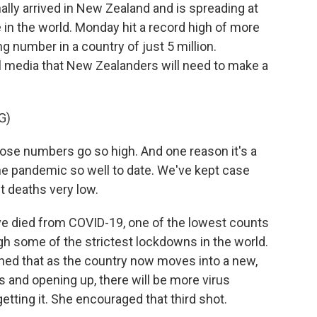
ly arrived in New Zealand and is spreading at
 in the world. Monday hit a record high of more
g number in a country of just 5 million.
al media that New Zealanders will need to make a
G)
ose numbers go so high. And one reason it's a
e pandemic so well to date. We've kept case
t deaths very low.
e died from COVID-19, one of the lowest counts
ugh some of the strictest lockdowns in the world.
ned that as the country now moves into a new,
s and opening up, there will be more virus
tting it. She encouraged that third shot.