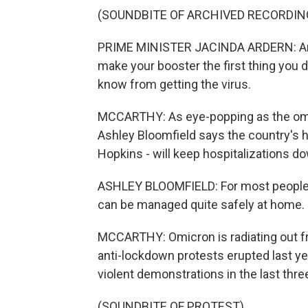
(SOUNDBITE OF ARCHIVED RECORDIN
PRIME MINISTER JACINDA ARDERN: And 
make your booster the first thing you 
know from getting the virus.
MCCARTHY: As eye-popping as the omic
Ashley Bloomfield says the country's h
Hopkins - will keep hospitalizations 
ASHLEY BLOOMFIELD: For most people, C
can be managed quite safely at home.
MCCARTHY: Omicron is radiating out fr
anti-lockdown protests erupted last ye
violent demonstrations in the last thr
(SOUNDBITE OF PROTEST)