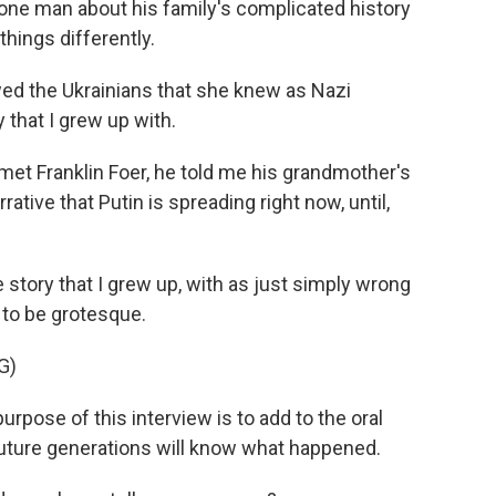
 one man about his family's complicated history
hings differently.
d the Ukrainians that she knew as Nazi
 that I grew up with.
met Franklin Foer, he told me his grandmother's
rative that Putin is spreading right now, until,
story that I grew up, with as just simply wrong
 to be grotesque.
G)
ose of this interview is to add to the oral
future generations will know what happened.