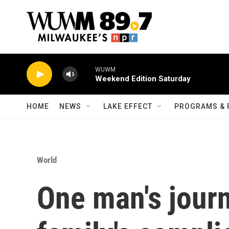
Skip to main content
WUWM
Weekend Edition Saturday
HOME
NEWS
LAKE EFFECT
PROGRAMS & 
World
One man's journ