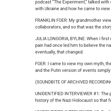
podcast "The Experiment," talked with
with Ukraine and how he came to view t
FRANKLIN FOER: My grandmother viewe
collaborators, and so that was the story
JULIA LONGORIA, BYLINE: When I first 
pain had once led him to believe the nar
eventually, that changed.
FOER: I came to view my own myth, the 
and the Putin version of events simply
(SOUNDBITE OF ARCHIVED RECORDIN
UNIDENTIFIED INTERVIEWER #1: The purp
history of the Nazi Holocaust so that 