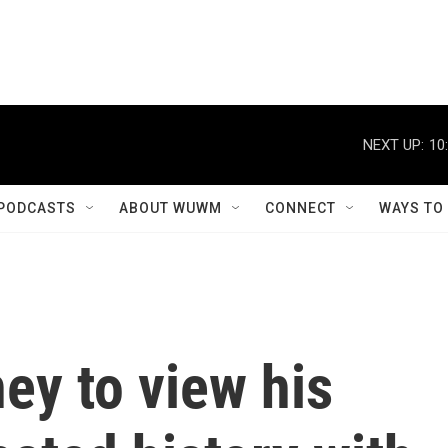
NEXT UP:
10
PODCASTS
ABOUT WUWM
CONNECT
WAYS TO
ey to view his