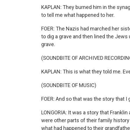
KAPLAN: They burned him in the synago
to tell me what happened to her.
FOER: The Nazis had marched her siste
to dig a grave and then lined the Jews 
grave.
(SOUNDBITE OF ARCHIVED RECORDIN
KAPLAN: This is what they told me. Eve
(SOUNDBITE OF MUSIC)
FOER: And so that was the story that I 
LONGORIA: It was a story that Franklin
were other parts of their family history
what had happened to their grandfathe