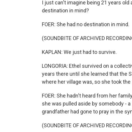
I just can't imagine being 21 years old
destination in mind?
FOER: She had no destination in mind.
(SOUNDBITE OF ARCHIVED RECORDIN
KAPLAN: We just had to survive.
LONGORIA: Ethel survived on a collect
years there until she learned that the
where her village was, so she took th
FOER: She hadn't heard from her family
she was pulled aside by somebody - a 
grandfather had gone to pray in the s
(SOUNDBITE OF ARCHIVED RECORDIN