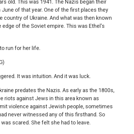
ars old. This was 1941. The Nazis began their
 June of that year. One of the first places they
e country of Ukraine. And what was then known
e edge of the Soviet empire. This was Ethel's
 run for her life.
G)
red. It was intuition. And it was luck.
raine predates the Nazis. As early as the 1800s,
re riots against Jews in this area known as
it violence against Jewish people, sometimes
had never witnessed any of this firsthand. So
was scared. She felt she had to leave.