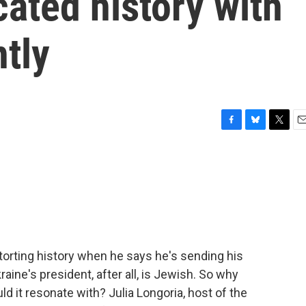
cated history with
ntly
F
B
T
E
a
l
w
m
c
u
i
a
e
e
t
i
b
s
t
l
o
k
e
o
y
r
k
storting history when he says he's sending his
kraine's president, after all, is Jewish. So why
ld it resonate with? Julia Longoria, host of the