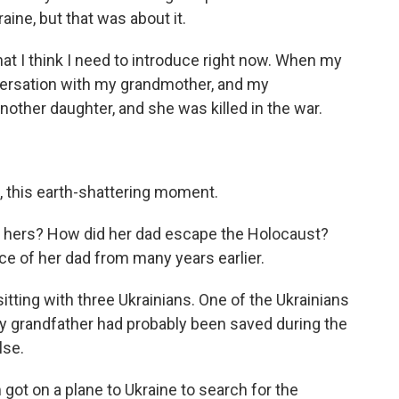
aine, but that was about it.
at I think I need to introduce right now. When my
ersation with my grandmother, and my
nother daughter, and she was killed in the war.
e, this earth-shattering moment.
f hers? How did her dad escape the Holocaust?
e of her dad from many years earlier.
tting with three Ukrainians. One of the Ukrainians
y grandfather had probably been saved during the
lse.
ot on a plane to Ukraine to search for the