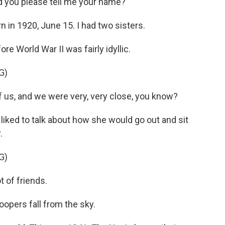
you please tell me your name?
 in 1920, June 15. I had two sisters.
e World War II was fairly idyllic.
G)
 us, and we were very, very close, you know?
 liked to talk about how she would go out and sit
.
G)
t of friends.
opers fall from the sky.