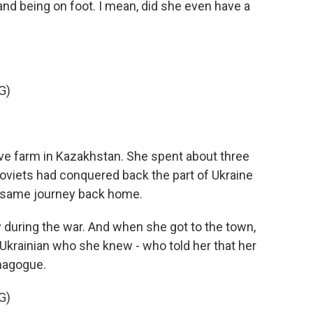
 and being on foot. I mean, did she even have a
G)
ive farm in Kazakhstan. She spent about three
 Soviets had conquered back the part of Ukraine
e same journey back home.
 during the war. And when she got to the town,
Ukrainian who she knew - who told her that her
ynagogue.
G)