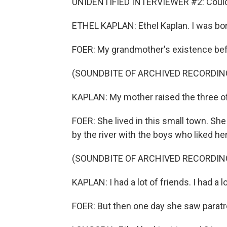
UNIDENTIFIED INTERVIEWER #2: Could 
ETHEL KAPLAN: Ethel Kaplan. I was born
FOER: My grandmother's existence befor
(SOUNDBITE OF ARCHIVED RECORDIN
KAPLAN: My mother raised the three of
FOER: She lived in this small town. She
by the river with the boys who liked her
(SOUNDBITE OF ARCHIVED RECORDIN
KAPLAN: I had a lot of friends. I had a lo
FOER: But then one day she saw paratro