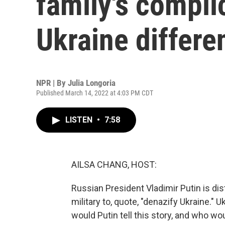
family's compli
Ukraine differe
NPR | By
Julia Longoria
Published March 14, 2022 at 4:03 PM CDT
LISTEN
•
7:58
AILSA CHANG, HOST:
Russian President Vladimir Putin is di
military to, quote, "denazify Ukraine." U
would Putin tell this story, and who wou