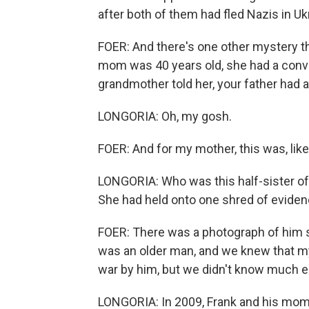
after both of them had fled Nazis in Ukr
FOER: And there's one other mystery th
mom was 40 years old, she had a conv
grandmother told her, your father had a
LONGORIA: Oh, my gosh.
FOER: And for my mother, this was, lik
LONGORIA: Who was this half-sister o
She had held onto one shred of evidenc
FOER: There was a photograph of him si
was an older man, and we knew that m
war by him, but we didn't know much e
LONGORIA: In 2009, Frank and his mom g