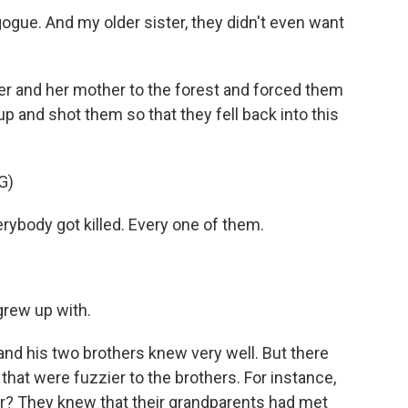
gue. And my older sister, they didn't even want
r and her mother to the forest and forced them
up and shot them so that they fell back into this
G)
rybody got killed. Every one of them.
grew up with.
 and his two brothers knew very well. But there
 that were fuzzier to the brothers. For instance,
r? They knew that their grandparents had met