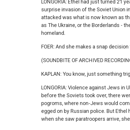
LONGORIA: Ethel had just turned 21 ye
surprise invasion of the Soviet Union in
attacked was what is now known as th
as The Ukraine, or the Borderlands - th
homeland.
FOER: And she makes a snap decision to
(SOUNDBITE OF ARCHIVED RECORDIN
KAPLAN: You know, just something trigge
LONGORIA: Violence against Jews in Uk
before the Soviets took over, there we
pogroms, where non-Jews would comm
egged on by Russian police. But Ethel 
when she saw paratroopers arrive, she 