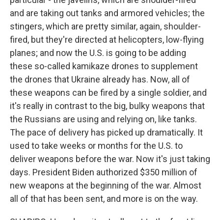
and are taking out tanks and armored vehicles; the
stingers, which are pretty similar, again, shoulder-
fired, but they're directed at helicopters, low-flying
planes; and now the U.S. is going to be adding
these so-called kamikaze drones to supplement
the drones that Ukraine already has. Now, all of
these weapons can be fired by a single soldier, and
it's really in contrast to the big, bulky weapons that
the Russians are using and relying on, like tanks.
The pace of delivery has picked up dramatically. It
used to take weeks or months for the U.S. to
deliver weapons before the war. Now it's just taking
days. President Biden authorized $350 million of
new weapons at the beginning of the war. Almost
all of that has been sent, and more is on the way.