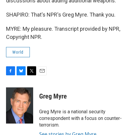
discussions about adding additional weapons.
SHAPIRO: That's NPR's Greg Myre. Thank you.
MYRE: My pleasure. Transcript provided by NPR,
Copyright NPR.
World
F
B
T
E
a
l
w
m
c
u
i
a
e
e
t
i
Greg Myre
b
s
t
l
o
k
e
o
y
r
Greg Myre is a national security
k
correspondent with a focus on counter-
terrorism.
See stories by Greg Myre