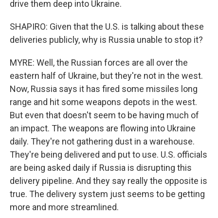
drive them deep into Ukraine.
SHAPIRO: Given that the U.S. is talking about these
deliveries publicly, why is Russia unable to stop it?
MYRE: Well, the Russian forces are all over the
eastern half of Ukraine, but they're not in the west.
Now, Russia says it has fired some missiles long
range and hit some weapons depots in the west.
But even that doesn't seem to be having much of
an impact. The weapons are flowing into Ukraine
daily. They're not gathering dust in a warehouse.
They're being delivered and put to use. U.S. officials
are being asked daily if Russia is disrupting this
delivery pipeline. And they say really the opposite is
true. The delivery system just seems to be getting
more and more streamlined.