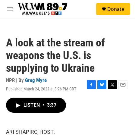
Skip to main content
S
Donate
e
M
a
e
r
n
c
u
h
A look at the stream of
u
e
weapons the U.S. is
r
y
supplying to Ukraine
NPR | By
Greg Myre
Published March 24, 2022 at 3:26 PM CDT
F
B
T
E
a
l
w
m
c
u
i
a
LISTEN
•
3:37
e
e
t
i
b
s
t
l
o
k
e
o
y
r
k
ARI SHAPIRO, HOST: