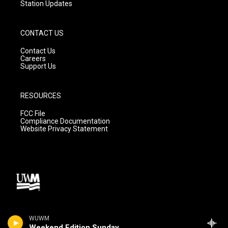
Station Updates
CONTACT US
Contact Us
Careers
Support Us
RESOURCES
FCC File
Compliance Documentation
Website Privacy Statement
WUWM
Weekend Edition Sunday