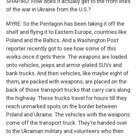
SHAPIRO: How does it actually get to the front lines
of the war in Ukraine from the U.S.?
MYRE: So the Pentagon has been taking it off the
shelf and flying it to Eastern Europe, countries like
Poland and the Baltics. And a Washington Post
reporter recently got to see how some of this
works once it gets there. The weapons are loaded
onto vehicles, jeeps and armor-plated SUVs and
bank trucks. And then vehicles, like maybe eight of
them, are packed with weapons, are placed on the
back of those transport trucks that carry cars along
the highway. These trucks travel for hours till they
reach unmarked spots on the border between
Poland and Ukraine. The vehicles with the weapons
come off the transport truck. They're handed over
to the Ukrainian military and volunteers who then