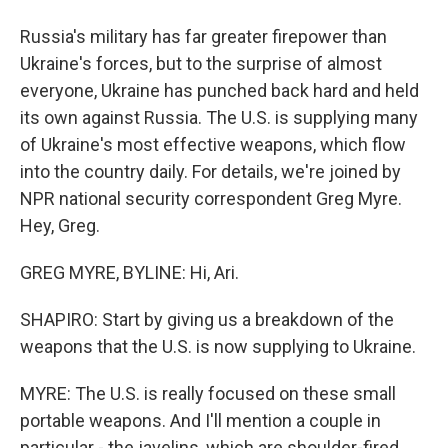
Russia's military has far greater firepower than
Ukraine's forces, but to the surprise of almost
everyone, Ukraine has punched back hard and held
its own against Russia. The U.S. is supplying many
of Ukraine's most effective weapons, which flow
into the country daily. For details, we're joined by
NPR national security correspondent Greg Myre.
Hey, Greg.
GREG MYRE, BYLINE: Hi, Ari.
SHAPIRO: Start by giving us a breakdown of the
weapons that the U.S. is now supplying to Ukraine.
MYRE: The U.S. is really focused on these small
portable weapons. And I'll mention a couple in
particular - the javelins, which are shoulder-fired