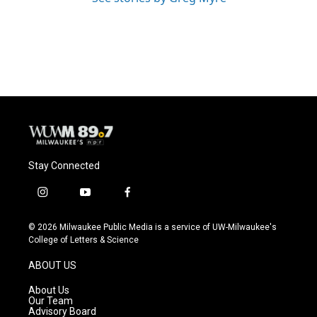
Stay Connected
i
y
f
n
o
a
s
u
c
© 2026 Milwaukee Public Media is a service of UW-Milwaukee's
t
t
e
College of Letters & Science
a
u
b
g
b
o
ABOUT US
r
e
o
a
k
About Us
m
Our Team
Advisory Board