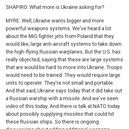
SHAPIRO: What more is Ukraine asking for?
MYRE: Well, Ukraine wants bigger and more
powerful weapons systems. We've heard a lot
about the MiG fighter jets from Poland that they
would like, large anti-aircraft systems to take down
the high-flying Russian warplanes. But the U.S. has
really objected, saying that these are large systems
that are would be hard to move into Ukraine. Troops
would need to be trained. They would require large
units to operate. They're not small and portable.
And that said, Ukraine says today that it did take out
a Russian warship with a missile. And we've seen
video of this today. And there is talk at NATO today
about possibly supplying missiles that could hit
these Russian ships. So there is ongoing