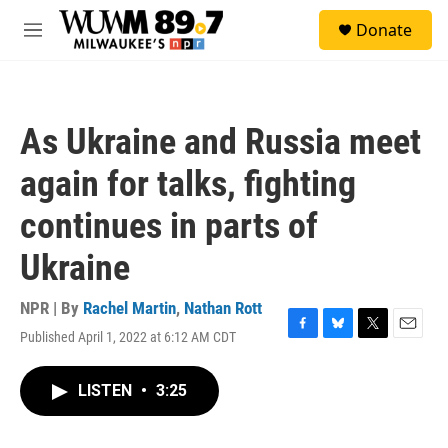
Skip to main content
S
Donate
e
M
a
e
r
n
c
u
h
As Ukraine and Russia meet
u
e
again for talks, fighting
r
y
continues in parts of
Ukraine
NPR | By
Rachel Martin
,
Nathan Rott
Published April 1, 2022 at 6:12 AM CDT
F
B
T
E
a
l
w
m
c
u
i
a
LISTEN
•
3:25
e
e
t
i
b
s
t
l
o
k
e