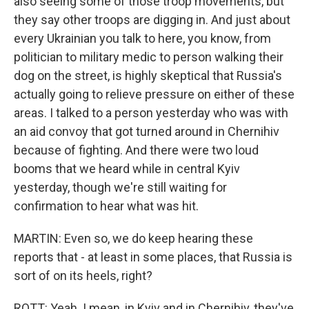
also seeing some of those troop movements, but
they say other troops are digging in. And just about
every Ukrainian you talk to here, you know, from
politician to military medic to person walking their
dog on the street, is highly skeptical that Russia's
actually going to relieve pressure on either of these
areas. I talked to a person yesterday who was with
an aid convoy that got turned around in Chernihiv
because of fighting. And there were two loud
booms that we heard while in central Kyiv
yesterday, though we're still waiting for
confirmation to hear what was hit.
MARTIN: Even so, we do keep hearing these
reports that - at least in some places, that Russia is
sort of on its heels, right?
ROTT: Yeah. I mean, in Kyiv and in Chernihiv, they've