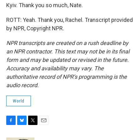
Kyiv. Thank you so much, Nate.
ROTT: Yeah. Thank you, Rachel. Transcript provided
by NPR, Copyright NPR.
NPR transcripts are created on a rush deadline by
an NPR contractor. This text may not be in its final
form and may be updated or revised in the future.
Accuracy and availability may vary. The
authoritative record of NPR’s programming is the
audio record.
World
F
B
T
E
a
l
w
m
c
u
i
a