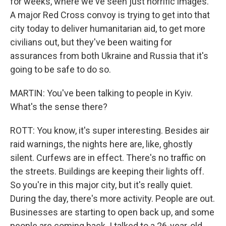
for weeks, where we've seen just horrific images.
A major Red Cross convoy is trying to get into that
city today to deliver humanitarian aid, to get more
civilians out, but they've been waiting for
assurances from both Ukraine and Russia that it's
going to be safe to do so.
MARTIN: You've been talking to people in Kyiv.
What's the sense there?
ROTT: You know, it's super interesting. Besides air
raid warnings, the nights here are, like, ghostly
silent. Curfews are in effect. There's no traffic on
the streets. Buildings are keeping their lights off.
So you're in this major city, but it's really quiet.
During the day, there's more activity. People are out.
Businesses are starting to open back up, and some
people are coming back. I talked to a 26-year-old