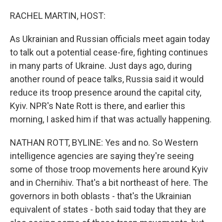
o
y
r
k
RACHEL MARTIN, HOST:
As Ukrainian and Russian officials meet again today
to talk out a potential cease-fire, fighting continues
in many parts of Ukraine. Just days ago, during
another round of peace talks, Russia said it would
reduce its troop presence around the capital city,
Kyiv. NPR's Nate Rott is there, and earlier this
morning, I asked him if that was actually happening.
NATHAN ROTT, BYLINE: Yes and no. So Western
intelligence agencies are saying they're seeing
some of those troop movements here around Kyiv
and in Chernihiv. That's a bit northeast of here. The
governors in both oblasts - that's the Ukrainian
equivalent of states - both said today that they are