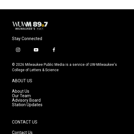
Stay Connected
i
y
f
n
o
a
s
u
c
© 2026 Milwaukee Public Media is a service of UW-Milwaukee's
t
t
e
College of Letters & Science
a
u
b
g
b
o
ABOUT US
r
e
o
a
k
About Us
m
Our Team
Advisory Board
Station Updates
CONTACT US
Contact Us