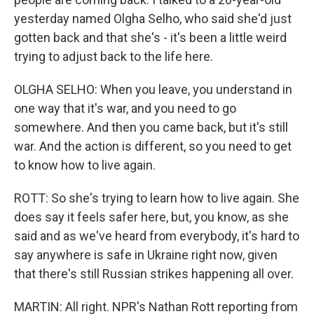
yesterday named Olgha Selho, who said she'd just
gotten back and that she's - it's been a little weird
trying to adjust back to the life here.
OLGHA SELHO: When you leave, you understand in
one way that it's war, and you need to go
somewhere. And then you came back, but it's still
war. And the action is different, so you need to get
to know how to live again.
ROTT: So she's trying to learn how to live again. She
does say it feels safer here, but, you know, as she
said and as we've heard from everybody, it's hard to
say anywhere is safe in Ukraine right now, given
that there's still Russian strikes happening all over.
MARTIN: All right. NPR's Nathan Rott reporting from