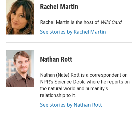
e
e
t
i
Rachel Martin
b
s
t
l
o
k
e
o
y
r
Rachel Martin is the host of
Wild Card.
k
See stories by Rachel Martin
Nathan Rott
Nathan (Nate) Rott is a correspondent on
NPR’s Science Desk, where he reports on
the natural world and humanity’s
relationship to it.
See stories by Nathan Rott