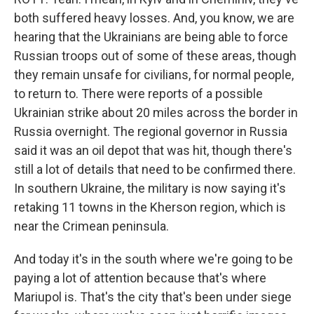
both suffered heavy losses. And, you know, we are
hearing that the Ukrainians are being able to force
Russian troops out of some of these areas, though
they remain unsafe for civilians, for normal people,
to return to. There were reports of a possible
Ukrainian strike about 20 miles across the border in
Russia overnight. The regional governor in Russia
said it was an oil depot that was hit, though there's
still a lot of details that need to be confirmed there.
In southern Ukraine, the military is now saying it's
retaking 11 towns in the Kherson region, which is
near the Crimean peninsula.
And today it's in the south where we're going to be
paying a lot of attention because that's where
Mariupol is. That's the city that's been under siege