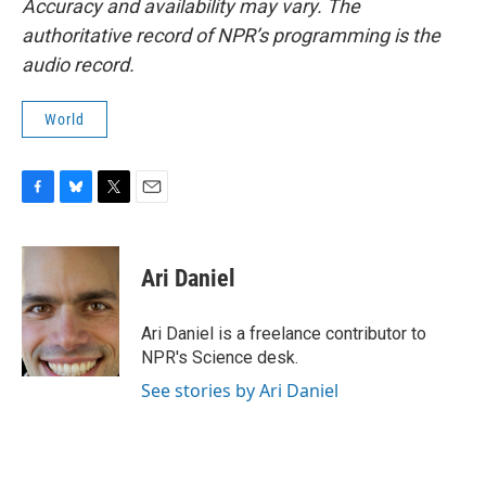
Accuracy and availability may vary. The
authoritative record of NPR’s programming is the
audio record.
World
F
B
T
E
a
l
w
m
c
u
i
a
e
e
t
i
Ari Daniel
b
s
t
l
o
k
e
o
y
r
Ari Daniel is a freelance contributor to
k
NPR's Science desk.
See stories by Ari Daniel