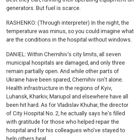
generators. But fuel is scarce.
RASHENKO: (Through interpreter) In the night, the
temperature was minus, so you could imagine what
are the conditions in the hospital without windows.
DANIEL: Within Chernihiv's city limits, all seven
municipal hospitals are damaged, and only three
remain partially open. And while other parts of
Ukraine have been spared, Chernihiv isn't alone.
Health infrastructure in the regions of Kyiv,
Luhansk, Kharkiv, Mariupol and elsewhere have all
been hit hard. As for Vladislav Khuhar, the director
of City Hospital No. 2, he actually says he's filled
with gratitude for those who helped repair the
hospital and for his colleagues who've stayed to
help others heal.