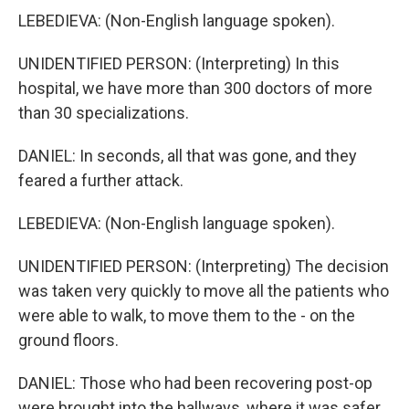
LEBEDIEVA: (Non-English language spoken).
UNIDENTIFIED PERSON: (Interpreting) In this
hospital, we have more than 300 doctors of more
than 30 specializations.
DANIEL: In seconds, all that was gone, and they
feared a further attack.
LEBEDIEVA: (Non-English language spoken).
UNIDENTIFIED PERSON: (Interpreting) The decision
was taken very quickly to move all the patients who
were able to walk, to move them to the - on the
ground floors.
DANIEL: Those who had been recovering post-op
were brought into the hallways, where it was safer.