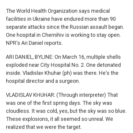
The World Health Organization says medical
facilities in Ukraine have endured more than 90
separate attacks since the Russian assault began.
One hospital in Chernihiv is working to stay open.
NPR's Ari Daniel reports.
ARI DANIEL, BYLINE: On March 16, multiple shells
exploded near City Hospital No. 2. One detonated
inside. Vladislav Khuhar (ph) was there. He's the
hospital director and a surgeon.
VLADISLAV KHUHAR: (Through interpreter) That
was one of the first spring days. The sky was
cloudless. It was cold, yes, but the sky was so blue.
These explosions, it all seemed so unreal. We
realized that we were the target.