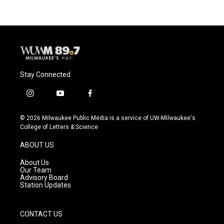
Stay Connected
i
y
f
n
o
a
s
u
c
© 2026 Milwaukee Public Media is a service of UW-Milwaukee's
t
t
e
College of Letters & Science
a
u
b
g
b
o
ABOUT US
r
e
o
a
k
About Us
m
Our Team
Advisory Board
Station Updates
CONTACT US