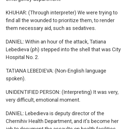
KHUHAR: (Through interpreter) We were trying to
find all the wounded to prioritize them, to render
them necessary aid, such as sedatives.
DANIEL: Within an hour of the attack, Tatiana
Lebedieva (ph) stepped into the shell that was City
Hospital No. 2.
TATIANA LEBEDIEVA: (Non-English language
spoken).
UNIDENTIFIED PERSON: (Interpreting) It was very,
very difficult, emotional moment.
DANIEL: Lebedieva is deputy director of the
Chernihiv Health Department, and it's become her
job to document the assaults on health facilities.