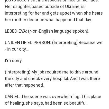
Her daughter, based outside of Ukraine, is
interpreting for her and gets upset when she hears
her mother describe what happened that day.
LEBEDIEVA: (Non-English language spoken).
UNIDENTIFIED PERSON: (Interpreting) Because we
- in our city...
I'm sorry.
(Interpreting) My job required me to drive around
the city and check every hospital. And I was there
after that happened.
DANIEL: The scene was overwhelming. This place
of healing, she says, had been so beautiful.