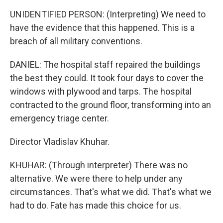
UNIDENTIFIED PERSON: (Interpreting) We need to
have the evidence that this happened. This is a
breach of all military conventions.
DANIEL: The hospital staff repaired the buildings
the best they could. It took four days to cover the
windows with plywood and tarps. The hospital
contracted to the ground floor, transforming into an
emergency triage center.
Director Vladislav Khuhar.
KHUHAR: (Through interpreter) There was no
alternative. We were there to help under any
circumstances. That's what we did. That's what we
had to do. Fate has made this choice for us.