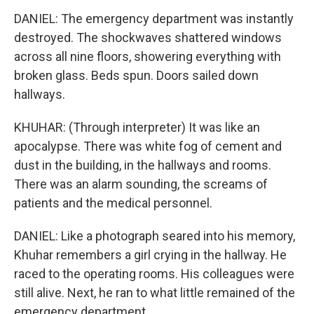
DANIEL: The emergency department was instantly
destroyed. The shockwaves shattered windows
across all nine floors, showering everything with
broken glass. Beds spun. Doors sailed down
hallways.
KHUHAR: (Through interpreter) It was like an
apocalypse. There was white fog of cement and
dust in the building, in the hallways and rooms.
There was an alarm sounding, the screams of
patients and the medical personnel.
DANIEL: Like a photograph seared into his memory,
Khuhar remembers a girl crying in the hallway. He
raced to the operating rooms. His colleagues were
still alive. Next, he ran to what little remained of the
emergency department.