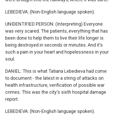
LEBEDIEVA: (Non-English language spoken).
UNIDENTIFIED PERSON: (Interpreting) Everyone
was very scared. The patients, everything that has
been done to help them to live their life longer is
being destroyed in seconds or minutes. And it's
such a pain in your heart and hopelessness in your
soul.
DANIEL: This is what Tatiana Lebedieva had come
to document - the latest in a string of attacks on
health infrastructure, verification of possible war
crimes. This was the city's sixth hospital damage
report.
LEBEDIEVA: (Non-English language spoken).