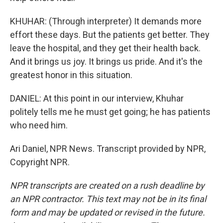
KHUHAR: (Through interpreter) It demands more
effort these days. But the patients get better. They
leave the hospital, and they get their health back.
And it brings us joy. It brings us pride. And it's the
greatest honor in this situation.
DANIEL: At this point in our interview, Khuhar
politely tells me he must get going; he has patients
who need him.
Ari Daniel, NPR News. Transcript provided by NPR,
Copyright NPR.
NPR transcripts are created on a rush deadline by
an NPR contractor. This text may not be in its final
form and may be updated or revised in the future.