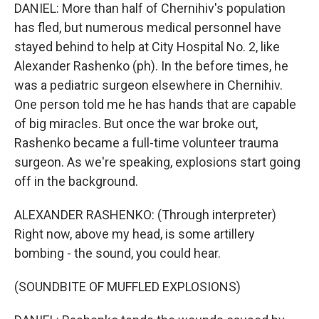
DANIEL: More than half of Chernihiv's population
has fled, but numerous medical personnel have
stayed behind to help at City Hospital No. 2, like
Alexander Rashenko (ph). In the before times, he
was a pediatric surgeon elsewhere in Chernihiv.
One person told me he has hands that are capable
of big miracles. But once the war broke out,
Rashenko became a full-time volunteer trauma
surgeon. As we're speaking, explosions start going
off in the background.
ALEXANDER RASHENKO: (Through interpreter)
Right now, above my head, is some artillery
bombing - the sound, you could hear.
(SOUNDBITE OF MUFFLED EXPLOSIONS)