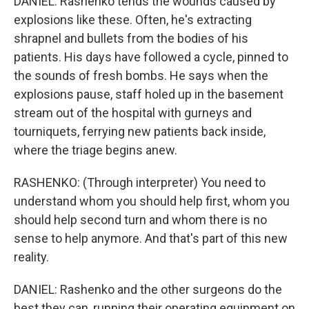
DANIEL: Rashenko tends the wounds caused by
explosions like these. Often, he's extracting
shrapnel and bullets from the bodies of his
patients. His days have followed a cycle, pinned to
the sounds of fresh bombs. He says when the
explosions pause, staff holed up in the basement
stream out of the hospital with gurneys and
tourniquets, ferrying new patients back inside,
where the triage begins anew.
RASHENKO: (Through interpreter) You need to
understand whom you should help first, whom you
should help second turn and whom there is no
sense to help anymore. And that's part of this new
reality.
DANIEL: Rashenko and the other surgeons do the
best they can, running their operating equipment on