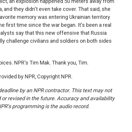
nflict, an explosion happened 50 meters away from
, and they didn't even take cover. That said, she
avorite memory was entering Ukrainian territory
e first time since the war began. It's been a real
analysts say that this new offensive that Russia
lly challenge civilians and soldiers on both sides
voices. NPR's Tim Mak. Thank you, Tim.
rovided by NPR, Copyright NPR.
deadline by an NPR contractor. This text may not
or revised in the future. Accuracy and availability
NPR’s programming is the audio record.