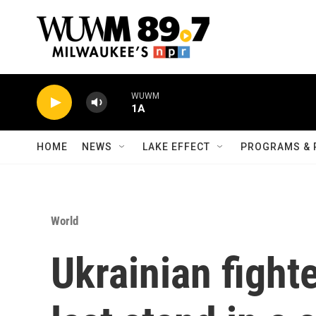
Skip to main content
WUWM
1A
HOME
NEWS
LAKE EFFECT
PROGRAMS & 
World
Ukrainian fight