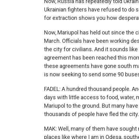
Now, Russia has repeatedly told Ukrainia
Ukrainian fighters have refused to do 
for extraction shows you how despera
Now, Mariupol has held out since the c
March. Officials have been working des
the city for civilians. And it sounds lik
agreement has been reached this morni
these agreements have gone south man
is now seeking to send some 90 buses t
FADEL: A hundred thousand people. And
days with little access to food, water,
Mariupol to the ground. But many have 
thousands of people have fled the city
MAK: Well, many of them have sought re
places like where I am in Odesa, south