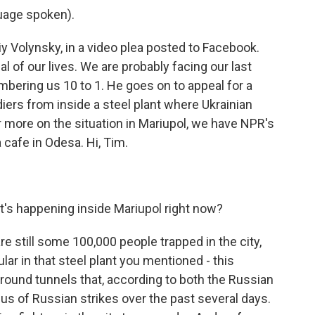
uage spoken).
y Volynsky, in a video plea posted to Facebook.
al of our lives. We are probably facing our last
mbering us 10 to 1. He goes on to appeal for a
diers from inside a steel plant where Ukrainian
or more on the situation in Mariupol, we have NPR's
 cafe in Odesa. Hi, Tim.
's happening inside Mariupol right now?
are still some 100,000 people trapped in the city,
ular in that steel plant you mentioned - this
round tunnels that, according to both the Russian
cus of Russian strikes over the past several days.