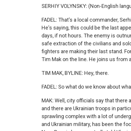
SERHIY VOLYNSKY: (Non-English lang
FADEL: That's a local commander, Serhi
He's saying, this could be the last appe
days, if not hours. The enemy is outnu
safe extraction of the civilians and sol
fighters are making their last stand. F
Tim Mak on the line. He joins us from a
TIM MAK, BYLINE: Hey, there.
FADEL: So what do we know about what
MAK: Well, city officials say that there 
and there are Ukrainian troops in partic
sprawling complex with a lot of underg
and Ukrainian military, has been the fo