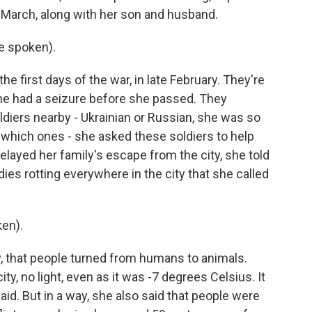
e March, along with her son and husband.
e spoken).
e first days of the war, in late February. They're
he had a seizure before she passed. They
diers nearby - Ukrainian or Russian, she was so
e which ones - she asked these soldiers to help
elayed her family's escape from the city, she told
ies rotting everywhere in the city that she called
en).
ity, that people turned from humans to animals.
ty, no light, even as it was -7 degrees Celsius. It
said. But in a way, she also said that people were