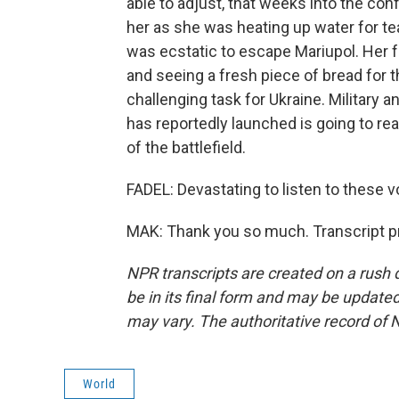
able to adjust, that weeks into the co
her as she was heating up water for tea
was ecstatic to escape Mariupol. Her f
and seeing a fresh piece of bread for th
challenging task for Ukraine. Military 
has reportedly launched is going to rea
of the battlefield.
FADEL: Devastating to listen to these 
MAK: Thank you so much. Transcript p
NPR transcripts are created on a rush 
be in its final form and may be updated 
may vary. The authoritative record of 
World