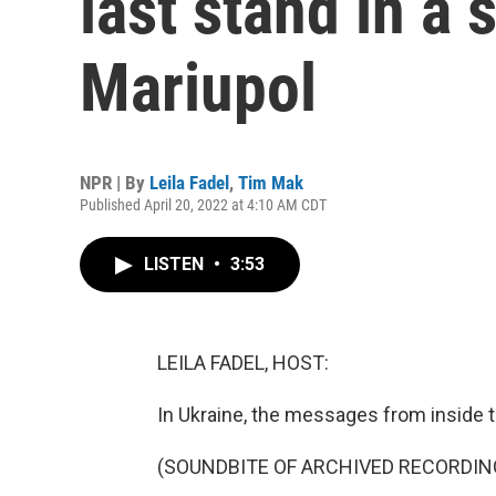
last stand in a s
Mariupol
NPR | By
Leila Fadel
,
Tim Mak
Published April 20, 2022 at 4:10 AM CDT
LISTEN
•
3:53
LEILA FADEL, HOST:
In Ukraine, the messages from inside t
(SOUNDBITE OF ARCHIVED RECORDIN