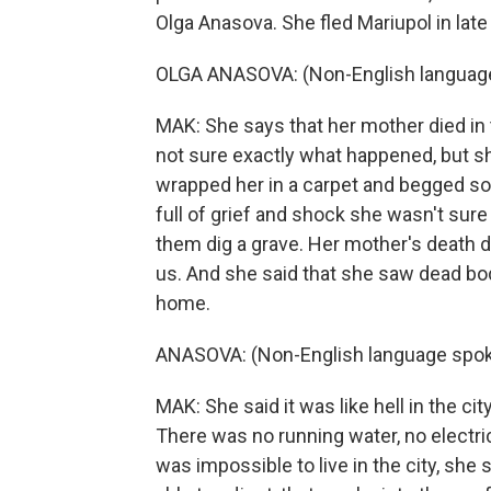
Olga Anasova. She fled Mariupol in lat
OLGA ANASOVA: (Non-English languag
MAK: She says that her mother died in th
not sure exactly what happened, but s
wrapped her in a carpet and begged sol
full of grief and shock she wasn't sur
them dig a grave. Her mother's death d
us. And she said that she saw dead bod
home.
ANASOVA: (Non-English language spok
MAK: She said it was like hell in the c
There was no running water, no electrici
was impossible to live in the city, she 