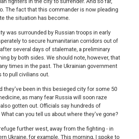
n fighters in the city to surrender. And so far,
so. The fact that this commander is now pleading
te the situation has become.
ity was surrounded by Russian troops in early
perately to secure humanitarian corridors out of
e after several days of stalemate, a preliminary
ng by both sides. We should note, however, that
y times in the past. The Ukrainian government
o pull civilians out.
 they've been in this besieged city for some 50
 medicine, as many fear Russia will soon raze
also gotten out. Officials say hundreds of
. What can you tell us about where they've gone?
fuge further west, away from the fighting - in
ern Ukraine, for example. This morning, I spoke to