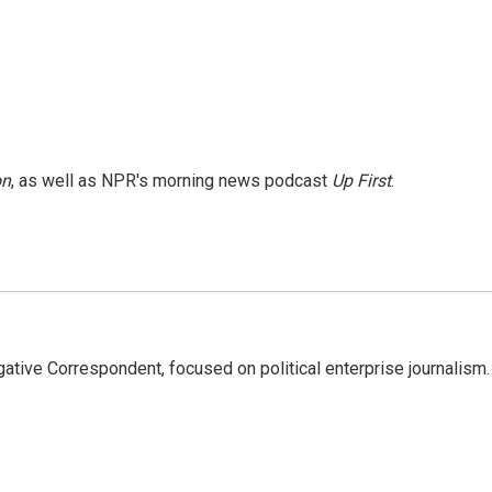
on
, as well as NPR's morning news podcast
Up First
.
tive Correspondent, focused on political enterprise journalism.