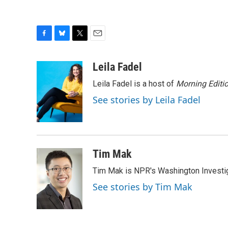
F
B
T
E
a
l
w
m
c
u
i
a
Leila Fadel
e
e
t
i
Leila Fadel is a host of
Morning Editi
b
s
t
l
o
k
e
See stories by Leila Fadel
o
y
r
k
Tim Mak
Tim Mak is NPR's Washington Investiga
See stories by Tim Mak