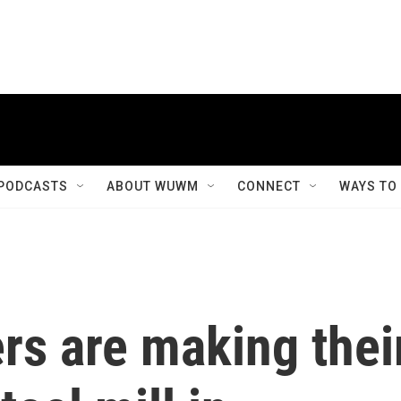
PODCASTS
ABOUT WUWM
CONNECT
WAYS TO
ers are making thei