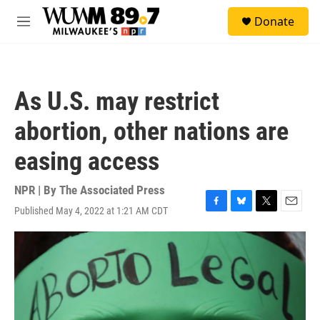
Skip to main content
S
Donate
e
M
a
e
r
n
c
u
h
As U.S. may restrict
u
e
abortion, other nations are
r
y
easing access
NPR | By
The Associated Press
Published May 4, 2022 at 1:21 AM CDT
F
B
T
E
a
l
w
m
c
u
i
a
e
e
t
i
b
s
t
l
o
k
e
o
y
r
k