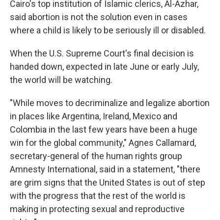
Cairo's top institution of Islamic clerics, Al-Azhar,
said abortion is not the solution even in cases
where a child is likely to be seriously ill or disabled.
When the U.S. Supreme Court's final decision is
handed down, expected in late June or early July,
the world will be watching.
"While moves to decriminalize and legalize abortion
in places like Argentina, Ireland, Mexico and
Colombia in the last few years have been a huge
win for the global community," Agnes Callamard,
secretary-general of the human rights group
Amnesty International, said in a statement, "there
are grim signs that the United States is out of step
with the progress that the rest of the world is
making in protecting sexual and reproductive