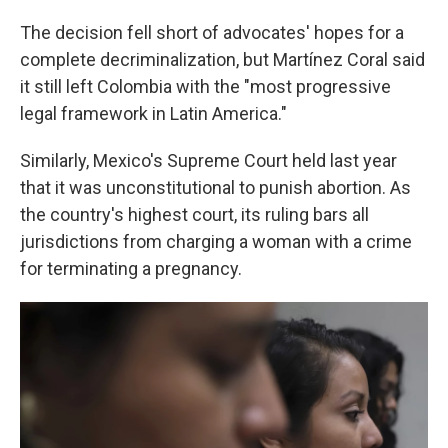
The decision fell short of advocates' hopes for a
complete decriminalization, but Martínez Coral said
it still left Colombia with the "most progressive
legal framework in Latin America."
Similarly, Mexico's Supreme Court held last year
that it was unconstitutional to punish abortion. As
the country's highest court, its ruling bars all
jurisdictions from charging a woman with a crime
for terminating a pregnancy.