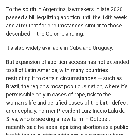
To the south in Argentina, lawmakers in late 2020
passed a bill legalizing abortion until the 14th week
and after that for circumstances similar to those
described in the Colombia ruling.
It's also widely available in Cuba and Uruguay.
But expansion of abortion access has not extended
to all of Latin America, with many countries
restricting it to certain circumstances — such as
Brazil, the region's most populous nation, where it's
permissible only in cases of rape, risk to the
woman's life and certified cases of the birth defect
anencephaly. Former President Luiz Inácio Lula da
Silva, who is seeking a new term in October,
recently said he sees legalizing abortion as a public