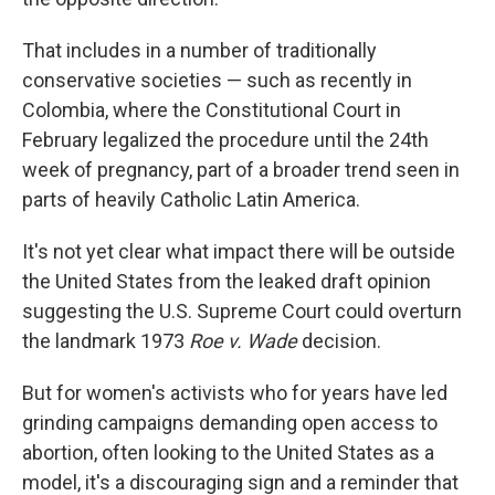
That includes in a number of traditionally
conservative societies — such as recently in
Colombia, where the Constitutional Court in
February legalized the procedure until the 24th
week of pregnancy, part of a broader trend seen in
parts of heavily Catholic Latin America.
It's not yet clear what impact there will be outside
the United States from the leaked draft opinion
suggesting the U.S. Supreme Court could overturn
the landmark 1973
Roe v. Wade
decision.
But for women's activists who for years have led
grinding campaigns demanding open access to
abortion, often looking to the United States as a
model, it's a discouraging sign and a reminder that