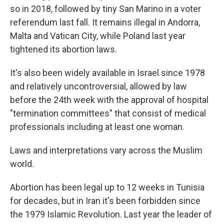
so in 2018, followed by tiny San Marino in a voter
referendum last fall. It remains illegal in Andorra,
Malta and Vatican City, while Poland last year
tightened its abortion laws.
It's also been widely available in Israel since 1978
and relatively uncontroversial, allowed by law
before the 24th week with the approval of hospital
"termination committees" that consist of medical
professionals including at least one woman.
Laws and interpretations vary across the Muslim
world.
Abortion has been legal up to 12 weeks in Tunisia
for decades, but in Iran it's been forbidden since
the 1979 Islamic Revolution. Last year the leader of