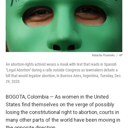
Natacha Pisarenko
/
AP
An abortion-rights activist wears a mask with text that reads in Spanish
"Legal Abortion" during a rally outside Congress as lawmakers debate a
bill that would legalize abortion, in Buenos Aires, Argentina, Tuesday, Dec.
29, 2020.
BOGOTA, Colombia — As women in the United
States find themselves on the verge of possibly
losing the constitutional right to abortion, courts in
many other parts of the world have been moving in
the opposite direction.