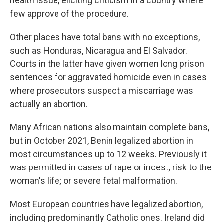
health issue, eliciting criticism in a country where
few approve of the procedure.
Other places have total bans with no exceptions,
such as Honduras, Nicaragua and El Salvador.
Courts in the latter have given women long prison
sentences for aggravated homicide even in cases
where prosecutors suspect a miscarriage was
actually an abortion.
Many African nations also maintain complete bans,
but in October 2021, Benin legalized abortion in
most circumstances up to 12 weeks. Previously it
was permitted in cases of rape or incest; risk to the
woman's life; or severe fetal malformation.
Most European countries have legalized abortion,
including predominantly Catholic ones. Ireland did