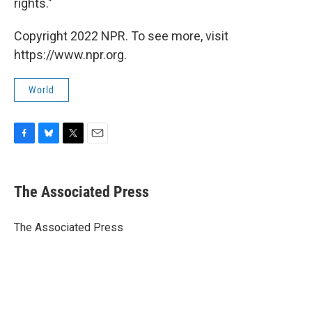
rights."
Copyright 2022 NPR. To see more, visit
https://www.npr.org.
World
F
B
T
E
a
l
w
m
c
u
i
a
e
e
t
i
The Associated Press
b
s
t
l
o
k
e
o
y
r
The Associated Press
k