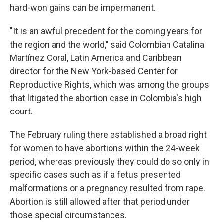
hard-won gains can be impermanent.
"It is an awful precedent for the coming years for
the region and the world," said Colombian Catalina
Martínez Coral, Latin America and Caribbean
director for the New York-based Center for
Reproductive Rights, which was among the groups
that litigated the abortion case in Colombia's high
court.
The February ruling there established a broad right
for women to have abortions within the 24-week
period, whereas previously they could do so only in
specific cases such as if a fetus presented
malformations or a pregnancy resulted from rape.
Abortion is still allowed after that period under
those special circumstances.