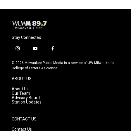
Stay Connected
i
y
f
n
o
a
s
u
c
© 2026 Milwaukee Public Media is a service of UW-Milwaukee's
t
t
e
College of Letters & Science
a
u
b
g
b
o
ABOUT US
r
e
o
a
k
About Us
m
Our Team
Advisory Board
Station Updates
CONTACT US
Contact Us