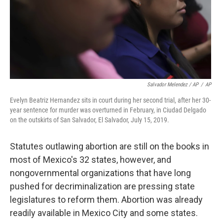
Salvador Melendez / AP
/
AP
Evelyn Beatriz Hernandez sits in court during her second trial, after her 30-
year sentence for murder was overturned in February, in Ciudad Delgado
on the outskirts of San Salvador, El Salvador, July 15, 2019.
Statutes outlawing abortion are still on the books in
most of Mexico's 32 states, however, and
nongovernmental organizations that have long
pushed for decriminalization are pressing state
legislatures to reform them. Abortion was already
readily available in Mexico City and some states.