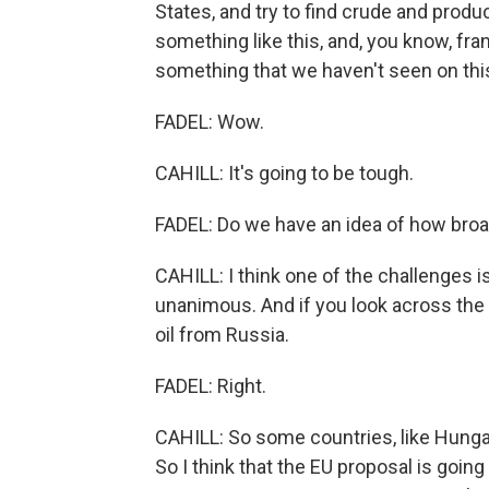
States, and try to find crude and produc
something like this, and, you know, frank
something that we haven't seen on this
FADEL: Wow.
CAHILL: It's going to be tough.
FADEL: Do we have an idea of how broad
CAHILL: I think one of the challenges i
unanimous. And if you look across the E
oil from Russia.
FADEL: Right.
CAHILL: So some countries, like Hungar
So I think that the EU proposal is going 