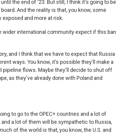
l the end of '23. But still, I think it's going to be
n board. And the reality is that, you know, some
 exposed and more at risk.
 wider international community expect if this ban
ory, and I think that we have to expect that Russia
erent ways. You know, it's possible they'll make a
il pipeline flows. Maybe they'll decide to shut off
pe, as they've already done with Poland and
going to go to the OPEC+ countries and a lot of
 and a lot of them will be sympathetic to Russia,
 much of the world is that, you know, the U.S. and