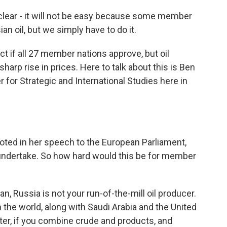
lear - it will not be easy because some member
n oil, but we simply have to do it.
t if all 27 member nations approve, but oil
harp rise in prices. Here to talk about this is Ben
er for Strategic and International Studies here in
noted in her speech to the European Parliament,
o undertake. So how hard would this be for member
ean, Russia is not your run-of-the-mill oil producer.
in the world, along with Saudi Arabia and the United
orter, if you combine crude and products, and