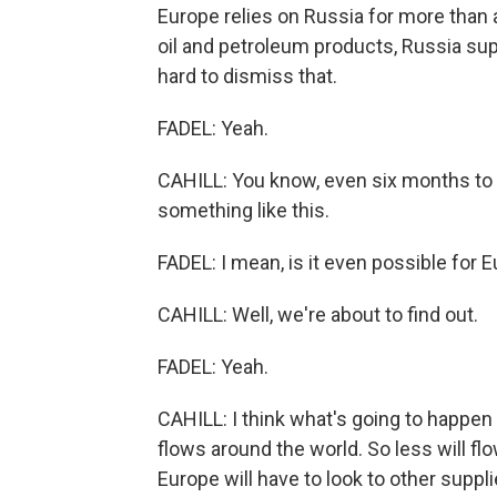
Europe relies on Russia for more than a
oil and petroleum products, Russia supp
hard to dismiss that.
FADEL: Yeah.
CAHILL: You know, even six months to a
something like this.
FADEL: I mean, is it even possible for 
CAHILL: Well, we're about to find out.
FADEL: Yeah.
CAHILL: I think what's going to happen i
flows around the world. So less will flo
Europe will have to look to other suppli