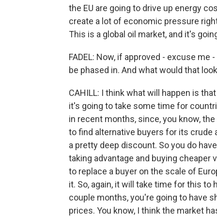
the EU are going to drive up energy cos
create a lot of economic pressure right
This is a global oil market, and it's goi
FADEL: Now, if approved - excuse me -
be phased in. And what would that look
CAHILL: I think what will happen is tha
it's going to take some time for countr
in recent months, since, you know, the i
to find alternative buyers for its crude
a pretty deep discount. So you do have 
taking advantage and buying cheaper vol
to replace a buyer on the scale of Europ
it. So, again, it will take time for this t
couple months, you're going to have sho
prices. You know, I think the market ha