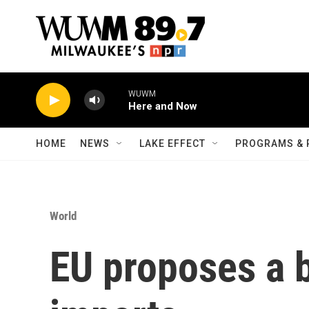
Skip to main content
WUWM
Here and Now
HOME
NEWS
LAKE EFFECT
PROGRAMS & 
World
EU proposes a b