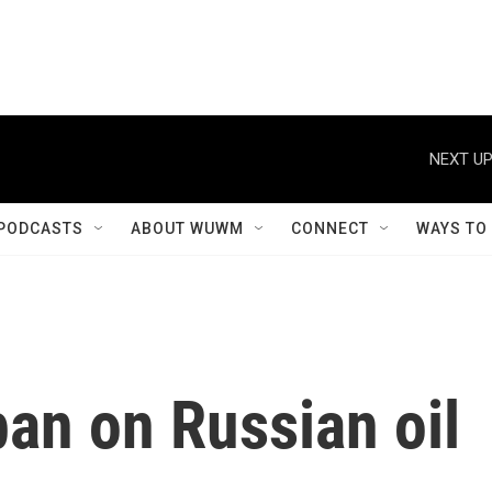
NEXT UP
PODCASTS
ABOUT WUWM
CONNECT
WAYS TO
an on Russian oil