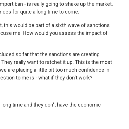
import ban - is really going to shake up the market,
prices for quite a long time to come.
, this would be part of a sixth wave of sanctions
xcuse me. How would you assess the impact of
luded so far that the sanctions are creating
ey really want to ratchet it up. This is the most
 we are placing a little bit too much confidence in
estion to me is - what if they don't work?
 a long time and they don't have the economic