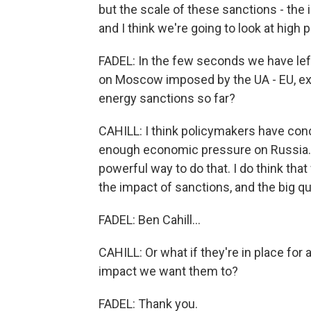
but the scale of these sanctions - the 
and I think we're going to look at high 
FADEL: In the few seconds we have left
on Moscow imposed by the UA - EU, e
energy sanctions so far?
CAHILL: I think policymakers have conc
enough economic pressure on Russia. Th
powerful way to do that. I do think that
the impact of sanctions, and the big qu
FADEL: Ben Cahill...
CAHILL: Or what if they're in place for
impact we want them to?
FADEL: Thank you.