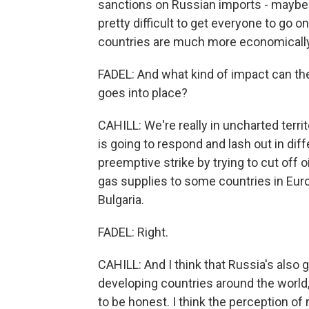
sanctions on Russian imports - maybe unti
pretty difficult to get everyone to go o
countries are much more economically
FADEL: And what kind of impact can the
goes into place?
CAHILL: We're really in uncharted territ
is going to respond and lash out in diff
preemptive strike by trying to cut off o
gas supplies to some countries in Euro
Bulgaria.
FADEL: Right.
CAHILL: And I think that Russia's also 
developing countries around the world,
to be honest. I think the perception of