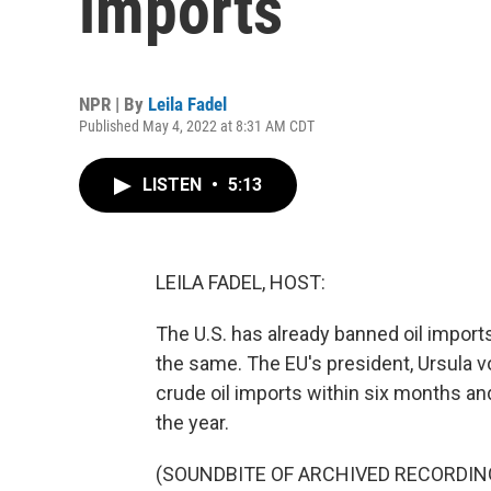
imports
NPR | By
Leila Fadel
Published May 4, 2022 at 8:31 AM CDT
LISTEN
•
5:13
LEILA FADEL, HOST:
The U.S. has already banned oil import
the same. The EU's president, Ursula v
crude oil imports within six months an
the year.
(SOUNDBITE OF ARCHIVED RECORDIN