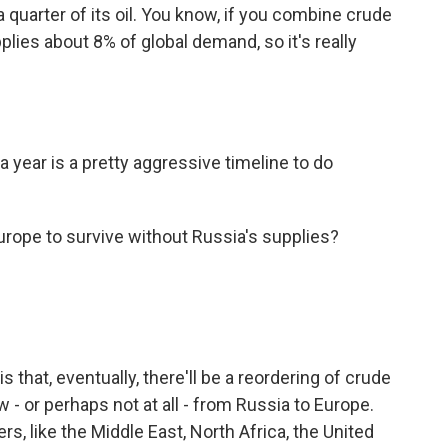
 quarter of its oil. You know, if you combine crude
lies about 8% of global demand, so it's really
 year is a pretty aggressive timeline to do
Europe to survive without Russia's supplies?
s that, eventually, there'll be a reordering of crude
w - or perhaps not at all - from Russia to Europe.
ers, like the Middle East, North Africa, the United