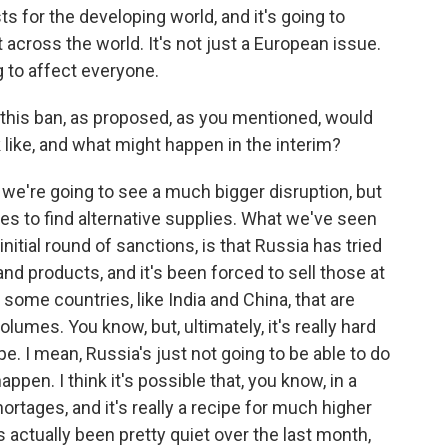
ts for the developing world, and it's going to
 across the world. It's not just a European issue.
ng to affect everyone.
 this ban, as proposed, as you mentioned, would
 like, and what might happen in the interim?
t we're going to see a much bigger disruption, but
ies to find alternative supplies. What we've seen
nitial round of sanctions, is that Russia has tried
 and products, and it's been forced to sell those at
some countries, like India and China, that are
umes. You know, but, ultimately, it's really hard
e. I mean, Russia's just not going to be able to do
o happen. I think it's possible that, you know, in a
rtages, and it's really a recipe for much higher
s actually been pretty quiet over the last month,