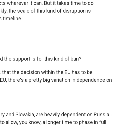
ts wherever it can. But it takes time to do
ly, the scale of this kind of disruption is
 timeline.
 the support is for this kind of ban?
s that the decision within the EU has to be
U, there's a pretty big variation in dependence on
y and Slovakia, are heavily dependent on Russia.
to allow, you know, a longer time to phase in full