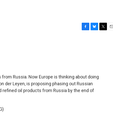
F
B
T
E
a
l
w
m
c
u
i
a
e
e
t
i
b
s
t
l
o
k
e
o
y
r
k
s from Russia. Now Europe is thinking about doing
on der Leyen, is proposing phasing out Russian
d refined oil products from Russia by the end of
G)