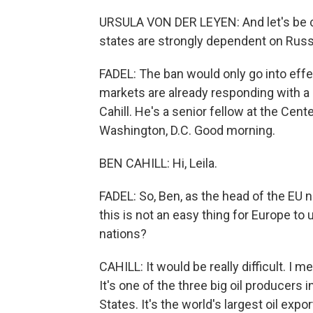
URSULA VON DER LEYEN: And let's be c
states are strongly dependent on Russia
FADEL: The ban would only go into effec
markets are already responding with a s
Cahill. He's a senior fellow at the Cent
Washington, D.C. Good morning.
BEN CAHILL: Hi, Leila.
FADEL: So, Ben, as the head of the EU 
this is not an easy thing for Europe t
nations?
CAHILL: It would be really difficult. I m
It's one of the three big oil producers 
States. It's the world's largest oil exp