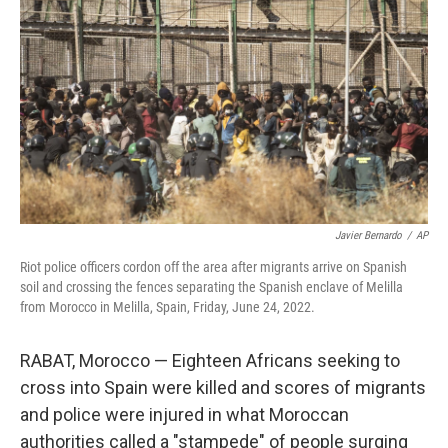
o
y
r
k
Javier Bernardo
/
AP
Riot police officers cordon off the area after migrants arrive on Spanish
soil and crossing the fences separating the Spanish enclave of Melilla
from Morocco in Melilla, Spain, Friday, June 24, 2022.
RABAT, Morocco — Eighteen Africans seeking to
cross into Spain were killed and scores of migrants
and police were injured in what Moroccan
authorities called a "stampede" of people surging