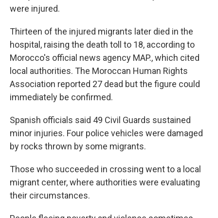
were injured.
Thirteen of the injured migrants later died in the
hospital, raising the death toll to 18, according to
Morocco's official news agency MAP., which cited
local authorities. The Moroccan Human Rights
Association reported 27 dead but the figure could
immediately be confirmed.
Spanish officials said 49 Civil Guards sustained
minor injuries. Four police vehicles were damaged
by rocks thrown by some migrants.
Those who succeeded in crossing went to a local
migrant center, where authorities were evaluating
their circumstances.