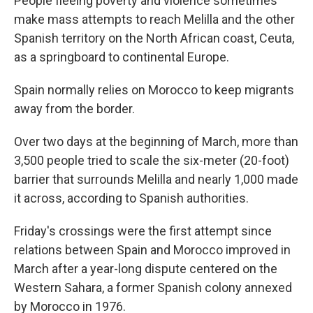
People fleeing poverty and violence sometimes
make mass attempts to reach Melilla and the other
Spanish territory on the North African coast, Ceuta,
as a springboard to continental Europe.
Spain normally relies on Morocco to keep migrants
away from the border.
Over two days at the beginning of March, more than
3,500 people tried to scale the six-meter (20-foot)
barrier that surrounds Melilla and nearly 1,000 made
it across, according to Spanish authorities.
Friday's crossings were the first attempt since
relations between Spain and Morocco improved in
March after a year-long dispute centered on the
Western Sahara, a former Spanish colony annexed
by Morocco in 1976.