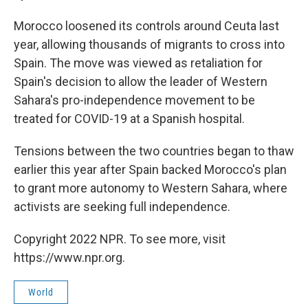
Morocco loosened its controls around Ceuta last
year, allowing thousands of migrants to cross into
Spain. The move was viewed as retaliation for
Spain's decision to allow the leader of Western
Sahara's pro-independence movement to be
treated for COVID-19 at a Spanish hospital.
Tensions between the two countries began to thaw
earlier this year after Spain backed Morocco's plan
to grant more autonomy to Western Sahara, where
activists are seeking full independence.
Copyright 2022 NPR. To see more, visit
https://www.npr.org.
World