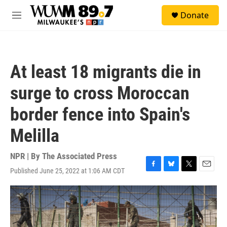
Skip to main content
S
Donate
e
M
a
e
r
n
c
u
h
At least 18 migrants die in
u
e
surge to cross Moroccan
r
y
border fence into Spain's
Melilla
NPR | By
The Associated Press
Published June 25, 2022 at 1:06 AM CDT
F
B
T
E
a
l
w
m
c
u
i
a
e
e
t
i
b
s
t
l
o
k
e