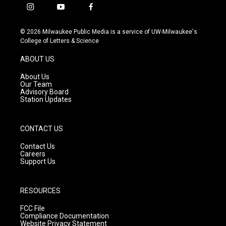
i
y
f
n
o
a
s
u
c
© 2026 Milwaukee Public Media is a service of UW-Milwaukee's
t
t
e
College of Letters & Science
a
u
b
g
b
o
ABOUT US
r
e
o
a
k
About Us
m
Our Team
Advisory Board
Station Updates
CONTACT US
Contact Us
Careers
Support Us
RESOURCES
FCC File
Compliance Documentation
Website Privacy Statement