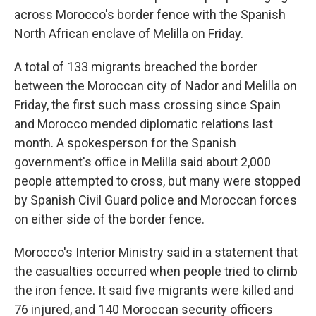
across Morocco's border fence with the Spanish
North African enclave of Melilla on Friday.
A total of 133 migrants breached the border
between the Moroccan city of Nador and Melilla on
Friday, the first such mass crossing since Spain
and Morocco mended diplomatic relations last
month. A spokesperson for the Spanish
government's office in Melilla said about 2,000
people attempted to cross, but many were stopped
by Spanish Civil Guard police and Moroccan forces
on either side of the border fence.
Morocco's Interior Ministry said in a statement that
the casualties occurred when people tried to climb
the iron fence. It said five migrants were killed and
76 injured, and 140 Moroccan security officers